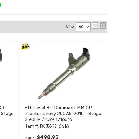
D
View
CR
BD Diesel BD Duramax LMM CR
- Stage
Injector Chevy 2007.5-2010 - Stage
2 90HP / 43% 1716616
Item #:
BKJX-1716616
$498.95
PRICE: