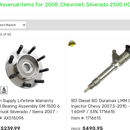
niversal items for:
2008
,
Chevrolet
,
Silverado 2500 H
52
of
52
 Supply Lifetime Warranty
BD Diesel BD Duramax LMM 
l Bearing Assembly GM 1500 6
Injector Chevy 2007.5-2010 
ruck Silverado / Sierra 2007 -
1 60HP / 33% 1716615
#:
AX515096
Item #:
1716615
$239.99
$490.95
:
PRICE: