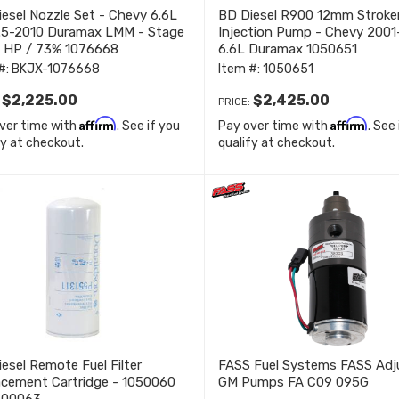
esel Nozzle Set - Chevy 6.6L
BD Diesel R900 12mm Stroke
.5-2010 Duramax LMM - Stage
Injection Pump - Chevy 2001
0 HP / 73% 1076668
6.6L Duramax 1050651
#:
BKJX-1076668
Item #:
1050651
$2,225.00
$2,425.00
:
PRICE:
Affirm
Affirm
ver time with
. See if you
Pay over time with
. See
fy at checkout.
qualify at checkout.
esel Remote Fuel Filter
FASS Fuel Systems FASS Adj
acement Cartridge - 1050060
GM Pumps FA C09 095G