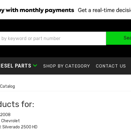
Se
IESEL PARTS
SHOP BY CATEGORY
CONTACT US
Catalog
ucts for:
 2008
 Chevrolet
: Silverado 2500 HD