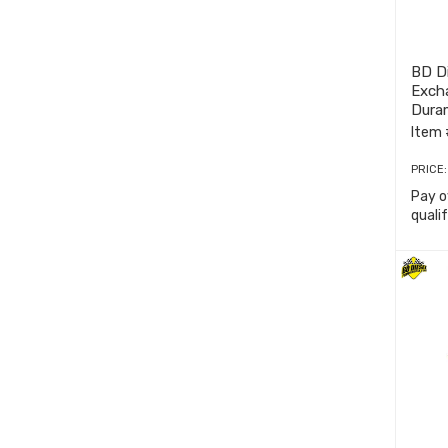
BD Di
Exch
Dura
Item 
PRICE
Pay o
quali