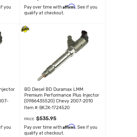
Affirm
 if you
Pay over time with
. See if you
qualify at checkout.
njector
BD Diesel BD Duramax LMM
Premium Performance Plus Injector
007-
(0986435520) Chevy 2007-2010
1724520
Item #:
BKJX-1724520
$535.95
PRICE:
Affirm
 if you
Pay over time with
. See if you
qualify at checkout.