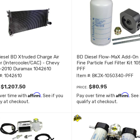
esel BD Xtruded Charge Air
BD Diesel Flow-MaX Add-On
r (Intercooler/CAC) - Chevy
Fine Particle Fuel Filter Kit 
-2010 Duramax 1042610
PFF
#:
1042610
Item #:
BKJX-1050340-PFF
$1,207.50
$80.95
:
PRICE:
Affirm
Affirm
ver time with
. See if you
Pay over time with
. See
fy at checkout.
qualify at checkout.