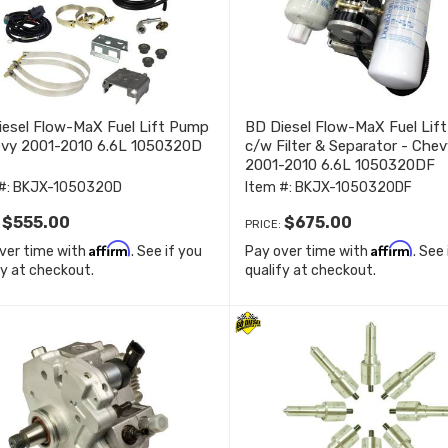
esel Flow-MaX Fuel Lift Pump
BD Diesel Flow-MaX Fuel Lif
evy 2001-2010 6.6L 1050320D
c/w Filter & Separator - Chev
2001-2010 6.6L 1050320DF
#:
BKJX-1050320D
Item #:
BKJX-1050320DF
$555.00
$675.00
:
PRICE:
Affirm
Affirm
ver time with
. See if you
Pay over time with
. See
fy at checkout.
qualify at checkout.