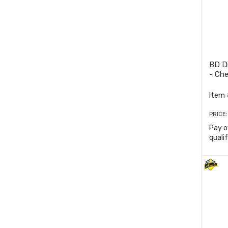
BD Di
- Ch
Item 
PRICE
Pay o
quali