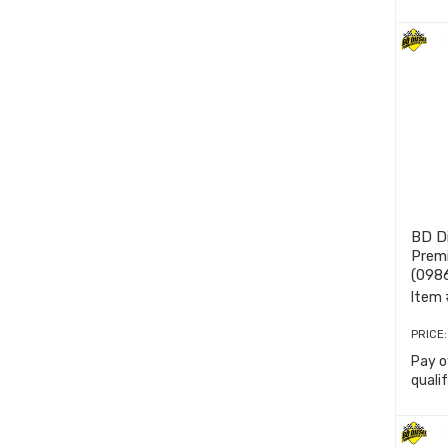
BD D
Premi
(098
2010
Item 
PRICE
Pay o
quali