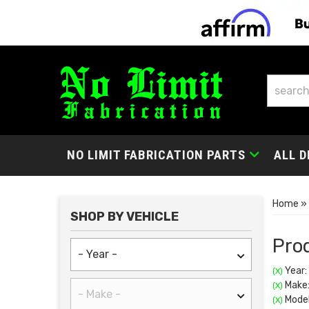
NO LIMIT FABRICATION PARTS
ALL D
Home
»
SHOP BY VEHICLE
Prod
Year:
(X)
Make:
(X)
Model
(X)