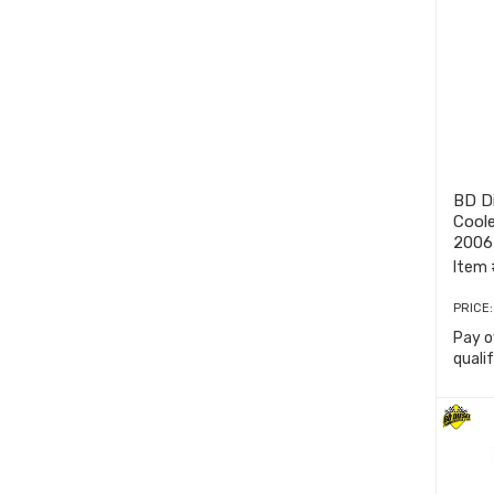
BD Di
Coole
2006
Item 
PRICE
Pay o
quali