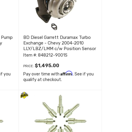
t Pump
BD Diesel Garrett Duramax Turbo
y
Exchange - Chevy 2004-2010
LLY/LBZ/LMM c/w Position Sensor
848212-9001S
Item #:
848212-9001S
$1,495.00
PRICE:
Affirm
 if you
Pay over time with
. See if you
qualify at checkout.