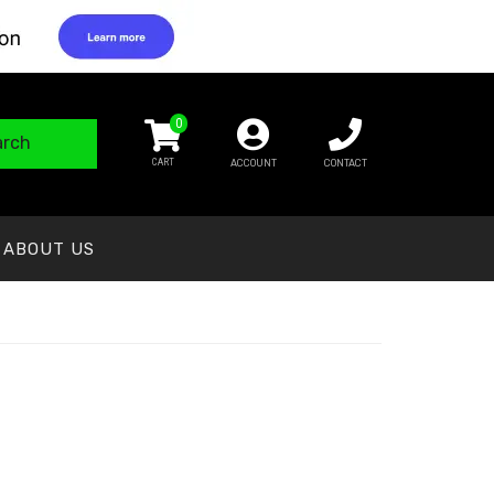
0
arch
ACCOUNT
CONTACT
ABOUT US