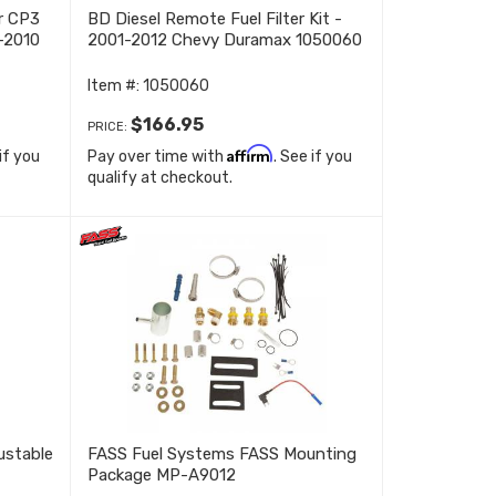
r CP3
BD Diesel Remote Fuel Filter Kit -
-2010
2001-2012 Chevy Duramax 1050060
Item #:
1050060
$166.95
PRICE:
Affirm
 if you
Pay over time with
. See if you
qualify at checkout.
ustable
FASS Fuel Systems FASS Mounting
Package MP-A9012