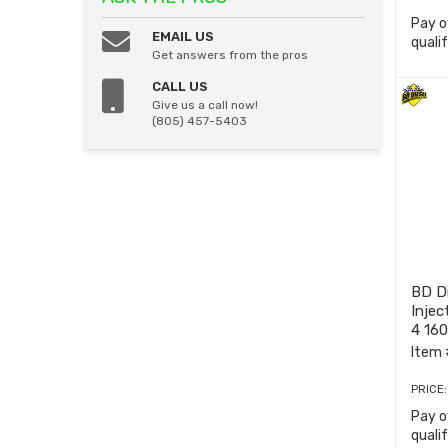
Pay o
EMAIL US
quali
Get answers from the pros
CALL US
Give us a call now!
(805) 457-5403
BD D
Injec
4 160
Item 
PRICE
Pay o
quali