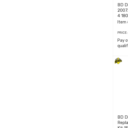
BD Di
2007
4 18
Item 
PRICE
Pay o
quali
BD Di
Repl