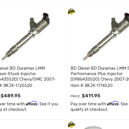
iesel BD Duramax LMM
BD Diesel BD Duramax LMM 
um Stock Injector
Performance Plus Injector
6435520) Chevy/GMC 2007-
(0986435520) Chevy 2007-2
 1725520
1714520
#:
BKJX-1725520
Item #:
BKJX-1714520
$489.95
$411.95
:
PRICE:
Affirm
Affirm
ver time with
. See if you
Pay over time with
. See
fy at checkout.
qualify at checkout.