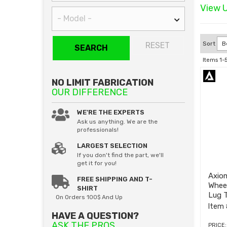
View U
Sort
RESET
SEARCH
Items
1-
NO LIMIT FABRICATION
OUR DIFFERENCE
WE'RE THE EXPERTS
Ask us anything. We are the
professionals!
LARGEST SELECTION
If you don't find the part, we'll
get it for you!
Axiom
FREE SHIPPING AND T-
Whee
SHIRT
Lug T
On Orders 100$ And Up
2013
Item 
HAVE A QUESTION?
ASK THE PROS
PRICE