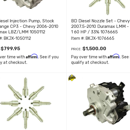
esel Injection Pump, Stock
BD Diesel Nozzle Set - Chevy
ange CP3 - Chevy 2006-2010
2007.5-2010 Duramax LMM -
max LBZ/LMM 1050112
1 60 HP / 33% 1076665
#:
BKJX-1050112
Item #:
BKJX-1076665
$799.95
$1,500.00
:
PRICE:
Affirm
Affirm
ver time with
. See if you
Pay over time with
. See
fy at checkout.
qualify at checkout.