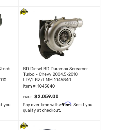
Stock
BD Diesel BD Duramax Screamer
Turbo - Chevy 2004.5-2010
010
LLY/LBZ/LMM 1045840
Item #:
1045840
$2,059.00
PRICE:
Affirm
 if you
Pay over time with
. See if you
qualify at checkout.