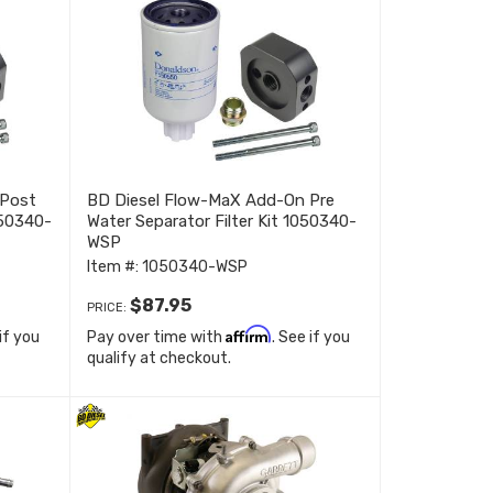
 Post
BD Diesel Flow-MaX Add-On Pre
1050340-
Water Separator Filter Kit 1050340-
WSP
Item #:
1050340-WSP
$87.95
PRICE:
Affirm
 if you
Pay over time with
. See if you
qualify at checkout.