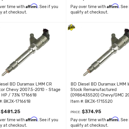
Affirm
Affirm
ver time with
. See if you
Pay over time with
. See
fy at checkout.
qualify at checkout.
iesel BD Duramax LMM CR
BD Diesel BD Duramax LMM I
tor Chevy 2007.5-2010 - Stage
Stock Remanufactured
 HP / 73% 1716618
(0986435520) Chevy/GMC 2
2010 1715520
#:
BKJX-1716618
Item #:
BKJX-1715520
$481.25
$374.95
:
PRICE:
Affirm
Affirm
ver time with
. See if you
Pay over time with
. See
fy at checkout.
qualify at checkout.