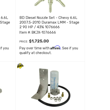
 6.6L
BD Diesel Nozzle Set - Chevy 6.6L
 Stage
2007.5-2010 Duramax LMM - Stage
2 90 HP / 43% 1076666
Item #:
BKJX-1076666
$1,725.00
PRICE:
Affirm
 if you
Pay over time with
. See if you
qualify at checkout.