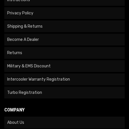
Privacy Policy
Shipping & Returns
Become A Dealer
Returns
Military & EMS Discount
Intercooler Warranty Registration
Turbo Registration
COMPANY
About Us