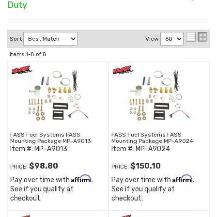
Duty
Sort
View
Items
1-
8
of
8
FASS Fuel Systems FASS
FASS Fuel Systems FASS
Mounting Package MP-A9013
Mounting Package MP-A9024
Item #:
MP-A9013
Item #:
MP-A9024
$98.80
$150.10
PRICE:
PRICE:
Affirm
Affirm
Pay over time with
.
Pay over time with
.
See if you qualify at
See if you qualify at
checkout.
checkout.