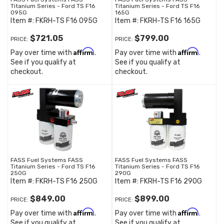
Titanium Series - Ford TS F16
Titanium Series - Ford TS F16
095G
165G
Item #:
FKRH-TS F16 095G
Item #:
FKRH-TS F16 165G
$721.05
$799.00
PRICE:
PRICE:
Affirm
Affirm
Pay over time with
.
Pay over time with
.
See if you qualify at
See if you qualify at
checkout.
checkout.
FASS Fuel Systems FASS
FASS Fuel Systems FASS
Titanium Series - Ford TS F16
Titanium Series - Ford TS F16
250G
290G
Item #:
FKRH-TS F16 250G
Item #:
FKRH-TS F16 290G
$849.00
$899.00
PRICE:
PRICE:
Affirm
Affirm
Pay over time with
.
Pay over time with
.
See if you qualify at
See if you qualify at