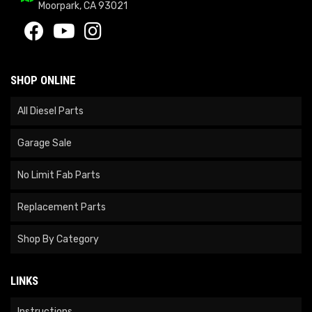
Moorpark, CA 93021
SHOP ONLINE
All Diesel Parts
Garage Sale
No Limit Fab Parts
Replacement Parts
Shop By Category
LINKS
Instructions