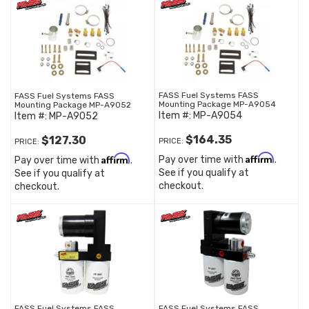
FASS Fuel Systems FASS
FASS Fuel Systems FASS
Mounting Package MP-A9054
Mounting Package MP-A9052
Item #:
MP-A9054
Item #:
MP-A9052
$164.35
$127.30
PRICE:
PRICE:
Affirm
Affirm
Pay over time with
.
Pay over time with
.
See if you qualify at
See if you qualify at
checkout.
checkout.
FASS Fuel Systems FASS
FASS Fuel Systems FASS