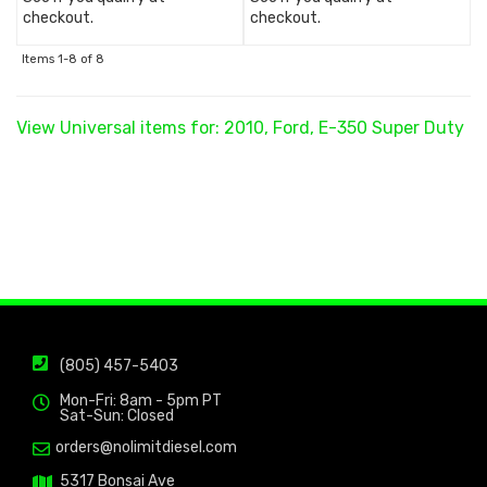
checkout.
checkout.
Items
1-
8
of
8
View Universal items for:
2010
,
Ford
,
E-350 Super Duty
(805) 457-5403
Mon-Fri: 8am - 5pm PT
Sat-Sun: Closed
orders@nolimitdiesel.com
5317 Bonsai Ave