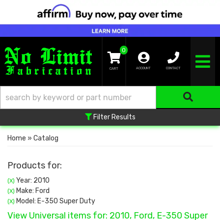
0
TOGGLE NA
ACCOUNT
CONTACT
Filter Results
Home
»
Catalog
Products for:
Year: 2010
(X)
Make: Ford
(X)
Model: E-350 Super Duty
(X)
View Universal items for:
2010
,
Ford
,
E-350 Super