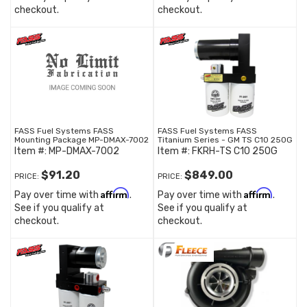
checkout.
checkout.
FASS Fuel Systems FASS
FASS Fuel Systems FASS
Mounting Package MP-DMAX-7002
Titanium Series - GM TS C10 250G
Item #:
MP-DMAX-7002
Item #:
FKRH-TS C10 250G
$91.20
$849.00
PRICE:
PRICE:
Affirm
Affirm
Pay over time with
.
Pay over time with
.
See if you qualify at
See if you qualify at
checkout.
checkout.