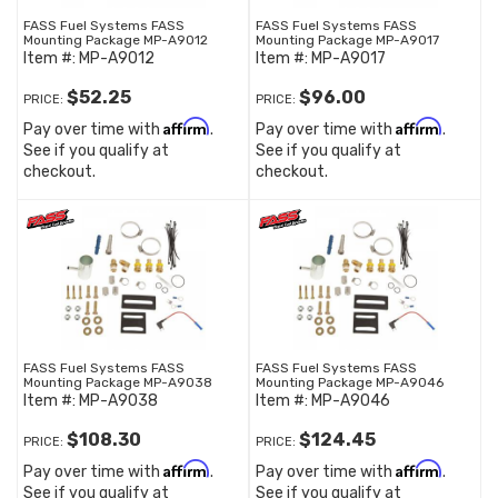
FASS Fuel Systems FASS
FASS Fuel Systems FASS
Mounting Package MP-A9012
Mounting Package MP-A9017
Item #:
MP-A9012
Item #:
MP-A9017
$52.25
$96.00
PRICE:
PRICE:
Affirm
Affirm
Pay over time with
.
Pay over time with
.
See if you qualify at
See if you qualify at
checkout.
checkout.
FASS Fuel Systems FASS
FASS Fuel Systems FASS
Mounting Package MP-A9038
Mounting Package MP-A9046
Item #:
MP-A9038
Item #:
MP-A9046
$108.30
$124.45
PRICE:
PRICE:
Affirm
Affirm
Pay over time with
.
Pay over time with
.
See if you qualify at
See if you qualify at