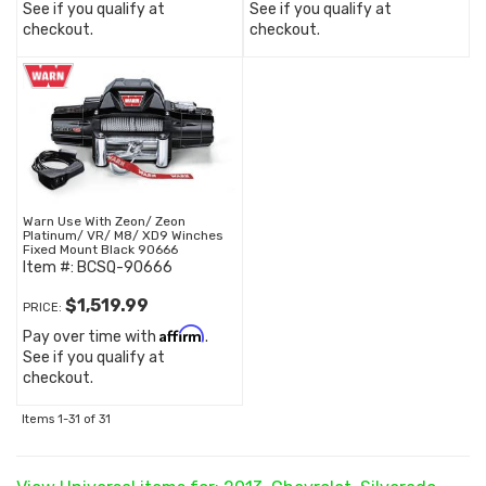
See if you qualify at
See if you qualify at
checkout.
checkout.
Warn Use With Zeon/ Zeon
Platinum/ VR/ M8/ XD9 Winches
Fixed Mount Black 90666
Item #:
BCSQ-90666
$1,519.99
PRICE:
Affirm
Pay over time with
.
See if you qualify at
checkout.
Items
1-
31
of
31