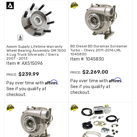
BD Diesel BD Duramax Screamer
Axiom Supply Lifetime Warranty
Turbo - Chevy 2011-2016 LML
Wheel Bearing Assembly GM 1500
1045830
6 Lug Truck Silverado / Sierra
2007 - 2013
Item #:
1045830
Item #:
AX515096
$2,269.00
PRICE:
$239.99
PRICE:
Affirm
Pay over time with
.
Affirm
Pay over time with
.
See if you qualify at
See if you qualify at
checkout.
checkout.