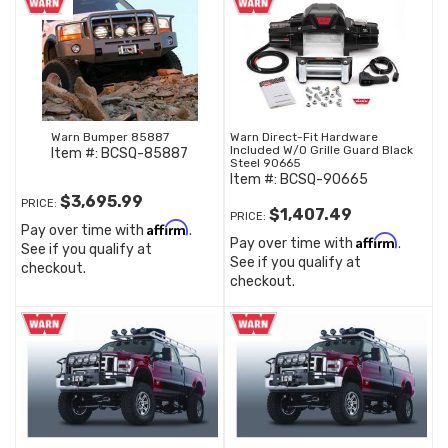
Warn Bumper 85887
Warn Direct-Fit Hardware
Included W/O Grille Guard Black
Item #:
BCSQ-85887
Steel 90665
Item #:
BCSQ-90665
$3,695.99
PRICE:
$1,407.49
PRICE:
Affirm
Pay over time with
.
Affirm
Pay over time with
.
See if you qualify at
See if you qualify at
checkout.
checkout.