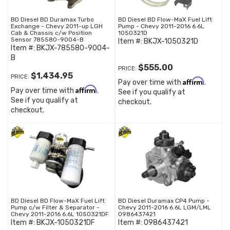
BD Diesel BD Duramax Turbo
BD Diesel BD Flow-MaX Fuel Lift
Exchange - Chevy 2011-up LGH
Pump - Chevy 2011-2016 6.6L
Cab & Chassis c/w Position
1050321D
Sensor 785580-9004-B
Item #:
BKJX-1050321D
Item #:
BKJX-785580-9004-
B
$555.00
PRICE:
$1,434.95
PRICE:
Affirm
Pay over time with
.
Affirm
Pay over time with
.
See if you qualify at
See if you qualify at
checkout.
checkout.
BD Diesel BD Flow-MaX Fuel Lift
BD Diesel Duramax CP4 Pump -
Pump c/w Filter & Separator -
Chevy 2011-2016 6.6L LGM/LML
Chevy 2011-2016 6.6L 1050321DF
0986437421
Item #:
BKJX-1050321DF
Item #:
0986437421