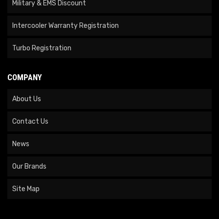
Military & EMS Discount
Intercooler Warranty Registration
Turbo Registration
COMPANY
About Us
Contact Us
News
Our Brands
Site Map