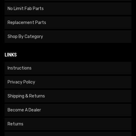
No Limit Fab Parts
Replacement Parts
Shop By Category
LINKS
Instructions
Privacy Policy
Shipping & Returns
Become A Dealer
Returns