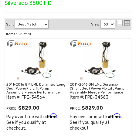
Silverado 3500 HD
Sort
View
Items
1-
31
of
31
2011-2016 GM LML Duramax (Long
2011-2016 GM LML Duramax
Bed) PowerFlo Lift Pump
(Short Bed) PowerFlo Lift Pump
Assembly Fleece Performance
Assembly Fleece Performance
Item #:
FPE-34564
Item #:
FPE-34563
$829.00
$829.00
PRICE:
PRICE:
Affirm
Affirm
Pay over time with
.
Pay over time with
.
See if you qualify at
See if you qualify at
checkout.
checkout.