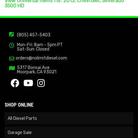
View Universal items for:
2013
,
Chevrolet
,
Silverado
3500 HD
(805) 457-5403
Mon-Fri: 8am - 5pm PT
Sat-Sun: Closed
orders@nolimitdiesel.com
5317 Bonsai Ave
Moorpark, CA 93021
SHOP ONLINE
All Diesel Parts
Garage Sale