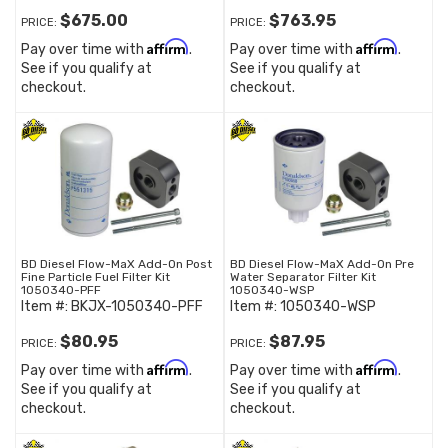
$675.00
$763.95
PRICE:
PRICE:
Affirm
Affirm
Pay over time with
.
Pay over time with
.
See if you qualify at
See if you qualify at
checkout.
checkout.
BD Diesel Flow-MaX Add-On Post
BD Diesel Flow-MaX Add-On Pre
Fine Particle Fuel Filter Kit
Water Separator Filter Kit
1050340-PFF
1050340-WSP
Item #:
BKJX-1050340-PFF
Item #:
1050340-WSP
$80.95
$87.95
PRICE:
PRICE:
Affirm
Affirm
Pay over time with
.
Pay over time with
.
See if you qualify at
See if you qualify at
checkout.
checkout.