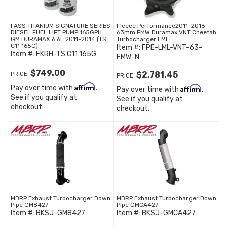
FASS TITANIUM SIGNATURE SERIES
Fleece Performance2011-2016
DIESEL FUEL LIFT PUMP 165GPH
63mm FMW Duramax VNT Cheetah
GM DURAMAX 6.6L 2011-2014 (TS
Turbocharger LML
C11 165G)
Item #:
FPE-LML-VNT-63-
Item #:
FKRH-TS C11 165G
FMW-N
$749.00
$2,781.45
PRICE:
PRICE:
Affirm
Pay over time with
.
Affirm
Pay over time with
.
See if you qualify at
See if you qualify at
checkout.
checkout.
MBRP Exhaust Turbocharger Down
MBRP Exhaust Turbocharger Down
Pipe GM8427
Pipe GMCA427
Item #:
BKSJ-GM8427
Item #:
BKSJ-GMCA427