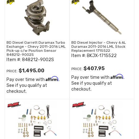
BD Diesel Garrett Duramax Turbo
BD Diesel Injector - Chevy 6.6L
Exchange - Chevy 2011-2016 LML
Duramax 2011-2016 LML Stock
Pick-up c/w Position Sensor
Replacement 1715522
848212-9002S
Item #:
BKJX-1715522
Item #:
848212-9002S
$407.95
PRICE:
$1,495.00
PRICE:
Affirm
Pay over time with
.
Affirm
Pay over time with
.
See if you qualify at
See if you qualify at
checkout.
checkout.