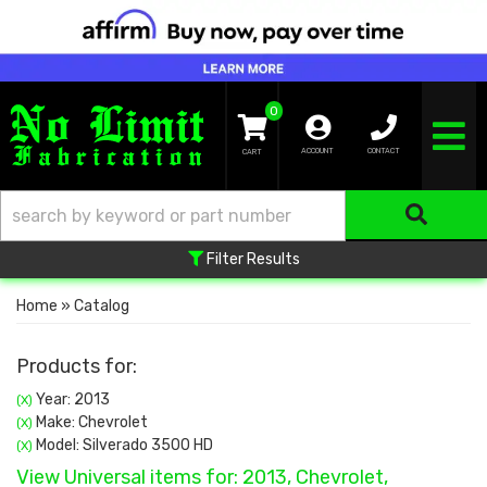
0
TOGGLE NA
ACCOUNT
CONTACT
Filter Results
Home
»
Catalog
Products for:
Year: 2013
(X)
Make: Chevrolet
(X)
Model: Silverado 3500 HD
(X)
View Universal items for:
2013
,
Chevrolet
,