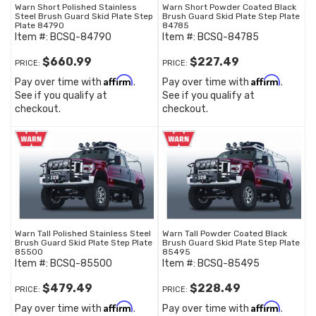
Warn Short Polished Stainless
Warn Short Powder Coated Black
Steel Brush Guard Skid Plate Step
Brush Guard Skid Plate Step Plate
Plate 84790
84785
Item #:
BCSQ-84790
Item #:
BCSQ-84785
$660.99
$227.49
PRICE:
PRICE:
Affirm
Affirm
Pay over time with
.
Pay over time with
.
See if you qualify at
See if you qualify at
checkout.
checkout.
Warn Tall Polished Stainless Steel
Warn Tall Powder Coated Black
Brush Guard Skid Plate Step Plate
Brush Guard Skid Plate Step Plate
85500
85495
Item #:
BCSQ-85500
Item #:
BCSQ-85495
$479.49
$228.49
PRICE:
PRICE:
Affirm
Affirm
Pay over time with
.
Pay over time with
.