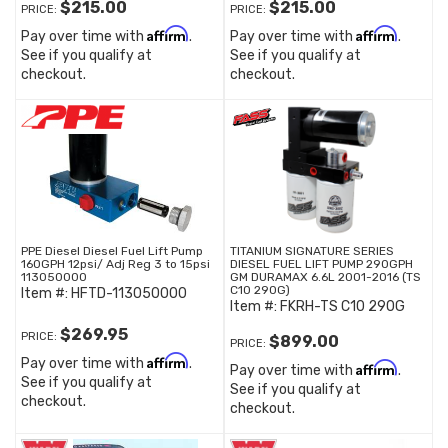
$215.00
$215.00
PRICE:
PRICE:
Affirm
Affirm
Pay over time with
.
Pay over time with
.
See if you qualify at
See if you qualify at
checkout.
checkout.
PPE Diesel Diesel Fuel Lift Pump
TITANIUM SIGNATURE SERIES
160GPH 12psi/ Adj Reg 3 to 15psi
DIESEL FUEL LIFT PUMP 290GPH
113050000
GM DURAMAX 6.6L 2001-2016 (TS
C10 290G)
Item #:
HFTD-113050000
Item #:
FKRH-TS C10 290G
$269.95
PRICE:
$899.00
PRICE:
Affirm
Pay over time with
.
Affirm
Pay over time with
.
See if you qualify at
See if you qualify at
checkout.
checkout.