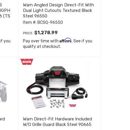
S
Warn Angled Design Direct-Fit With
90GPH
Dual Light Cutouts Textured Black
6 (TS
Steel 96550
Item #:
BCSQ-96550
$1,278.99
PRICE:
Affirm
 if you
Pay over time with
. See if you
qualify at checkout.
ard
Warn Direct-Fit Hardware Included
W/O Grille Guard Black Steel 90665