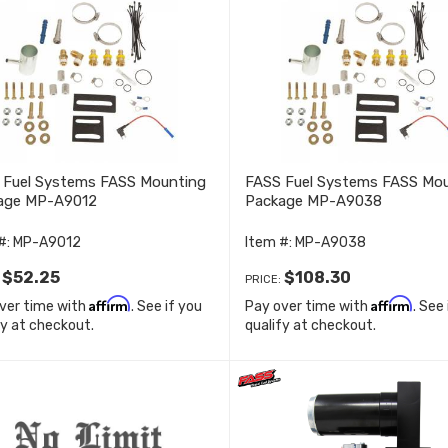
 Fuel Systems FASS Mounting
FASS Fuel Systems FASS Mo
age MP-A9012
Package MP-A9038
#:
MP-A9012
Item #:
MP-A9038
$52.25
$108.30
:
PRICE:
Affirm
Affirm
ver time with
. See if you
Pay over time with
. See
fy at checkout.
qualify at checkout.