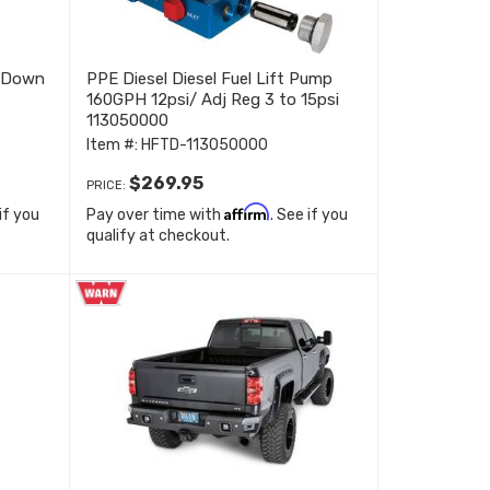
r Down
PPE Diesel Diesel Fuel Lift Pump
160GPH 12psi/ Adj Reg 3 to 15psi
113050000
Item #:
HFTD-113050000
$269.95
PRICE:
Affirm
 if you
Pay over time with
. See if you
qualify at checkout.