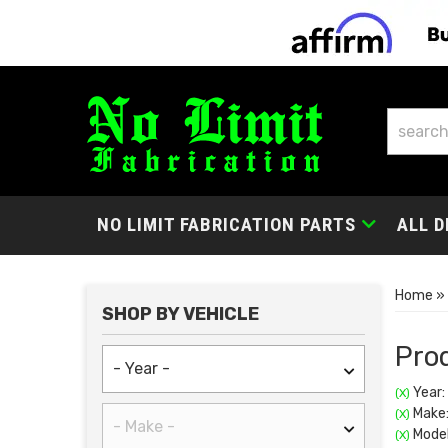
NO LIMIT FABRICATION PARTS
ALL D
Home
»
SHOP BY VEHICLE
Prod
Year:
(X)
Make:
(X)
Model
(X)