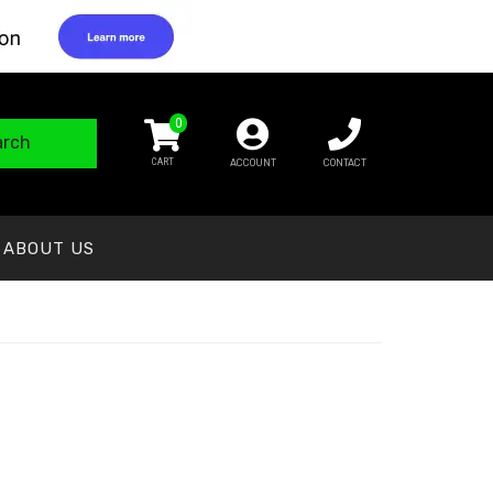
0
arch
ACCOUNT
CONTACT
ABOUT US