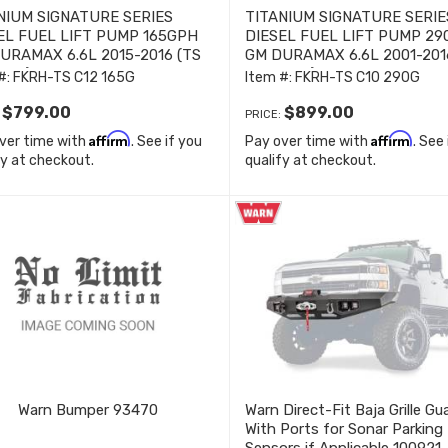
NIUM SIGNATURE SERIES
TITANIUM SIGNATURE SERIE
EL FUEL LIFT PUMP 165GPH
DIESEL FUEL LIFT PUMP 2
URAMAX 6.6L 2015-2016 (TS
GM DURAMAX 6.6L 2001-201
165G)
C10 290G)
#:
FKRH-TS C12 165G
Item #:
FKRH-TS C10 290G
$799.00
$899.00
:
PRICE:
Affirm
Affirm
ver time with
. See if you
Pay over time with
. See
fy at checkout.
qualify at checkout.
Warn Bumper 93470
Warn Direct-Fit Baja Grille Gu
With Ports for Sonar Parking