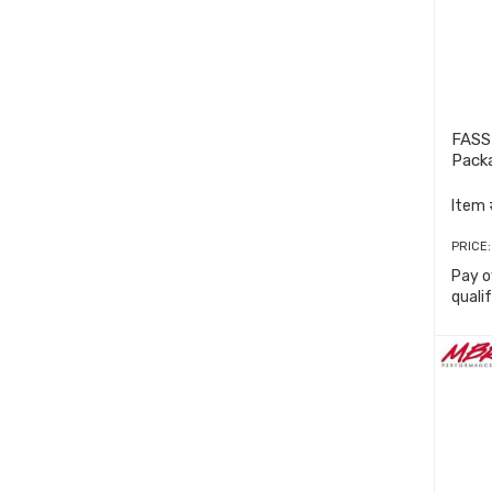
FASS
Pack
Item 
PRICE
Pay o
quali