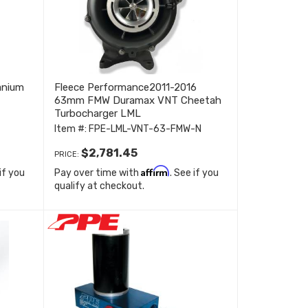
anium
Fleece Performance2011-2016
63mm FMW Duramax VNT Cheetah
Turbocharger LML
Item #:
FPE-LML-VNT-63-FMW-N
$2,781.45
PRICE:
Affirm
 if you
Pay over time with
. See if you
qualify at checkout.