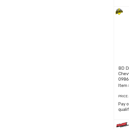
BD D
Chev
0986
Item 
PRICE
Pay o
quali