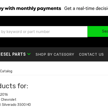
Se
IESEL PARTS
SHOP BY CATEGORY
CONTACT US
Catalog
ucts for:
 2016
 Chevrolet
: Silverado 3500 HD