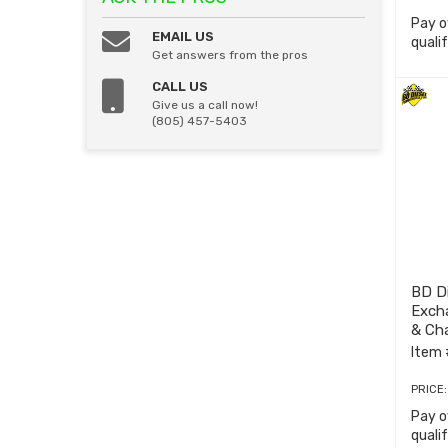
Pay o
EMAIL US
quali
Get answers from the pros
CALL US
Give us a call now!
(805) 457-5403
BD D
Exch
& Cha
7855
Item 
PRICE
Pay o
quali