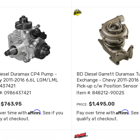
iesel Duramax CP4 Pump -
BD Diesel Garrett Duramax T
y 2011-2016 6.6L LGM/LML
Exchange - Chevy 2011-2016
437421
Pick-up c/w Position Sensor
848212-9002S
#:
0986437421
Item #:
848212-9002S
$763.95
$1,495.00
:
PRICE:
Affirm
Affirm
ver time with
. See if you
Pay over time with
. See
fy at checkout.
qualify at checkout.