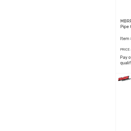
MBRP
Pipe
Item 
PRICE
Pay o
quali