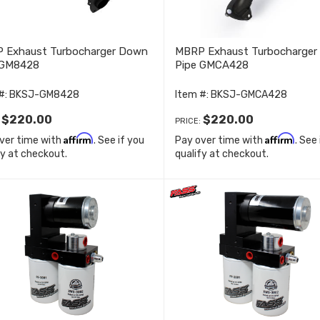
 Exhaust Turbocharger Down
MBRP Exhaust Turbocharge
 GM8428
Pipe GMCA428
#:
BKSJ-GM8428
Item #:
BKSJ-GMCA428
$220.00
$220.00
:
PRICE:
Affirm
Affirm
ver time with
. See if you
Pay over time with
. See
fy at checkout.
qualify at checkout.