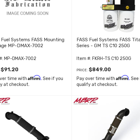
 Fuel Systems FASS Mounting
FASS Fuel Systems FASS Tit
age MP-DMAX-7002
Series - GM TS C10 250G
#:
MP-DMAX-7002
Item #:
FKRH-TS C10 250G
$91.20
$849.00
:
PRICE:
Affirm
Affirm
ver time with
. See if you
Pay over time with
. See
fy at checkout.
qualify at checkout.