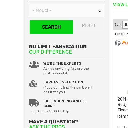
View U
Sort
RESET
SEARCH
Items
1-
NO LIMIT FABRICATION
OUR DIFFERENCE
WE'RE THE EXPERTS
Ask us anything. We are the
professionals!
LARGEST SELECTION
If you don't find the part, we'll
get it for you!
2011
FREE SHIPPING AND T-
Bed)
SHIRT
Flee
On Orders 100$ And Up
Item 
HAVE A QUESTION?
ASK THE PROS
PRICE