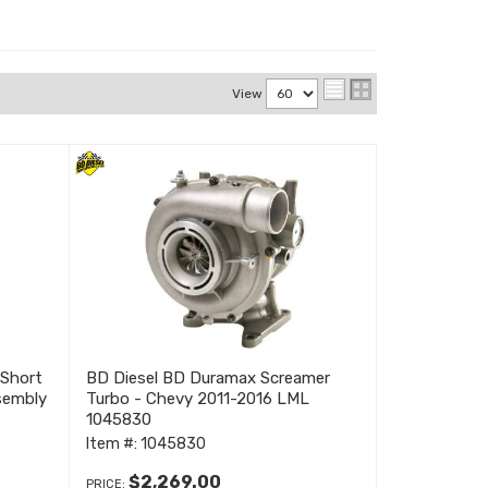
View
Short
BD Diesel BD Duramax Screamer
sembly
Turbo - Chevy 2011-2016 LML
1045830
Item #:
1045830
$2,269.00
PRICE: