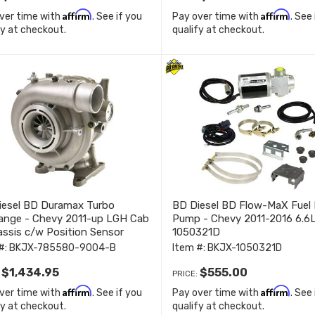
Affirm
Affirm
ver time with
. See if you
Pay over time with
. See
fy at checkout.
qualify at checkout.
iesel BD Duramax Turbo
BD Diesel BD Flow-MaX Fuel 
ange - Chevy 2011-up LGH Cab
Pump - Chevy 2011-2016 6.6
ssis c/w Position Sensor
1050321D
80-9004-B
#:
BKJX-785580-9004-B
Item #:
BKJX-1050321D
$1,434.95
$555.00
:
PRICE:
Affirm
Affirm
ver time with
. See if you
Pay over time with
. See
fy at checkout.
qualify at checkout.