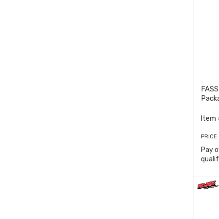
FASS
Pack
Item 
PRICE
Pay o
quali