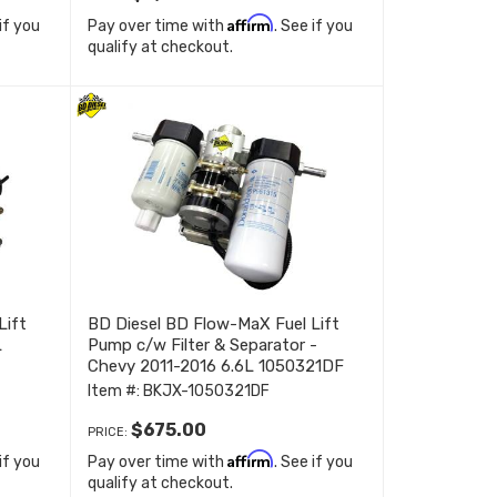
Affirm
 if you
Pay over time with
. See if you
qualify at checkout.
Lift
BD Diesel BD Flow-MaX Fuel Lift
L
Pump c/w Filter & Separator -
Chevy 2011-2016 6.6L 1050321DF
Item #:
BKJX-1050321DF
$675.00
PRICE:
Affirm
 if you
Pay over time with
. See if you
qualify at checkout.