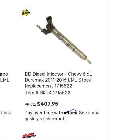
urbo
BD Diesel Injector - Chevy 6.6L
 LML
Duramax 2011-2016 LML Stock
Replacement 1715522
Item #:
BKJX-1715522
$407.95
PRICE:
Affirm
 if you
Pay over time with
. See if you
qualify at checkout.