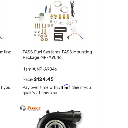
unting
FASS Fuel Systems FASS Mounting
Package MP-A9046
Item #:
MP-A9046
$124.45
PRICE:
Affirm
 if you
Pay over time with
. See if you
qualify at checkout.