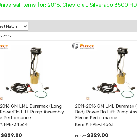
niversal items for:
2016
,
Chevrolet
,
Silverado 3500 HD
32
of
32
-2016 GM LML Duramax (Long
2011-2016 GM LML Duramax (
 PowerFlo Lift Pump Assembly
Bed) PowerFlo Lift Pump As
ce Performance
Fleece Performance
#:
FPE-34564
Item #:
FPE-34563
$829.00
$829.00
:
PRICE: