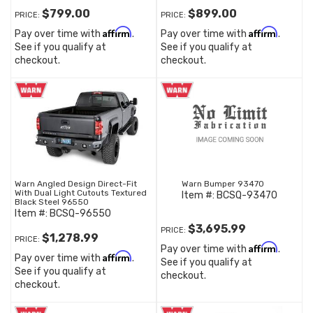
$799.00
$899.00
PRICE:
PRICE:
Affirm
Affirm
Pay over time with
.
Pay over time with
.
See if you qualify at
See if you qualify at
checkout.
checkout.
Warn Angled Design Direct-Fit
Warn Bumper 93470
With Dual Light Cutouts Textured
Item #:
BCSQ-93470
Black Steel 96550
Item #:
BCSQ-96550
$3,695.99
PRICE:
$1,278.99
PRICE:
Affirm
Pay over time with
.
Affirm
Pay over time with
.
See if you qualify at
See if you qualify at
checkout.
checkout.