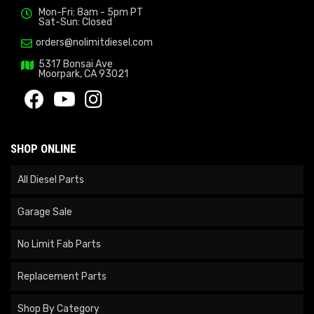
Mon-Fri: 8am - 5pm PT
Sat-Sun: Closed
orders@nolimitdiesel.com
5317 Bonsai Ave
Moorpark, CA 93021
SHOP ONLINE
All Diesel Parts
Garage Sale
No Limit Fab Parts
Replacement Parts
Shop By Category