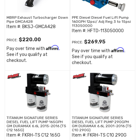
MBRP Exhaust Turbocharger Down
PPE Diesel Diesel Fuel Lift Pump
Pipe GMCA428
160GPH 12psi/ Adj Reg 3 to 15psi
113050000
Item #:
BKSJ-GMCA428
Item #:
HFTD-113050000
$220.00
PRICE:
$269.95
PRICE:
Affirm
Pay over time with
.
Affirm
Pay over time with
.
See if you qualify at
See if you qualify at
checkout.
checkout.
TITANIUM SIGNATURE SERIES
TITANIUM SIGNATURE SERIES
DIESEL FUEL LIFT PUMP 165GPH
DIESEL FUEL LIFT PUMP 290GPH
GM DURAMAX 6.6L 2015-2016 (TS
GM DURAMAX 6.6L 2001-2016 (TS
C12 165G)
C10 290G)
Item #:
FKRH-TS C12 165G
Item #:
FKRH-TS C10 290G