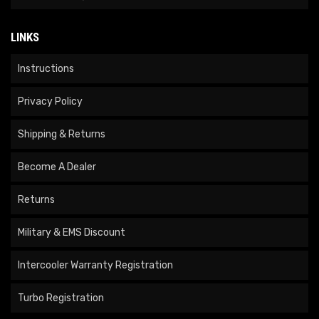
LINKS
Instructions
Privacy Policy
Shipping & Returns
Become A Dealer
Returns
Military & EMS Discount
Intercooler Warranty Registration
Turbo Registration