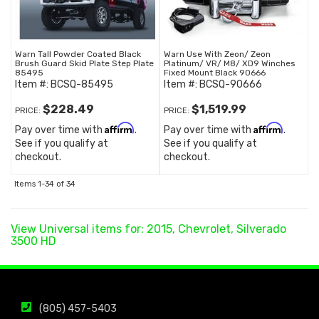
Warn Tall Powder Coated Black
Warn Use With Zeon/ Zeon
Brush Guard Skid Plate Step Plate
Platinum/ VR/ M8/ XD9 Winches
85495
Fixed Mount Black 90666
Item #:
BCSQ-85495
Item #:
BCSQ-90666
$228.49
$1,519.99
PRICE:
PRICE:
Affirm
Affirm
Pay over time with
.
Pay over time with
.
See if you qualify at
See if you qualify at
checkout.
checkout.
Items
1-
34
of
34
View Universal items for:
2015
,
Chevrolet
,
Silverado
3500 HD
(805) 457-5403