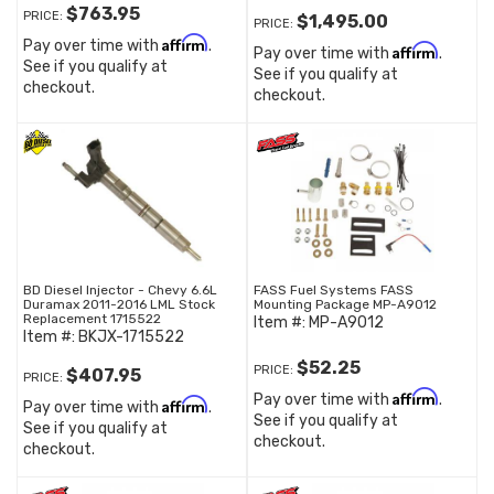
$763.95
PRICE:
$1,495.00
PRICE:
Affirm
Pay over time with
.
Affirm
Pay over time with
.
See if you qualify at
See if you qualify at
checkout.
checkout.
BD Diesel Injector - Chevy 6.6L
FASS Fuel Systems FASS
Duramax 2011-2016 LML Stock
Mounting Package MP-A9012
Replacement 1715522
Item #:
MP-A9012
Item #:
BKJX-1715522
$52.25
PRICE:
$407.95
PRICE:
Affirm
Pay over time with
.
Affirm
Pay over time with
.
See if you qualify at
See if you qualify at
checkout.
checkout.