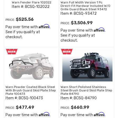
Warn Fender Flare 102022
Warn Full Width Version 1 Pc
Direct-Fit Hardwar Included W/O
Item #:
BCSQ-102022
Grille Guard Black Steel 93472
Item #:
BCSQ-93472
$525.56
PRICE:
$3,506.99
PRICE:
Affirm
Pay over time with
.
Affirm
Pay over time with
.
See if you qualify at
See if you qualify at
checkout.
checkout.
Warn Powder Coated Black Steel
Warn Short Polished Stainless
With Brush Guard Skid Plate Step
Steel Brush Guard Skid Plate Step
Plate 100473
Plate 84790
Item #:
BCSQ-100473
Item #:
BCSQ-84790
$477.49
$660.99
PRICE:
PRICE:
Affirm
Affirm
Pay over time with
.
Pay over time with
.