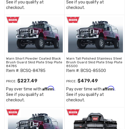
See if you qualify at
See if you qualify at
checkout.
checkout.
Warn Short Powder Coated Black
Warn Tall Polished Stainless Steel
Brush Guard Skid Plate Step Plate
Brush Guard Skid Plate Step Plate
84785
85500
Item #:
BCSQ-84785
Item #:
BCSQ-85500
$227.49
$479.49
PRICE:
PRICE:
Affirm
Affirm
Pay over time with
.
Pay over time with
.
See if you qualify at
See if you qualify at
checkout.
checkout.