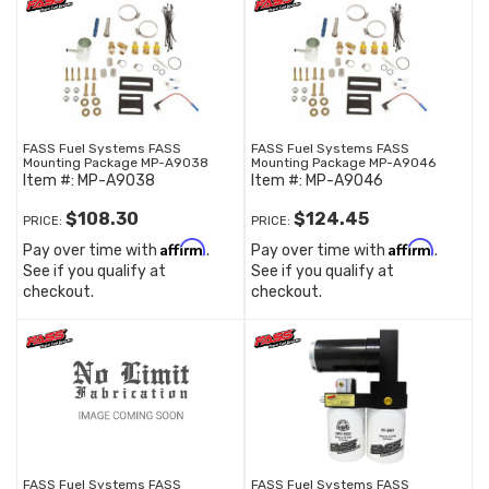
FASS Fuel Systems FASS
FASS Fuel Systems FASS
Mounting Package MP-A9038
Mounting Package MP-A9046
Item #:
MP-A9038
Item #:
MP-A9046
$108.30
$124.45
PRICE:
PRICE:
Affirm
Affirm
Pay over time with
.
Pay over time with
.
See if you qualify at
See if you qualify at
checkout.
checkout.
FASS Fuel Systems FASS
FASS Fuel Systems FASS