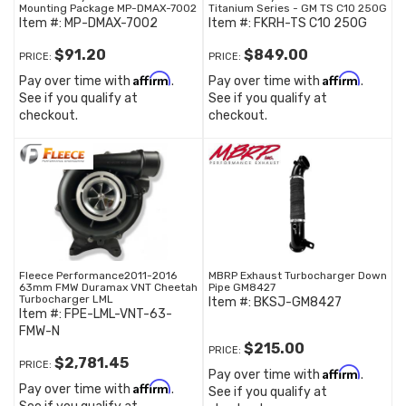
Mounting Package MP-DMAX-7002
Titanium Series - GM TS C10 250G
Item #:
MP-DMAX-7002
Item #:
FKRH-TS C10 250G
$91.20
$849.00
PRICE:
PRICE:
Affirm
Affirm
Pay over time with
.
Pay over time with
.
See if you qualify at
See if you qualify at
checkout.
checkout.
Fleece Performance2011-2016
MBRP Exhaust Turbocharger Down
63mm FMW Duramax VNT Cheetah
Pipe GM8427
Turbocharger LML
Item #:
BKSJ-GM8427
Item #:
FPE-LML-VNT-63-
FMW-N
$215.00
PRICE:
$2,781.45
PRICE:
Affirm
Pay over time with
.
Affirm
Pay over time with
.
See if you qualify at