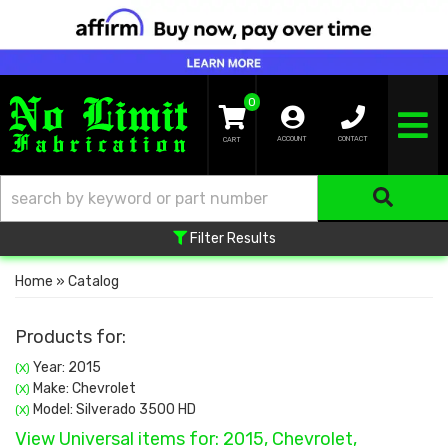
0
TOGGLE NA
ACCOUNT
CONTACT
Filter Results
Home
»
Catalog
Products for:
Year: 2015
(X)
Make: Chevrolet
(X)
Model: Silverado 3500 HD
(X)
View Universal items for:
2015
,
Chevrolet
,