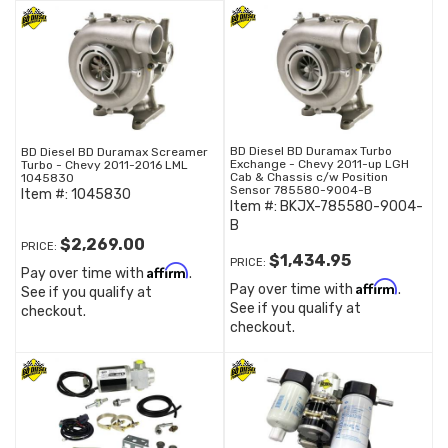
BD Diesel BD Duramax Turbo
BD Diesel BD Duramax Screamer
Exchange - Chevy 2011-up LGH
Turbo - Chevy 2011-2016 LML
Cab & Chassis c/w Position
1045830
Sensor 785580-9004-B
Item #:
1045830
Item #:
BKJX-785580-9004-
B
$2,269.00
PRICE:
$1,434.95
PRICE:
Affirm
Pay over time with
.
Affirm
Pay over time with
.
See if you qualify at
See if you qualify at
checkout.
checkout.