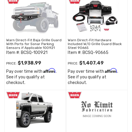
Warn Direct-Fit Baja Grille Guard
Warn Direct-Fit Hardware
With Ports for Sonar Parking
Included W/O Grille Guard Black
Sensors if Applicable 100921
Steel 90665
Item #:
BCSQ-100921
Item #:
BCSQ-90665
$1,938.99
$1,407.49
PRICE:
PRICE:
Affirm
Affirm
Pay over time with
.
Pay over time with
.
See if you qualify at
See if you qualify at
checkout.
checkout.