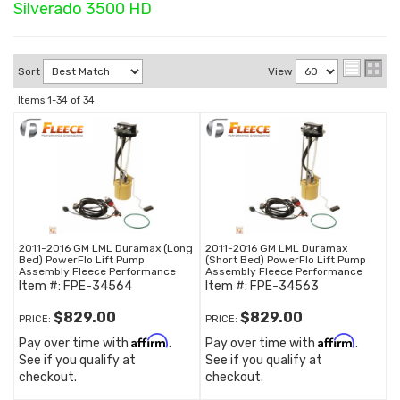
Silverado 3500 HD
Sort
View
Items
1-
34
of
34
2011-2016 GM LML Duramax (Long
2011-2016 GM LML Duramax
Bed) PowerFlo Lift Pump
(Short Bed) PowerFlo Lift Pump
Assembly Fleece Performance
Assembly Fleece Performance
Item #:
FPE-34564
Item #:
FPE-34563
$829.00
$829.00
PRICE:
PRICE:
Affirm
Affirm
Pay over time with
.
Pay over time with
.
See if you qualify at
See if you qualify at
checkout.
checkout.