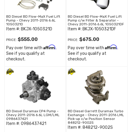
BD Diesel BD Flow-MaX Fuel Lift
BD Diesel BD Flow-MaX Fuel Lift
Pump - Chevy 2011-2016 6.6L
Pump c/w Filter & Separator -
1050321D
Chevy 2011-2016 6.6L 1050321DF
Item #:
BKJX-1050321D
Item #:
BKJX-1050321DF
$555.00
$675.00
PRICE:
PRICE:
Affirm
Affirm
Pay over time with
.
Pay over time with
.
See if you qualify at
See if you qualify at
checkout.
checkout.
BD Diesel Duramax CP4 Pump -
BD Diesel Garrett Duramax Turbo
Chevy 2011-2016 6.6L LGM/LML
Exchange - Chevy 2011-2016 LML
0986437421
Pick-up c/w Position Sensor
848212-9002S
Item #:
0986437421
Item #:
848212-9002S