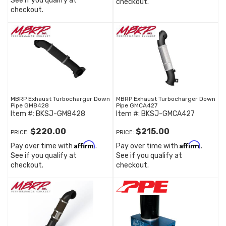
See if you qualify at
checkout.
checkout.
MBRP Exhaust Turbocharger Down
MBRP Exhaust Turbocharger Down
Pipe GM8428
Pipe GMCA427
Item #:
BKSJ-GM8428
Item #:
BKSJ-GMCA427
$220.00
$215.00
PRICE:
PRICE:
Affirm
Affirm
Pay over time with
.
Pay over time with
.
See if you qualify at
See if you qualify at
checkout.
checkout.