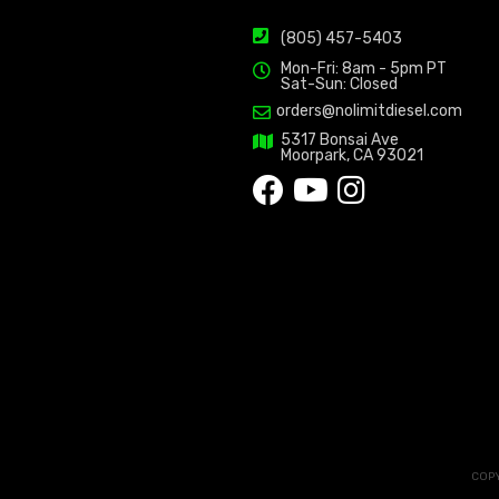
(805) 457-5403
Mon-Fri: 8am - 5pm PT
Sat-Sun: Closed
orders@nolimitdiesel.com
5317 Bonsai Ave
Moorpark, CA 93021
COPY