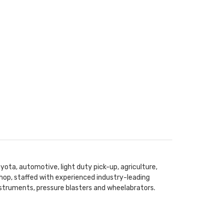
yota, automotive, light duty pick-up, agriculture,
hop, staffed with experienced industry-leading
instruments, pressure blasters and wheelabrators.