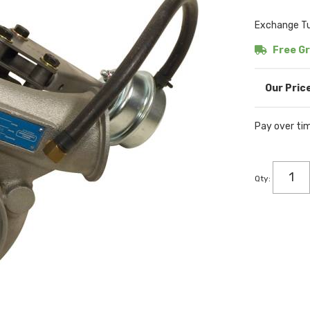
Exchange Tu
Free Gr
Pay over ti
Qty
: