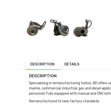
DESCRIPTION
DETAILS
DESCRIPTION
Specializing in remanufacturing turbos, BD offers u
marine, commercial, industrial, gas and diesel app
personnel. Fully equipped with manual and CNC lath
Remanufactured to new factory standards