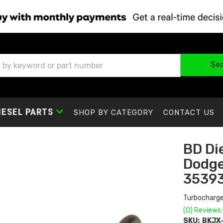
Se
IESEL PARTS
SHOP BY CATEGORY
CONTACT US
BD Di
Dodge
3539
Turbocharge
(0) Reviews:
SKU:
BKJX