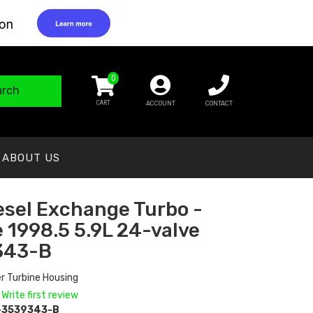
0
arch
ACCOUNT
CONTACT
ABOUT US
esel Exchange Turbo -
 1998.5 5.9L 24-valve
343-B
r Turbine Housing
 Write first review
-3539343-B