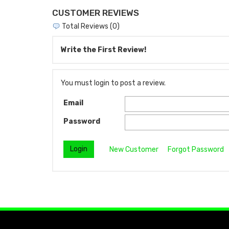
CUSTOMER REVIEWS
Total Reviews (0)
Write the First Review!
You must login to post a review.
Email
Password
New Customer
Forgot Password