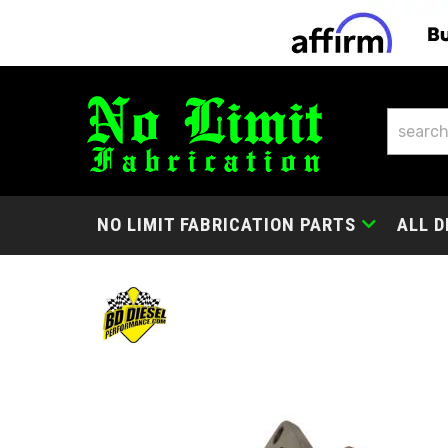
NO LIMIT FABRICATION PARTS
ALL D