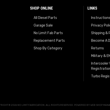
SHOP ONLINE
LINKS
All Diesel Parts
Instruction
Garage Sale
Privacy Pol
No Limit Fab Parts
Shipping & 
Replacement Parts
Become A D
Shop By Category
Returns
Military & 
Intercooler
Registratio
Turbo Regis
RIGHT © 2026 NO LIMIT FABRICATION. ALL RIGHTS RESERVED.
POWERED BY
WEB SHOP MAN