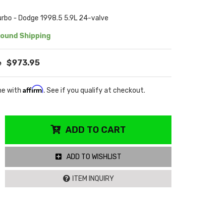
rbo - Dodge 1998.5 5.9L 24-valve
ound Shipping
$973.95
Affirm
me with
. See if you qualify at checkout.
ADD TO CART
ADD TO WISHLIST
ITEM INQUIRY