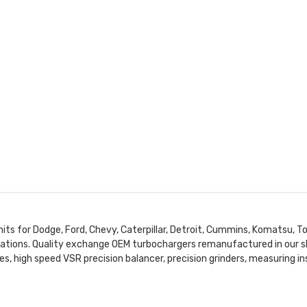
nits for Dodge, Ford, Chevy, Caterpillar, Detroit, Cummins, Komatsu, To
lications. Quality exchange OEM turbochargers remanufactured in our s
es, high speed VSR precision balancer, precision grinders, measuring 