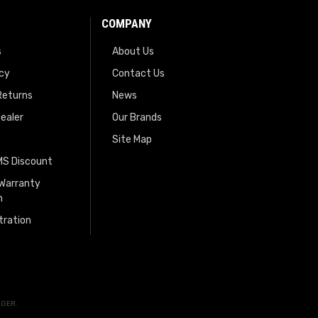
COMPANY
s
About Us
icy
Contact Us
Returns
News
ealer
Our Brands
Site Map
EMS Discount
 Warranty
n
tration
AGER
.