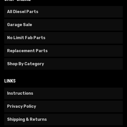
All Diesel Parts
Garage Sale
No Limit Fab Parts
Replacement Parts
Shop By Category
LINKS
Instructions
Privacy Policy
Shipping & Returns