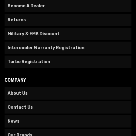
Become A Dealer
Returns
Military & EMS Discount
Intercooler Warranty Registration
Turbo Registration
COMPANY
About Us
Contact Us
News
Our Brands