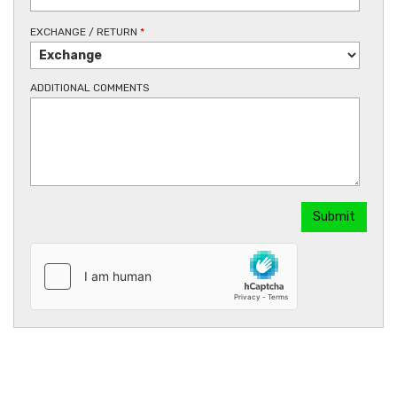
EXCHANGE / RETURN
*
ADDITIONAL COMMENTS