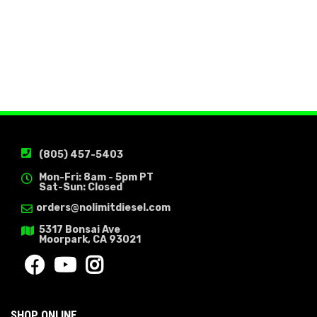
(805) 457-5403
Mon-Fri: 8am - 5pm PT
Sat-Sun: Closed
orders@nolimitdiesel.com
5317 Bonsai Ave
Moorpark, CA 93021
SHOP ONLINE