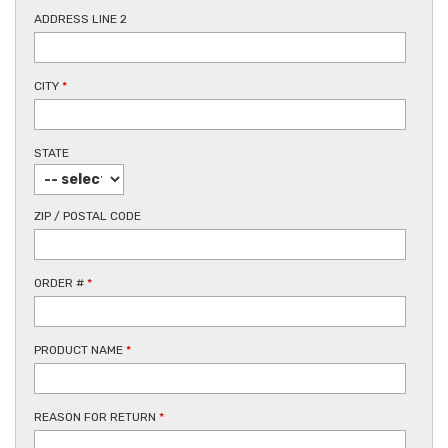
ADDRESS LINE 2
CITY
*
STATE
ZIP / POSTAL CODE
ORDER #
*
PRODUCT NAME
*
REASON FOR RETURN
*