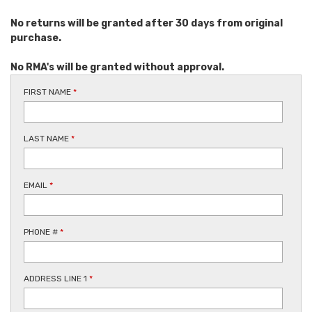
No returns will be granted after 30 days from original
purchase.
No RMA's will be granted without approval.
FIRST NAME
*
LAST NAME
*
EMAIL
*
PHONE #
*
ADDRESS LINE 1
*