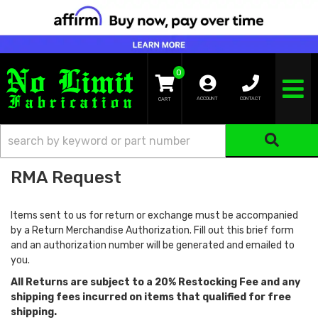
0
TOGGLE NA
ACCOUNT
CONTACT
RMA Request
Items sent to us for return or exchange must be accompanied
by a Return Merchandise Authorization. Fill out this brief form
and an authorization number will be generated and emailed to
you.
All Returns are subject to a 20% Restocking Fee and any
shipping fees incurred on items that qualified for free
shipping.