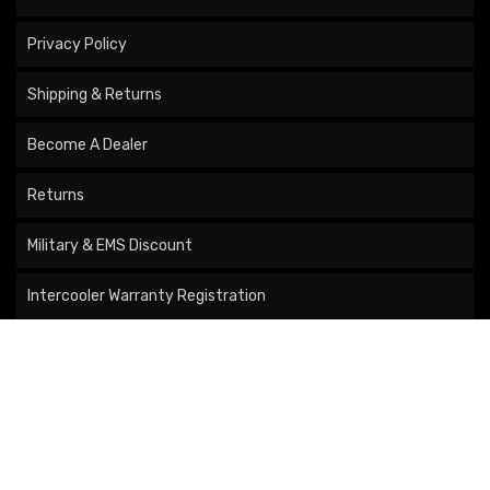
Privacy Policy
Shipping & Returns
Become A Dealer
Returns
Military & EMS Discount
Intercooler Warranty Registration
Turbo Registration
COMPANY
About Us