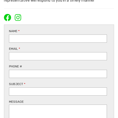
representative will respond to you in a timely manner
NAME
*
EMAIL
*
PHONE #
SUBJECT
*
MESSAGE