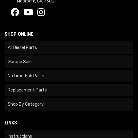
Moorpark, CA 93021
SHOP ONLINE
All Diesel Parts
Garage Sale
No Limit Fab Parts
Replacement Parts
Shop By Category
LINKS
Instructions