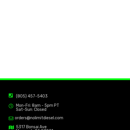
(805) 457-5403
Mon-Fri: 8am - 5pm PT
Sat-Sun: Closed
orders@nolimitdiesel.com
5317 Bonsai Ave