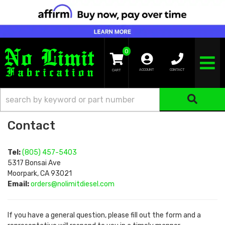
0
TOGGLE NA
ACCOUNT
CONTACT
Contact
Tel:
(805) 457-5403
5317 Bonsai Ave
Moorpark, CA 93021
Email:
orders@nolimitdiesel.com
If you have a general question, please fill out the form and a