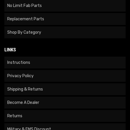
No Limit Fab Parts
Replacement Parts
Shop By Category
LINKS
Instructions
Privacy Policy
Shipping & Returns
Become A Dealer
Returns
Military & EMS Discount