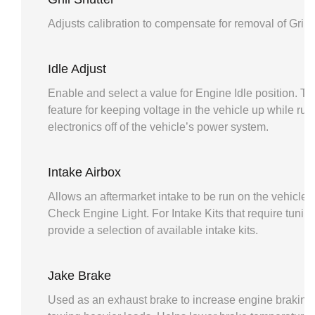
Adjusts calibration to compensate for removal of Grill 
Idle Adjust
Enable and select a value for Engine Idle position. Thi
feature for keeping voltage in the vehicle up while run
electronics off of the vehicle’s power system.
Intake Airbox
Allows an aftermarket intake to be run on the vehicle 
Check Engine Light. For Intake Kits that require tuning,
provide a selection of available intake kits.
Jake Brake
Used as an exhaust brake to increase engine braking