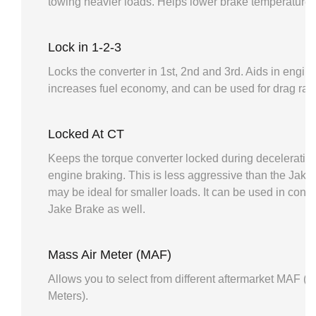
towing heavier loads. Helps lower brake temperatures
Lock in 1-2-3
Locks the converter in 1st, 2nd and 3rd. Aids in engin
increases fuel economy, and can be used for drag raci
Locked At CT
Keeps the torque converter locked during deceleration 
engine braking. This is less aggressive than the Jake B
may be ideal for smaller loads. It can be used in conju
Jake Brake as well.
Mass Air Meter (MAF)
Allows you to select from different aftermarket MAF (M
Meters).