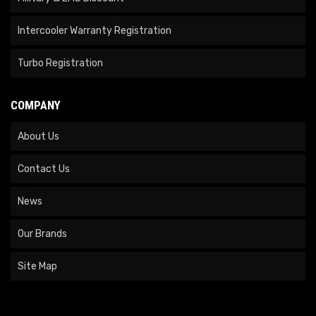
Intercooler Warranty Registration
Turbo Registration
COMPANY
About Us
Contact Us
News
Our Brands
Site Map