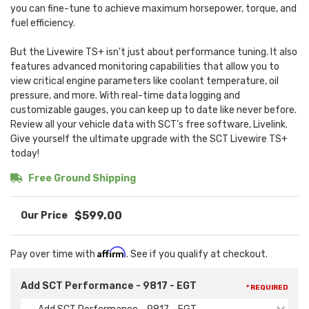
you can fine-tune to achieve maximum horsepower, torque, and
fuel efficiency.
But the Livewire TS+ isn't just about performance tuning. It also
features advanced monitoring capabilities that allow you to
view critical engine parameters like coolant temperature, oil
pressure, and more. With real-time data logging and
customizable gauges, you can keep up to date like never before.
Review all your vehicle data with SCT’s free software, Livelink.
Give yourself the ultimate upgrade with the SCT Livewire TS+
today!
Free Ground Shipping
$599.00
Affirm
Pay over time with
. See if you qualify at checkout.
Add SCT Performance - 9817 - EGT
* REQUIRED