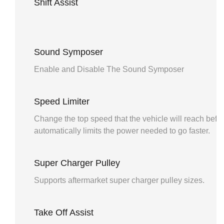
Shift Assist
Sound Symposer
Enable and Disable The Sound Symposer
Speed Limiter
Change the top speed that the vehicle will reach befo
automatically limits the power needed to go faster.
Super Charger Pulley
Supports aftermarket super charger pulley sizes.
Take Off Assist