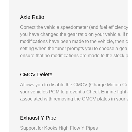
Axle Ratio
Correct the vehicle speedometer (and fuel efficiency ca
you have changed the gear ratio on your vehicle. If no
modifications have been made to the vehicle, then ch
setting when the tuner prompts you to choose a gear ra
ensure that no modifications are made to the stock pr
CMCV Delete
Allows you to disable the CMCV (Charge Motion Contr
your vehicles PCM to prevent a Check Engine light an
associated with removing the CMCV plates in your veh
Exhaust Y Pipe
Support for Kooks High Flow Y Pipes