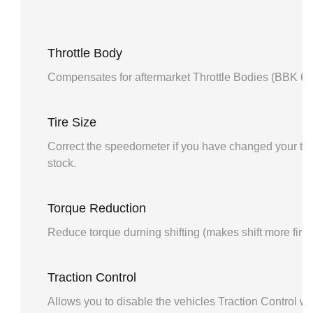
Throttle Body
Compensates for aftermarket Throttle Bodies (BBK 6
Tire Size
Correct the speedometer if you have changed your tire
stock.
Torque Reduction
Reduce torque durning shifting (makes shift more firm
Traction Control
Allows you to disable the vehicles Traction Control wi