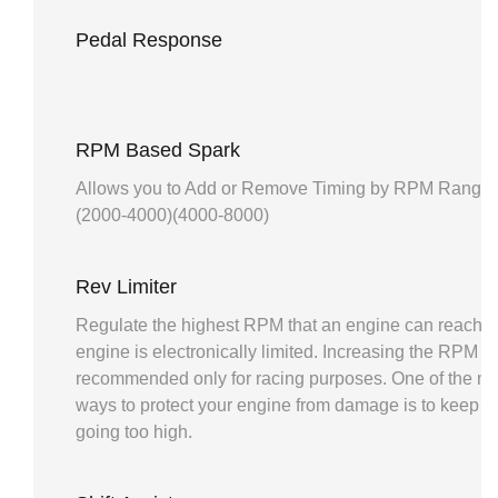
Pedal Response
RPM Based Spark
Allows you to Add or Remove Timing by RPM Range. 
(2000-4000)(4000-8000)
Rev Limiter
Regulate the highest RPM that an engine can reach b
engine is electronically limited. Increasing the RPM lim
recommended only for racing purposes. One of the mo
ways to protect your engine from damage is to keep 
going too high.