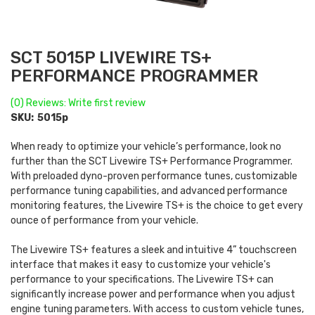
SCT 5015P LIVEWIRE TS+
PERFORMANCE PROGRAMMER
(0) Reviews: Write first review
SKU:
5015p
When ready to optimize your vehicle’s performance, look no
further than the SCT Livewire TS+ Performance Programmer.
With preloaded dyno-proven performance tunes, customizable
performance tuning capabilities, and advanced performance
monitoring features, the Livewire TS+ is the choice to get every
ounce of performance from your vehicle.
The Livewire TS+ features a sleek and intuitive 4” touchscreen
interface that makes it easy to customize your vehicle's
performance to your specifications. The Livewire TS+ can
significantly increase power and performance when you adjust
engine tuning parameters. With access to custom vehicle tunes,