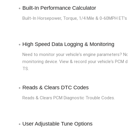
Built-In Performance Calculator
Built-In Horsepower, Torque, 1/4 Mile & 0-60MPH ET's
High Speed Data Logging & Monitoring
Need to monitor your vehicle's engine parameters? No 
monitoring device. View & record your vehicle's PCM dat
TS.
Reads & Clears DTC Codes
Reads & Clears PCM Diagnostic Trouble Codes.
User Adjustable Tune Options