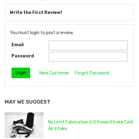
Write the First Review!
You must login to post a review.
Email
Password
New Customer
Forgot Password
MAY WE SUGGEST
No Limit Fabrication 6.0 PowerStroke Cold
Air Intake