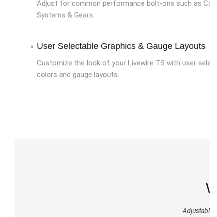
Adjust for common performance bolt-ons such as Cold 
Systems & Gears.
User Selectable Graphics & Gauge Layouts
Customize the look of your Livewire TS with user selec
colors and gauge layouts.
W
Adjustable O