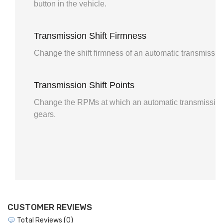
button in the vehicle.
Transmission Shift Firmness
Change the shift firmness of an automatic transmissio
Transmission Shift Points
Change the RPMs at which an automatic transmission
gears.
CUSTOMER REVIEWS
Total Reviews (0)