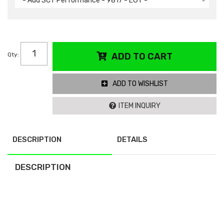
- Add SCT Performance - 9817 - EGT -
Qty
:
ADD TO CART
ADD TO WISHLIST
ITEM INQUIRY
DESCRIPTION
DETAILS
DESCRIPTION