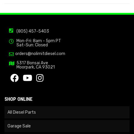
(805) 457-5403
Mon-Fri: 8am - 5pm PT
Sat-Sun: Closed
orders@nolimitdiesel.com
5317 Bonsai Ave
Moorpark, CA 93021
SHOP ONLINE
All Diesel Parts
Garage Sale