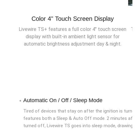
Color 4" Touch Screen Display
Livewire TS+ features a full color 4" touch screen
Th
display with built-in ambient light sensor for
automatic brightness adjustment day & night.
Automatic On / Off / Sleep Mode
Tired of devices that stay on after the ignition is turne
features both a Sleep & Auto Off mode. 2 minutes after 
turned off, Livewire TS goes into sleep mode, drawing ve