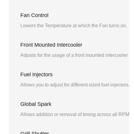
Fan Control
Lowers the Temperature at which the Fan turns on.
Front Mounted Intercooler
Adjusts for the usage of a front mounted intercooler
Fuel Injectors
Allows you to adjust for different sized fuel injectors.
Global Spark
Allows addition or removal of timing across all RPM 
Grill Shutter