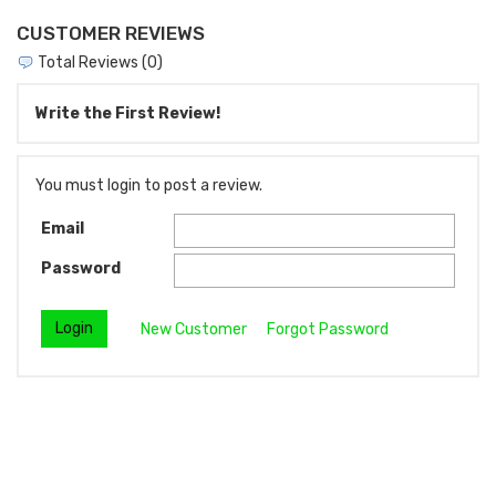
CUSTOMER REVIEWS
Total Reviews (0)
Write the First Review!
You must login to post a review.
Email
Password
New Customer
Forgot Password