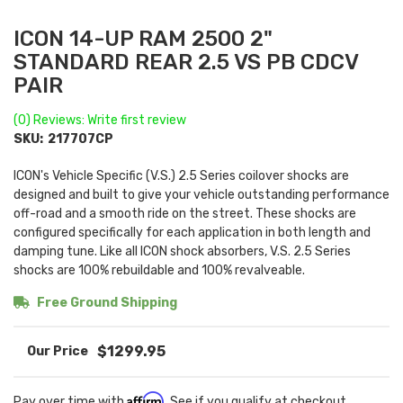
ICON 14-UP RAM 2500 2"
STANDARD REAR 2.5 VS PB CDCV
PAIR
(0) Reviews: Write first review
SKU:
217707CP
ICON's Vehicle Specific (V.S.) 2.5 Series coilover shocks are
designed and built to give your vehicle outstanding performance
off-road and a smooth ride on the street. These shocks are
configured specifically for each application in both length and
damping tune. Like all ICON shock absorbers, V.S. 2.5 Series
shocks are 100% rebuildable and 100% revalveable.
Free Ground Shipping
$1299.95
Affirm
Pay over time with
. See if you qualify at checkout.