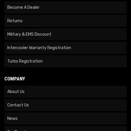
Become A Dealer
Returns
Military & EMS Discount
Intercooler Warranty Registration
Turbo Registration
COMPANY
About Us
Contact Us
News