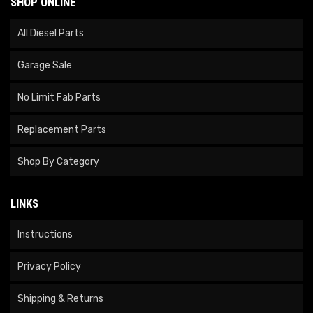
SHOP ONLINE
All Diesel Parts
Garage Sale
No Limit Fab Parts
Replacement Parts
Shop By Category
LINKS
Instructions
Privacy Policy
Shipping & Returns