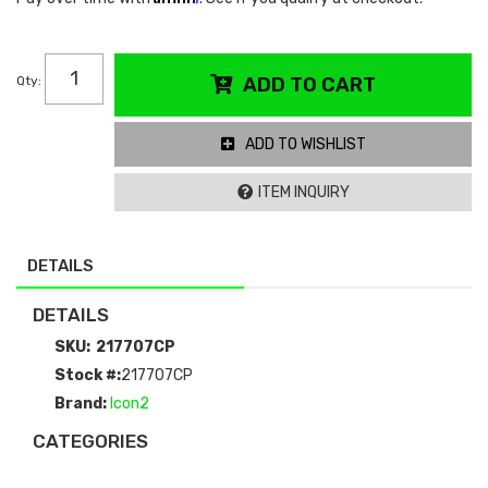
Qty
:
ADD TO CART
ADD TO WISHLIST
ITEM INQUIRY
DETAILS
DETAILS
SKU:
217707CP
Stock #:
217707CP
Brand:
Icon2
CATEGORIES