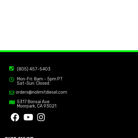
(805) 457-5403
Mon-Fri: 8am - 5pm PT
Sat-Sun: Closed
orders@nolimitdiesel.com
5317 Bonsai Ave
Moorpark, CA 93021