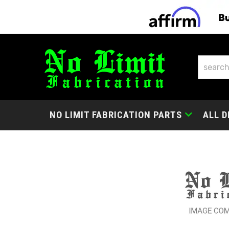
NO LIMIT FABRICATION PARTS
ALL D