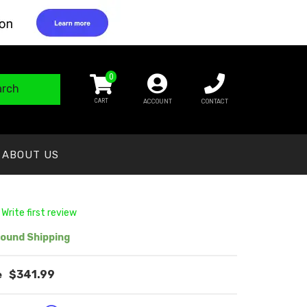
0
arch
ACCOUNT
CONTACT
ABOUT US
 Write first review
ound Shipping
$341.99