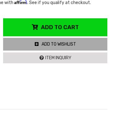
Affirm
me with
. See if you qualify at checkout.
ADD TO CART
ADD TO WISHLIST
ITEM INQUIRY