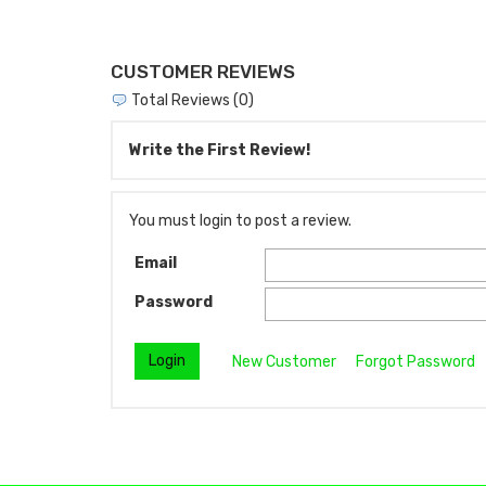
CUSTOMER REVIEWS
Total Reviews (0)
Write the First Review!
You must login to post a review.
Email
Password
New Customer
Forgot Password