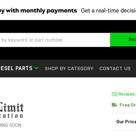
Se
IESEL PARTS
SHOP BY CATEGORY
CONTACT US
(0) Reviews:
Free Gr