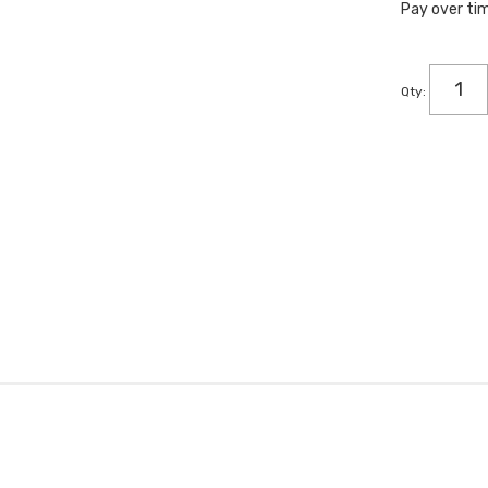
Pay over ti
Qty
: