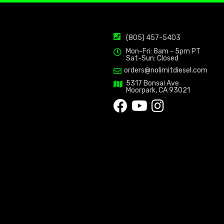
(805) 457-5403
Mon-Fri: 8am - 5pm PT
Sat-Sun: Closed
orders@nolimitdiesel.com
5317 Bonsai Ave
Moorpark, CA 93021