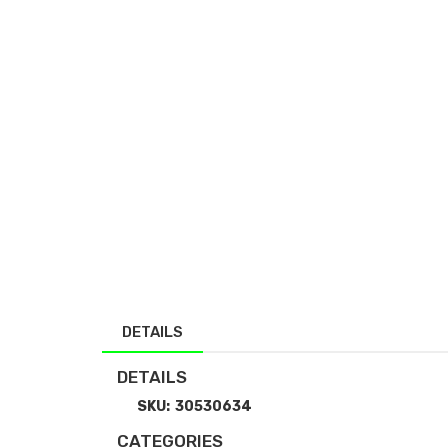
DETAILS
DETAILS
SKU:
30530634
CATEGORIES