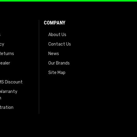
COMPANY
s
About Us
icy
Contact Us
Returns
News
ealer
Our Brands
Site Map
EMS Discount
 Warranty
n
tration