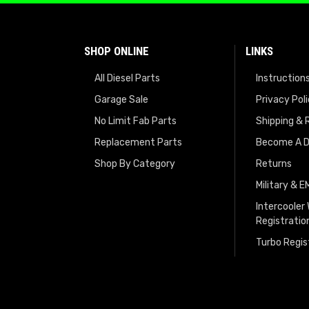
SHOP ONLINE
LINKS
All Diesel Parts
Instruction
Garage Sale
Privacy Pol
No Limit Fab Parts
Shipping & 
Replacement Parts
Become A D
Shop By Category
Returns
Military & 
Intercooler
Registratio
Turbo Regis