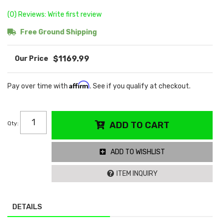
(0) Reviews: Write first review
Free Ground Shipping
$1169.99
Affirm
Pay over time with
. See if you qualify at checkout.
Qty
:
ADD TO CART
ADD TO WISHLIST
ITEM INQUIRY
DETAILS