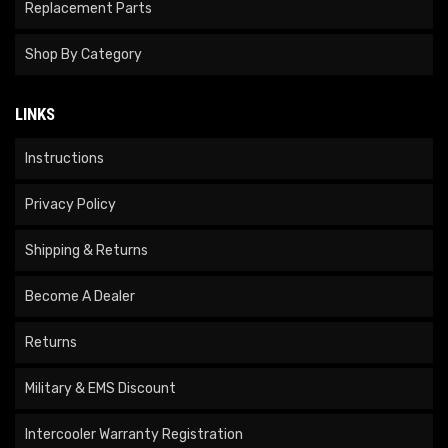
Replacement Parts
Shop By Category
LINKS
Instructions
Privacy Policy
Shipping & Returns
Become A Dealer
Returns
Military & EMS Discount
Intercooler Warranty Registration