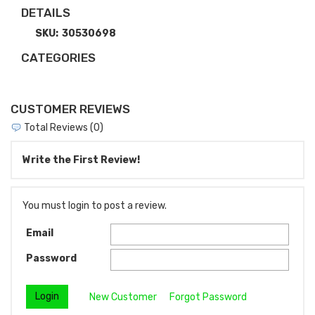
DETAILS
SKU:
30530698
CATEGORIES
CUSTOMER REVIEWS
Total Reviews (0)
Write the First Review!
You must login to post a review.
Email
Password
New Customer
Forgot Password