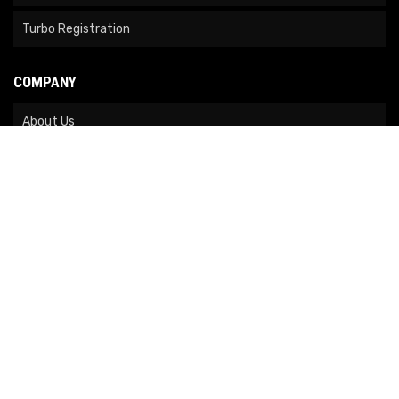
Turbo Registration
COMPANY
About Us
Contact Us
News
Our Brands
Site Map