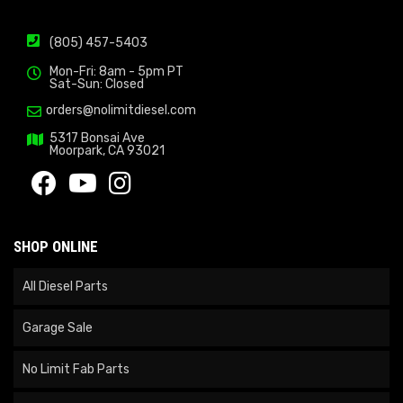
(805) 457-5403
Mon-Fri: 8am - 5pm PT
Sat-Sun: Closed
orders@nolimitdiesel.com
5317 Bonsai Ave
Moorpark, CA 93021
SHOP ONLINE
All Diesel Parts
Garage Sale
No Limit Fab Parts