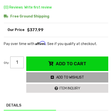
(0) Reviews: Write first review
Free Ground Shipping
$377.99
Affirm
Pay over time with
. See if you qualify at checkout.
Qty
:
ADD TO CART
ADD TO WISHLIST
ITEM INQUIRY
DETAILS