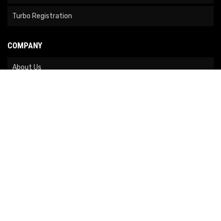
Turbo Registration
COMPANY
About Us
Contact Us
News
Our Brands
Site Map