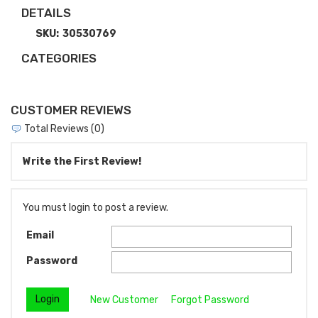
DETAILS
SKU:
30530769
CATEGORIES
CUSTOMER REVIEWS
Total Reviews (0)
Write the First Review!
You must login to post a review.
Email
Password
New Customer
Forgot Password