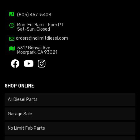
(805) 457-5403
Mon-Fri: 8am - 5pm PT
Sat-Sun: Closed
orders@nolimitdiesel.com
5317 Bonsai Ave
Moorpark, CA 93021
SHOP ONLINE
All Diesel Parts
Garage Sale
No Limit Fab Parts