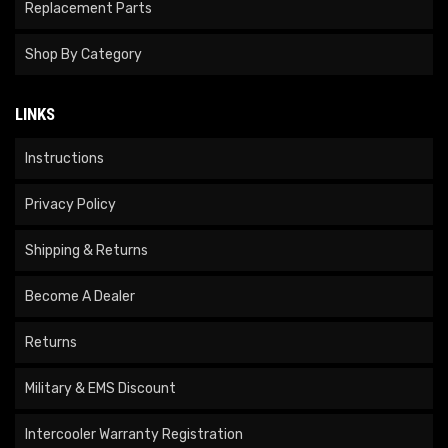
Replacement Parts
Shop By Category
LINKS
Instructions
Privacy Policy
Shipping & Returns
Become A Dealer
Returns
Military & EMS Discount
Intercooler Warranty Registration