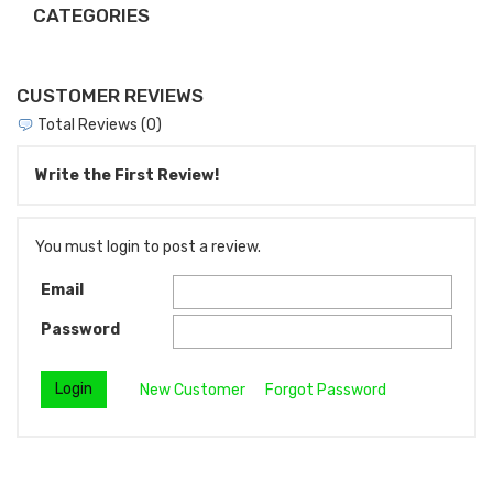
CATEGORIES
CUSTOMER REVIEWS
Total Reviews (0)
Write the First Review!
You must login to post a review.
Email
Password
New Customer
Forgot Password