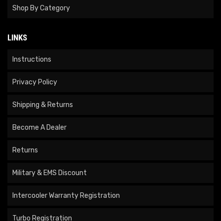
Shop By Category
LINKS
Instructions
Privacy Policy
Shipping & Returns
Become A Dealer
Returns
Military & EMS Discount
Intercooler Warranty Registration
Turbo Registration