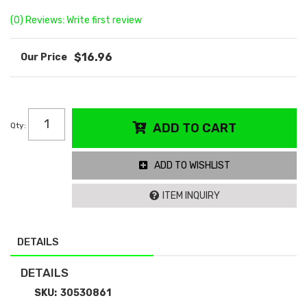
(0) Reviews: Write first review
$16.96
Qty
:
ADD TO CART
ADD TO WISHLIST
ITEM INQUIRY
DETAILS
DETAILS
SKU:
30530861