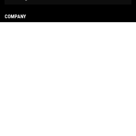
COMPANY
About Us
Contact Us
News
Our Brands
Site Map
COPYRIGHT © 2026 NO LIMIT FABRICATION. ALL RIGHTS RESERVED.
POWERED BY
WEB
SHOP MANAGER
.