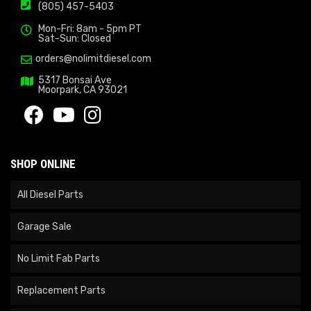
(805) 457-5403
Mon-Fri: 8am - 5pm PT
Sat-Sun: Closed
orders@nolimitdiesel.com
5317 Bonsai Ave
Moorpark, CA 93021
SHOP ONLINE
All Diesel Parts
Garage Sale
No Limit Fab Parts
Replacement Parts