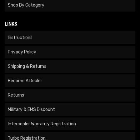
Shop By Category
LINKS
Instructions
Privacy Policy
Shipping & Returns
Become A Dealer
Returns
Military & EMS Discount
Intercooler Warranty Registration
Turbo Registration