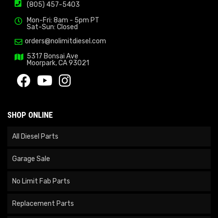
(805) 457-5403
Mon-Fri: 8am - 5pm PT
Sat-Sun: Closed
orders@nolimitdiesel.com
5317 Bonsai Ave
Moorpark, CA 93021
SHOP ONLINE
All Diesel Parts
Garage Sale
No Limit Fab Parts
Replacement Parts