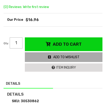
(0) Reviews: Write first review
$16.96
Qty
:
ADD TO CART
ADD TO WISHLIST
ITEM INQUIRY
DETAILS
DETAILS
SKU:
30530862