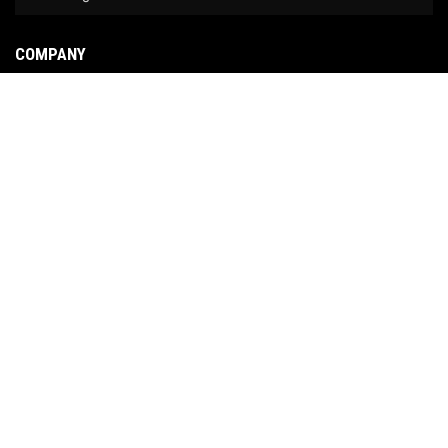
COMPANY
About Us
Contact Us
News
Our Brands
Site Map
COPYRIGHT © 2026 NO LIMIT FABRICATION. ALL RIGHTS RESERVED.
POWERED BY
WEB
SHOP MANAGER
.