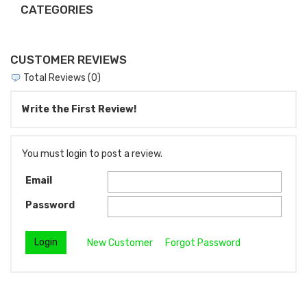
CATEGORIES
CUSTOMER REVIEWS
Total Reviews (0)
Write the First Review!
You must login to post a review.
Email
Password
New Customer
Forgot Password