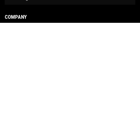
COMPANY
About Us
Contact Us
News
Our Brands
Site Map
COPYRIGHT © 2026 NO LIMIT FABRICATION. ALL RIGHTS RESERVED.
POWERED BY
WEB
SHOP MANAGER
.