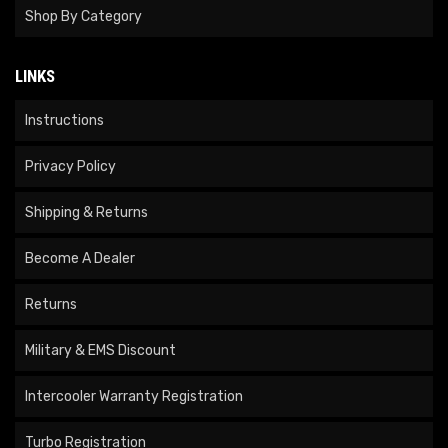
Shop By Category
LINKS
Instructions
Privacy Policy
Shipping & Returns
Become A Dealer
Returns
Military & EMS Discount
Intercooler Warranty Registration
Turbo Registration