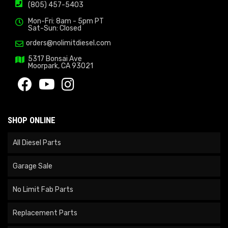
(805) 457-5403
Mon-Fri: 8am - 5pm PT
Sat-Sun: Closed
orders@nolimitdiesel.com
5317 Bonsai Ave
Moorpark, CA 93021
SHOP ONLINE
All Diesel Parts
Garage Sale
No Limit Fab Parts
Replacement Parts