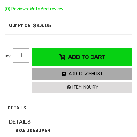
(0) Reviews: Write first review
$43.05
Qty
:
ADD TO CART
ADD TO WISHLIST
ITEM INQUIRY
DETAILS
DETAILS
SKU:
30530964