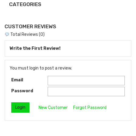
CATEGORIES
CUSTOMER REVIEWS
Total Reviews (0)
Write the First Review!
You must login to post a review.
Email
Password
New Customer
Forgot Password