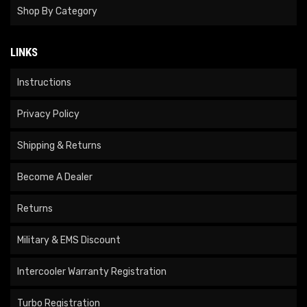
Shop By Category
LINKS
Instructions
Privacy Policy
Shipping & Returns
Become A Dealer
Returns
Military & EMS Discount
Intercooler Warranty Registration
Turbo Registration