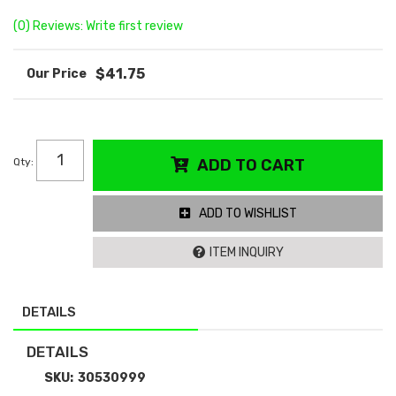
(0) Reviews: Write first review
$41.75
Qty
:
ADD TO CART
ADD TO WISHLIST
ITEM INQUIRY
DETAILS
DETAILS
SKU:
30530999