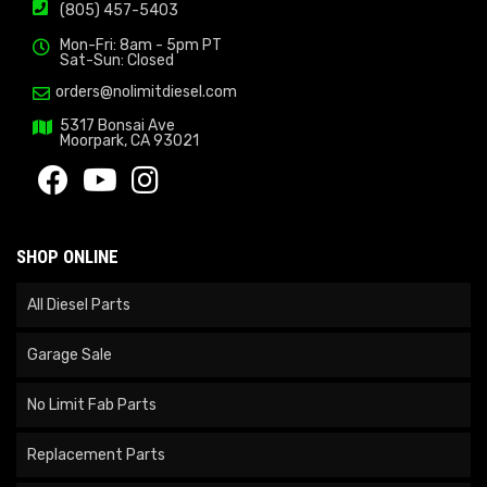
(805) 457-5403
Mon-Fri: 8am - 5pm PT
Sat-Sun: Closed
orders@nolimitdiesel.com
5317 Bonsai Ave
Moorpark, CA 93021
SHOP ONLINE
All Diesel Parts
Garage Sale
No Limit Fab Parts
Replacement Parts