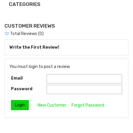
CATEGORIES
CUSTOMER REVIEWS
Total Reviews (0)
Write the First Review!
You must login to post a review.
Email
Password
New Customer
Forgot Password