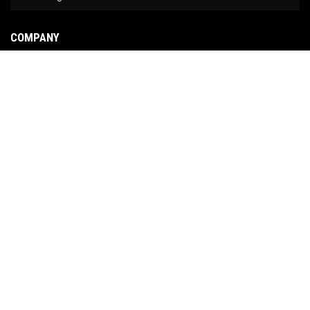
COMPANY
About Us
Contact Us
News
Our Brands
Site Map
COPYRIGHT © 2026 NO LIMIT FABRICATION. ALL RIGHTS RESERVED.
POWERED BY
WEB
SHOP MANAGER
.