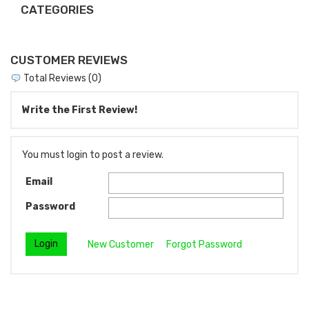
CATEGORIES
CUSTOMER REVIEWS
Total Reviews (0)
Write the First Review!
You must login to post a review.
Email
Password
New Customer
Forgot Password