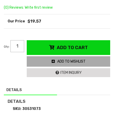
(0) Reviews: Write first review
$19.57
Qty
:
ADD TO CART
ADD TO WISHLIST
ITEM INQUIRY
DETAILS
DETAILS
SKU:
30531073