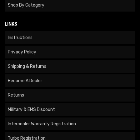
Shop By Category
LINKS
Instructions
Privacy Policy
Shipping & Returns
Become A Dealer
Returns
Military & EMS Discount
Intercooler Warranty Registration
Turbo Registration