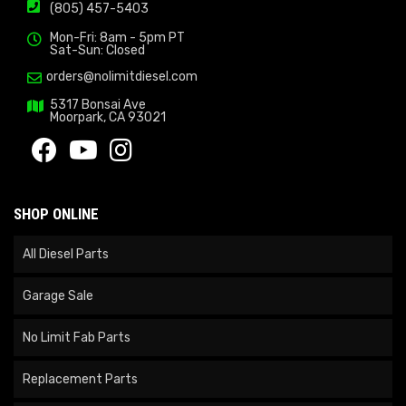
(805) 457-5403
Mon-Fri: 8am - 5pm PT
Sat-Sun: Closed
orders@nolimitdiesel.com
5317 Bonsai Ave
Moorpark, CA 93021
SHOP ONLINE
All Diesel Parts
Garage Sale
No Limit Fab Parts
Replacement Parts