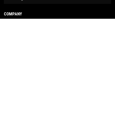
COMPANY
About Us
Contact Us
News
Our Brands
Site Map
COPYRIGHT © 2026 NO LIMIT FABRICATION. ALL RIGHTS RESERVED.
POWERED BY
WEB
SHOP MANAGER
.