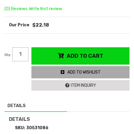
(0) Reviews: Write first review
$22.18
Qty
:
ADD TO CART
ADD TO WISHLIST
ITEM INQUIRY
DETAILS
DETAILS
SKU:
30531086