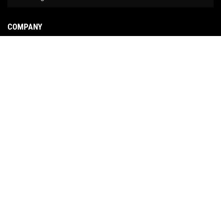
COMPANY
About Us
Contact Us
News
Our Brands
Site Map
COPYRIGHT © 2026 NO LIMIT FABRICATION. ALL RIGHTS RESERVED.
POWERED BY
WEB
SHOP MANAGER
.