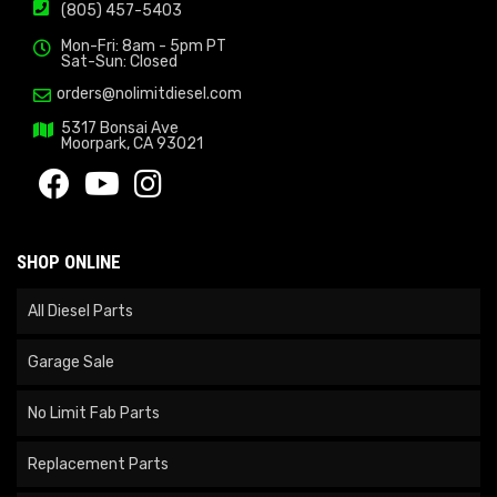
(805) 457-5403
Mon-Fri: 8am - 5pm PT
Sat-Sun: Closed
orders@nolimitdiesel.com
5317 Bonsai Ave
Moorpark, CA 93021
SHOP ONLINE
All Diesel Parts
Garage Sale
No Limit Fab Parts
Replacement Parts