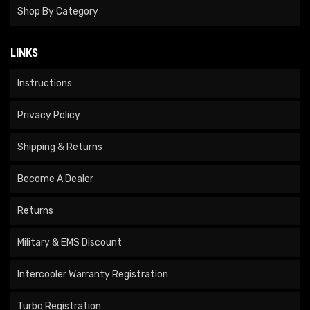
Shop By Category
LINKS
Instructions
Privacy Policy
Shipping & Returns
Become A Dealer
Returns
Military & EMS Discount
Intercooler Warranty Registration
Turbo Registration