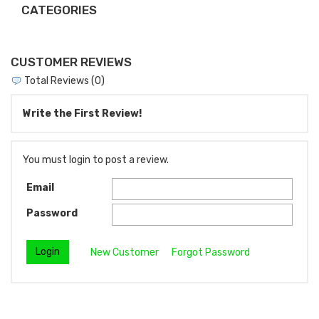
CATEGORIES
CUSTOMER REVIEWS
Total Reviews (0)
Write the First Review!
You must login to post a review.
Email
Password
New Customer
Forgot Password