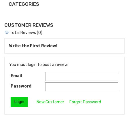
CATEGORIES
CUSTOMER REVIEWS
Total Reviews (0)
Write the First Review!
You must login to post a review.
Email
Password
New Customer
Forgot Password