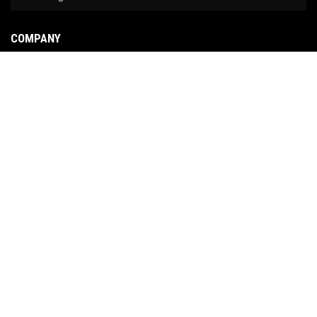
COMPANY
About Us
Contact Us
News
Our Brands
Site Map
COPYRIGHT © 2026 NO LIMIT FABRICATION. ALL RIGHTS RESERVED.
POWERED BY
WEB
SHOP MANAGER
.