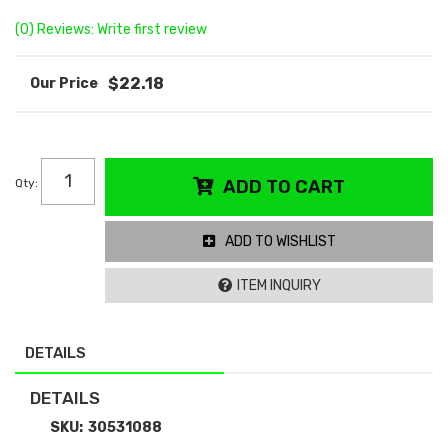
(0) Reviews: Write first review
$22.18
Qty
:
ADD TO CART
ADD TO WISHLIST
ITEM INQUIRY
DETAILS
DETAILS
SKU:
30531088