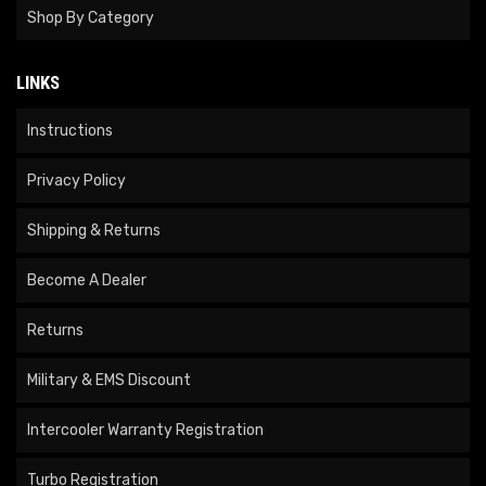
Shop By Category
LINKS
Instructions
Privacy Policy
Shipping & Returns
Become A Dealer
Returns
Military & EMS Discount
Intercooler Warranty Registration
Turbo Registration