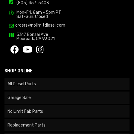
(805) 457-5403
Mon-Fri: 8am - 5pm PT
Sat-Sun: Closed
orders@nolimitdiesel.com
5317 Bonsai Ave
Moorpark, CA 93021
SHOP ONLINE
All Diesel Parts
Garage Sale
No Limit Fab Parts
Replacement Parts