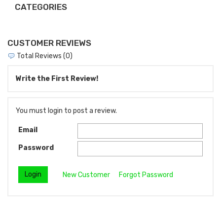
CATEGORIES
CUSTOMER REVIEWS
Total Reviews (0)
Write the First Review!
You must login to post a review.
Email
Password
New Customer
Forgot Password