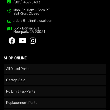
(805) 457-5403
Mon-Fri: 8am - 5pm PT
Sat-Sun: Closed
orders@nolimitdiesel.com
5317 Bonsai Ave
Moorpark, CA 93021
SHOP ONLINE
All Diesel Parts
Garage Sale
No Limit Fab Parts
Replacement Parts