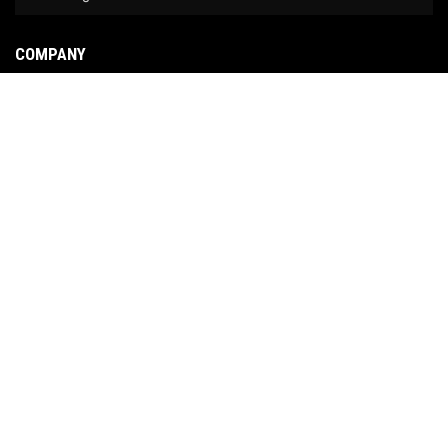
COMPANY
About Us
Contact Us
News
Our Brands
Site Map
COPYRIGHT © 2026 NO LIMIT FABRICATION. ALL RIGHTS RESERVED.
POWERED BY
WEB
SHOP MANAGER
.