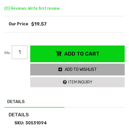
(0) Reviews: Write first review
$19.57
Qty
:
ADD TO CART
ADD TO WISHLIST
ITEM INQUIRY
DETAILS
DETAILS
SKU:
30531094