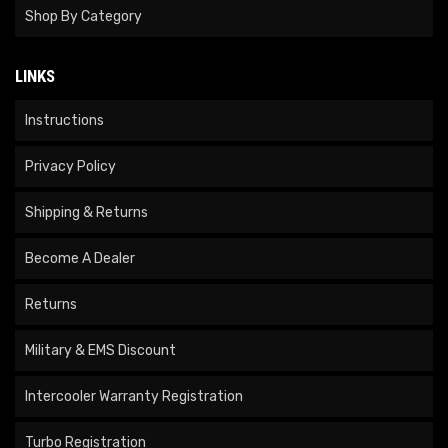
Shop By Category
LINKS
Instructions
Privacy Policy
Shipping & Returns
Become A Dealer
Returns
Military & EMS Discount
Intercooler Warranty Registration
Turbo Registration