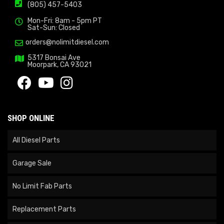
(805) 457-5403
Mon-Fri: 8am - 5pm PT
Sat-Sun: Closed
orders@nolimitdiesel.com
5317 Bonsai Ave
Moorpark, CA 93021
SHOP ONLINE
All Diesel Parts
Garage Sale
No Limit Fab Parts
Replacement Parts