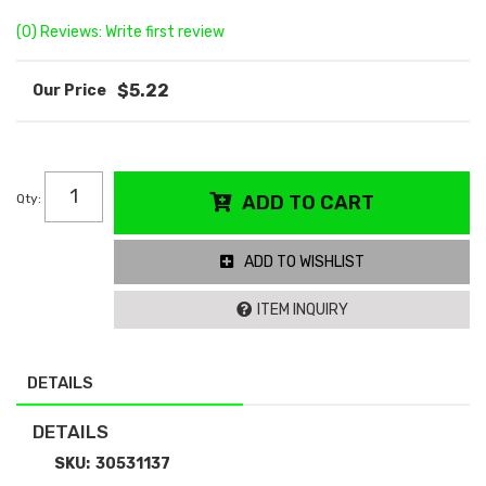
(0) Reviews: Write first review
$5.22
Qty
:
ADD TO CART
ADD TO WISHLIST
ITEM INQUIRY
DETAILS
DETAILS
SKU:
30531137