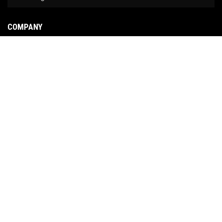
COMPANY
About Us
Contact Us
News
Our Brands
Site Map
COPYRIGHT © 2026 NO LIMIT FABRICATION. ALL RIGHTS RESERVED.
POWERED BY
WEB
SHOP MANAGER
.