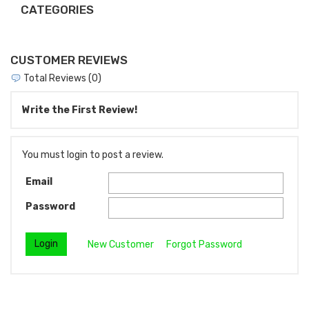
CATEGORIES
CUSTOMER REVIEWS
Total Reviews (0)
Write the First Review!
You must login to post a review.
Email
Password
New Customer
Forgot Password