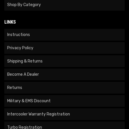
Shop By Category
LINKS
Instructions
Privacy Policy
Shipping & Returns
Become A Dealer
Returns
Military & EMS Discount
Intercooler Warranty Registration
Turbo Registration