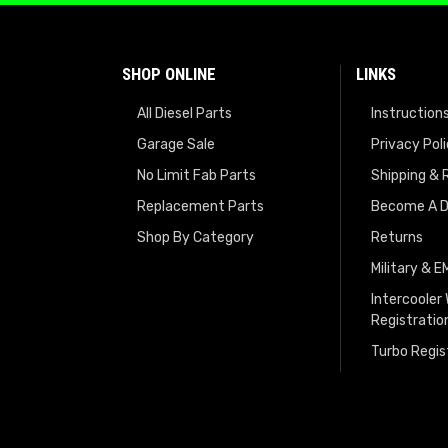
SHOP ONLINE
LINKS
All Diesel Parts
Instruction
Garage Sale
Privacy Pol
No Limit Fab Parts
Shipping & 
Replacement Parts
Become A D
Shop By Category
Returns
Military & 
Intercooler
Registratio
Turbo Regis