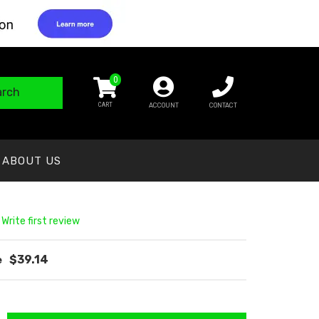
0
arch
ACCOUNT
CONTACT
ABOUT US
 Write first review
$39.14