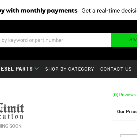
Se
IESEL PARTS
SHOP BY CATEGORY
CONTACT US
(0) Reviews: