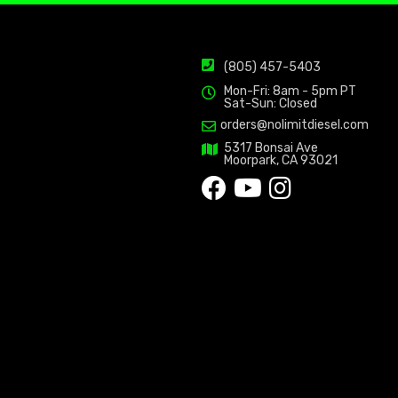
(805) 457-5403
Mon-Fri: 8am - 5pm PT
Sat-Sun: Closed
orders@nolimitdiesel.com
5317 Bonsai Ave
Moorpark, CA 93021