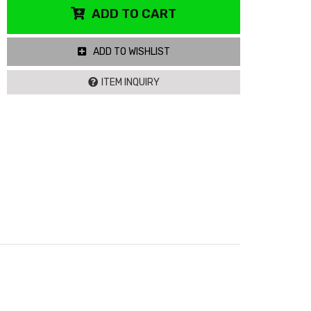
ADD TO CART
ADD TO WISHLIST
ITEM INQUIRY