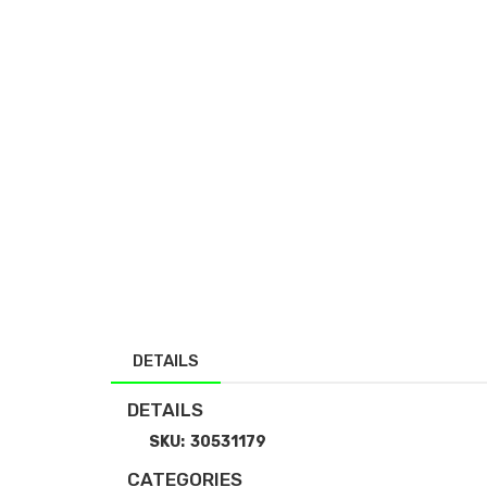
DETAILS
DETAILS
SKU:
30531179
CATEGORIES