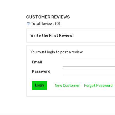
CUSTOMER REVIEWS
Total Reviews (0)
Write the First Review!
You must login to post a review.
Email
Password
New Customer
Forgot Password