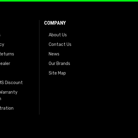
COMPANY
s
About Us
icy
Contact Us
Returns
News
ealer
Our Brands
Site Map
EMS Discount
 Warranty
n
tration