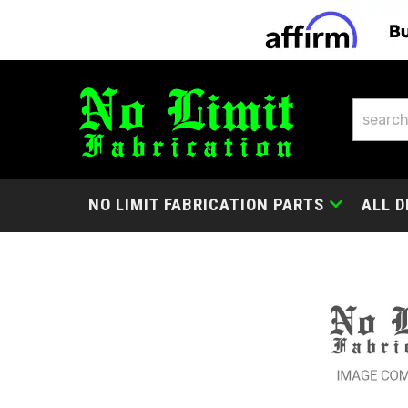
NO LIMIT FABRICATION PARTS
ALL D