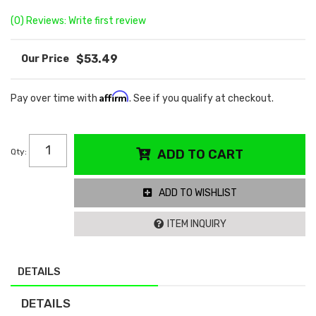
(0) Reviews: Write first review
$53.49
Affirm
Pay over time with
. See if you qualify at checkout.
Qty
:
ADD TO CART
ADD TO WISHLIST
ITEM INQUIRY
DETAILS
DETAILS