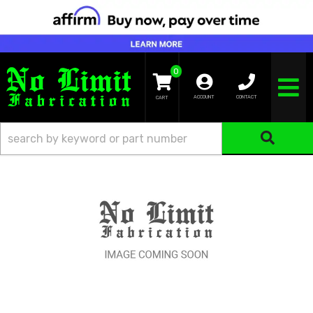
0
TOGGLE NA
ACCOUNT
CONTACT