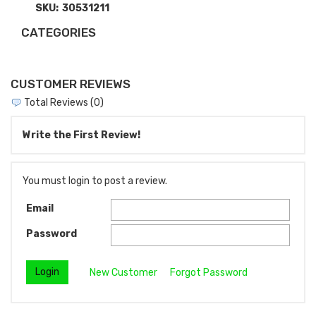
SKU:
30531211
CATEGORIES
CUSTOMER REVIEWS
Total Reviews (0)
Write the First Review!
You must login to post a review.
Email
Password
New Customer
Forgot Password