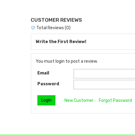
CUSTOMER REVIEWS
Total Reviews (0)
Write the First Review!
You must login to post a review.
Email
Password
New Customer
Forgot Password