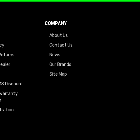
COMPANY
s
About Us
icy
Contact Us
Returns
News
ealer
Our Brands
Site Map
EMS Discount
 Warranty
n
tration