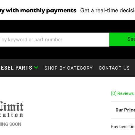
Se
IESEL PARTS
SHOP BY CATEGORY
CONTACT US
(0) Reviews:
Pay over ti