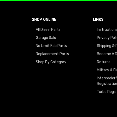
SHOP ONLINE
LINKS
All Diesel Parts
Instruction
Garage Sale
Privacy Pol
No Limit Fab Parts
Shipping & 
Replacement Parts
Become A D
Shop By Category
Returns
Military & 
Intercooler
Registratio
Turbo Regis