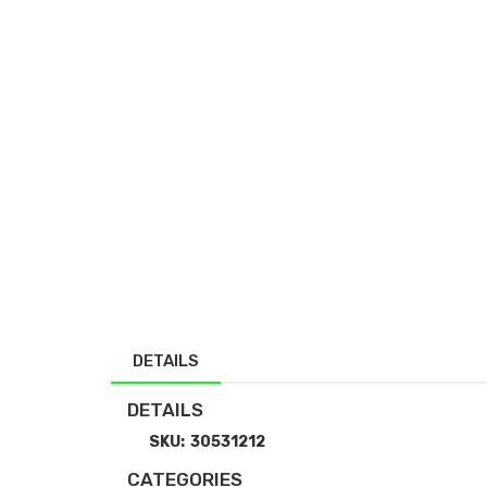
DETAILS
DETAILS
SKU:
30531212
CATEGORIES