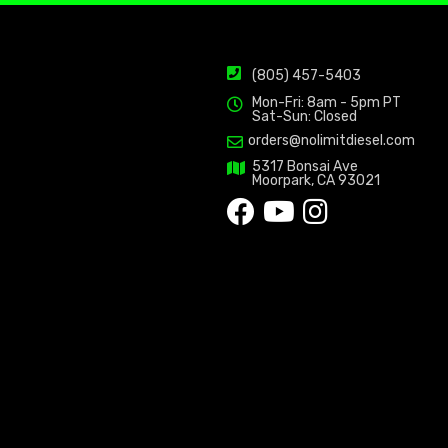
(805) 457-5403
Mon-Fri: 8am - 5pm PT
Sat-Sun: Closed
orders@nolimitdiesel.com
5317 Bonsai Ave
Moorpark, CA 93021