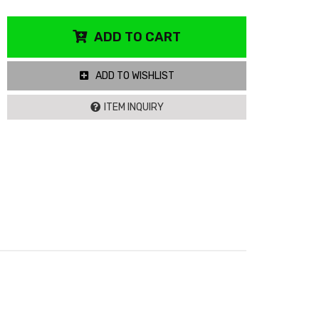
ADD TO CART
ADD TO WISHLIST
ITEM INQUIRY