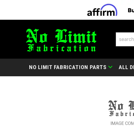
NO LIMIT FABRICATION PARTS
ALL D