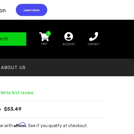
0
arch
ACCOUNT
CONTACT
ABOUT US
 Write first review
$53.49
Affirm
me with
. See if you qualify at checkout.