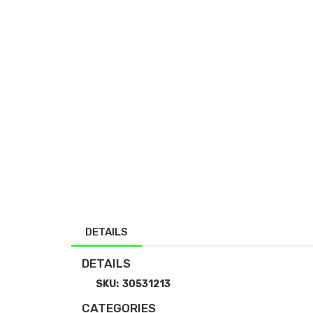
DETAILS
DETAILS
SKU:
30531213
CATEGORIES