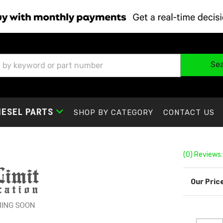
Se
IESEL PARTS
SHOP BY CATEGORY
CONTACT US
(0) Reviews: