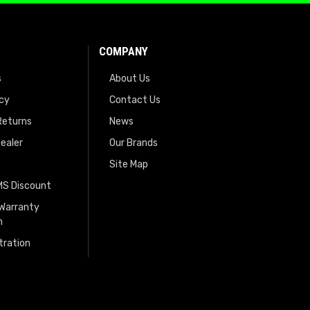
COMPANY
s
About Us
icy
Contact Us
Returns
News
ealer
Our Brands
Site Map
EMS Discount
 Warranty
n
tration