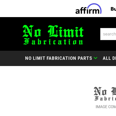
NO LIMIT FABRICATION PARTS
ALL D