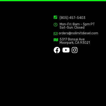
(805) 457-5403
Mon-Fri: 8am - 5pm PT
Sat-Sun: Closed
orders@nolimitdiesel.com
5317 Bonsai Ave
Moorpark, CA 93021