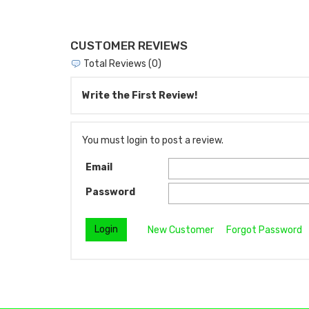
CUSTOMER REVIEWS
Total Reviews (0)
Write the First Review!
You must login to post a review.
Email
Password
New Customer
Forgot Password