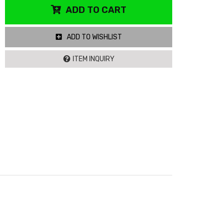
ADD TO CART
ADD TO WISHLIST
ITEM INQUIRY