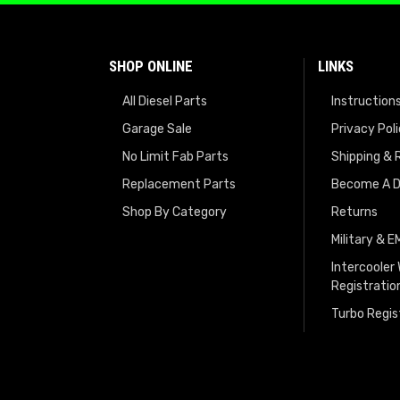
SHOP ONLINE
LINKS
All Diesel Parts
Instruction
Garage Sale
Privacy Pol
No Limit Fab Parts
Shipping & 
Replacement Parts
Become A D
Shop By Category
Returns
Military & 
Intercooler
Registratio
Turbo Regis