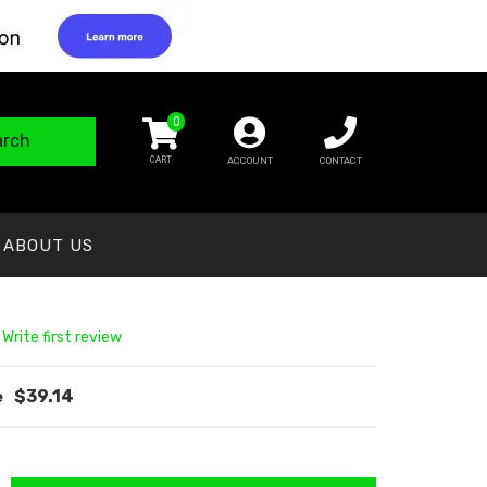
0
arch
ACCOUNT
CONTACT
ABOUT US
 Write first review
$39.14