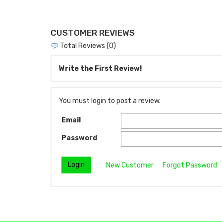
CUSTOMER REVIEWS
Total Reviews (0)
Write the First Review!
You must login to post a review.
Email
Password
New Customer
Forgot Password