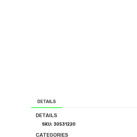
DETAILS
DETAILS
SKU:
30531220
CATEGORIES