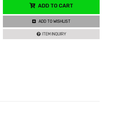
ADD TO CART
ADD TO WISHLIST
ITEM INQUIRY