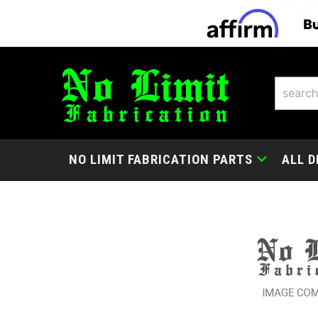
NO LIMIT FABRICATION PARTS
ALL D