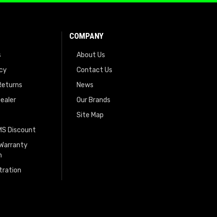
COMPANY
s
About Us
icy
Contact Us
Returns
News
ealer
Our Brands
Site Map
EMS Discount
 Warranty
n
tration