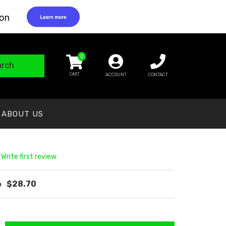
0
arch
ACCOUNT
CONTACT
ABOUT US
 Write first review
$28.70