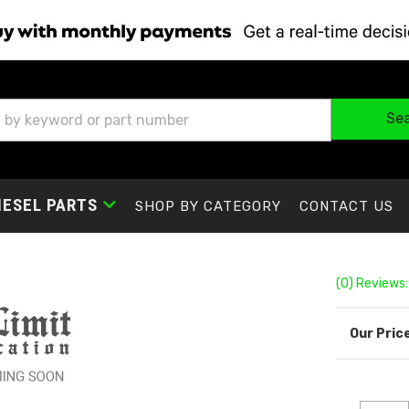
Se
IESEL PARTS
SHOP BY CATEGORY
CONTACT US
(0) Reviews: