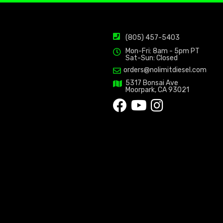
(805) 457-5403
Mon-Fri: 8am - 5pm PT
Sat-Sun: Closed
orders@nolimitdiesel.com
5317 Bonsai Ave
Moorpark, CA 93021