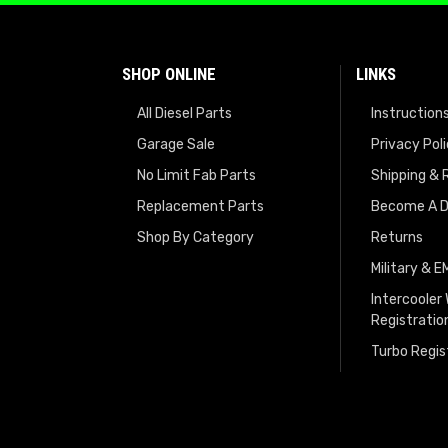
SHOP ONLINE
LINKS
All Diesel Parts
Instruction
Garage Sale
Privacy Pol
No Limit Fab Parts
Shipping & 
Replacement Parts
Become A D
Shop By Category
Returns
Military & 
Intercooler
Registratio
Turbo Regis