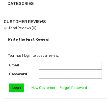
CATEGORIES
CUSTOMER REVIEWS
Total Reviews (0)
Write the First Review!
You must login to post a review.
Email
Password
New Customer
Forgot Password