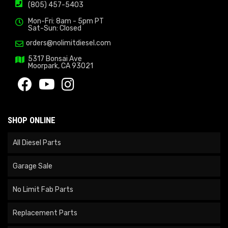
(805) 457-5403
Mon-Fri: 8am - 5pm PT
Sat-Sun: Closed
orders@nolimitdiesel.com
5317 Bonsai Ave
Moorpark, CA 93021
SHOP ONLINE
All Diesel Parts
Garage Sale
No Limit Fab Parts
Replacement Parts