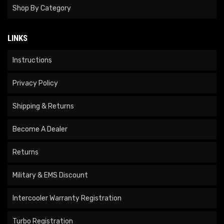
Shop By Category
LINKS
Instructions
Privacy Policy
Shipping & Returns
Become A Dealer
Returns
Military & EMS Discount
Intercooler Warranty Registration
Turbo Registration