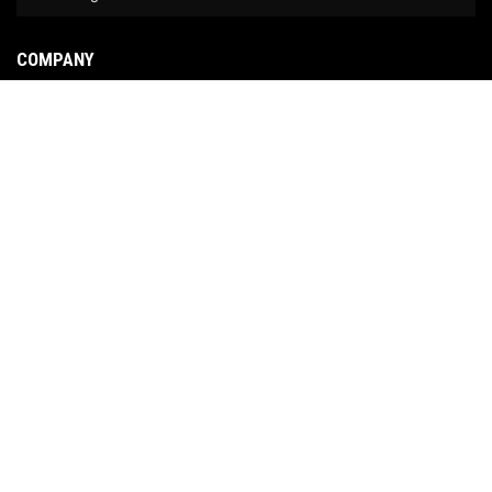
COMPANY
About Us
Contact Us
News
Our Brands
Site Map
COPYRIGHT © 2026 NO LIMIT FABRICATION. ALL RIGHTS RESERVED.
POWERED BY
WEB
SHOP MANAGER
.