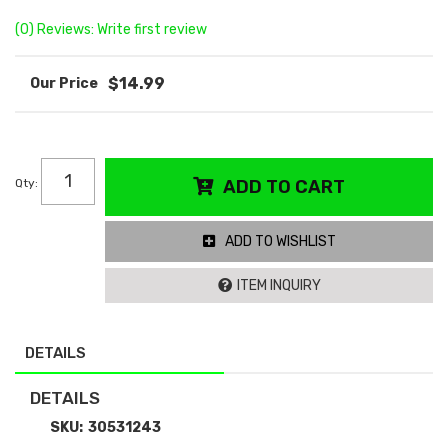
(0) Reviews: Write first review
$14.99
Qty
:
ADD TO CART
ADD TO WISHLIST
ITEM INQUIRY
DETAILS
DETAILS
SKU:
30531243