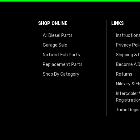
SHOP ONLINE
LINKS
All Diesel Parts
Instruction
Garage Sale
Privacy Pol
No Limit Fab Parts
Shipping & 
Replacement Parts
Become A D
Shop By Category
Returns
Military & 
Intercooler
Registratio
Turbo Regis