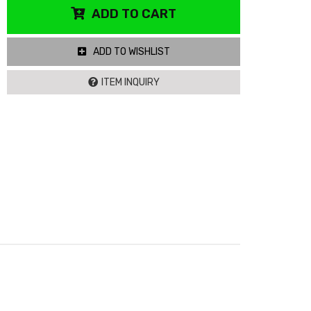
ADD TO CART
ADD TO WISHLIST
ITEM INQUIRY