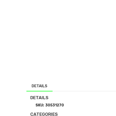
DETAILS
DETAILS
SKU:
30531270
CATEGORIES