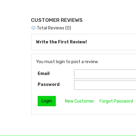
CUSTOMER REVIEWS
Total Reviews (0)
Write the First Review!
You must login to post a review.
Email
Password
New Customer
Forgot Password