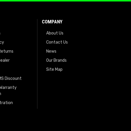
COMPANY
s
About Us
icy
Contact Us
Returns
News
ealer
Our Brands
Site Map
EMS Discount
 Warranty
n
tration