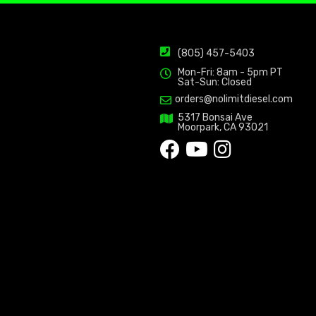
(805) 457-5403
Mon-Fri: 8am - 5pm PT
Sat-Sun: Closed
orders@nolimitdiesel.com
5317 Bonsai Ave
Moorpark, CA 93021