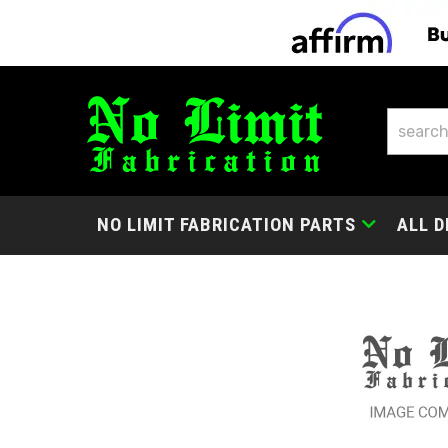
NO LIMIT FABRICATION PARTS
ALL D