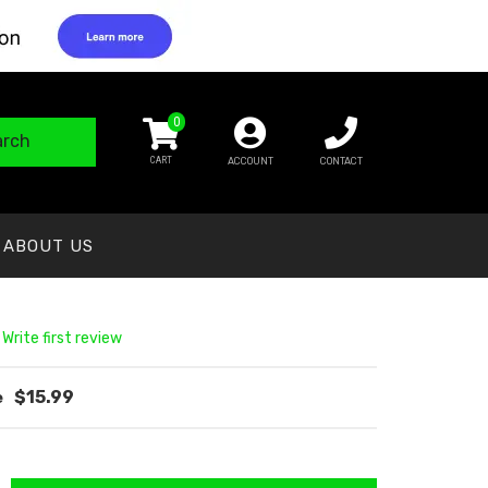
0
arch
ACCOUNT
CONTACT
ABOUT US
 Write first review
$15.99