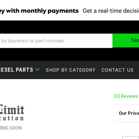
Se
IESEL PARTS
SHOP BY CATEGORY
CONTACT US
(0) Reviews: