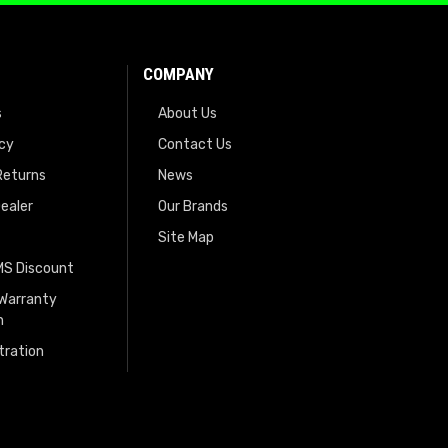
COMPANY
s
About Us
icy
Contact Us
Returns
News
ealer
Our Brands
Site Map
EMS Discount
 Warranty
n
tration