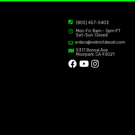
(805) 457-5403
Mon-Fri: 8am - 5pm PT
Sat-Sun: Closed
orders@nolimitdiesel.com
5317 Bonsai Ave
Moorpark, CA 93021