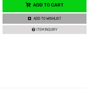
ADD TO CART
ADD TO WISHLIST
ITEM INQUIRY