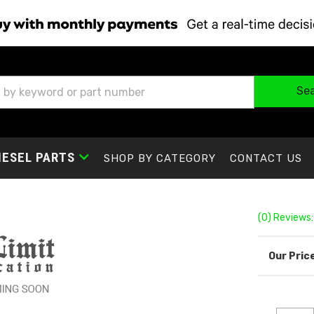
Se
IESEL PARTS
SHOP BY CATEGORY
CONTACT US
(0) Reviews: