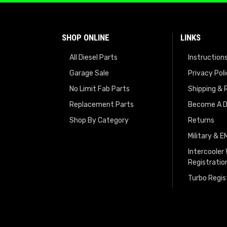
SHOP ONLINE
LINKS
All Diesel Parts
Instruction
Garage Sale
Privacy Pol
No Limit Fab Parts
Shipping & 
Replacement Parts
Become A D
Shop By Category
Returns
Military & 
Intercooler
Registratio
Turbo Regis