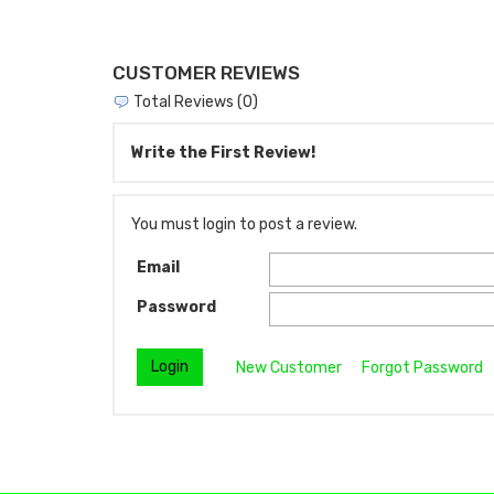
CUSTOMER REVIEWS
Total Reviews (0)
Write the First Review!
You must login to post a review.
Email
Password
New Customer
Forgot Password