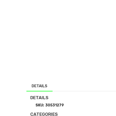
DETAILS
DETAILS
SKU:
30531279
CATEGORIES