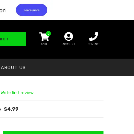
0
arch
ACCOUNT
CONTACT
ABOUT US
 Write first review
$4.99