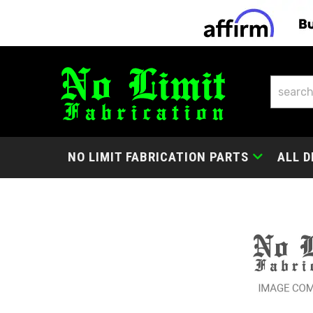
NO LIMIT FABRICATION PARTS
ALL D