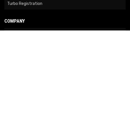
Turbo Registration
COMPANY
About Us
Contact Us
News
Our Brands
Site Map
COPYRIGHT © 2026 NO LIMIT FABRICATION. ALL RIGHTS RESERVED.
POWERED BY
WEB