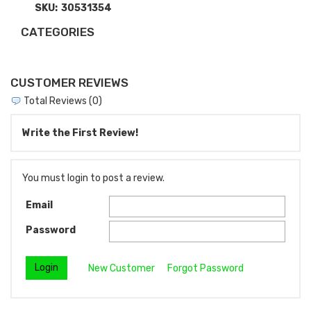
SKU:
30531354
CATEGORIES
CUSTOMER REVIEWS
Total Reviews (0)
Write the First Review!
You must login to post a review.
Email
Password
New Customer
Forgot Password