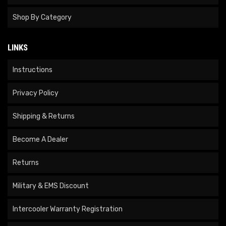
Shop By Category
LINKS
Instructions
Privacy Policy
Shipping & Returns
Become A Dealer
Returns
Military & EMS Discount
Intercooler Warranty Registration