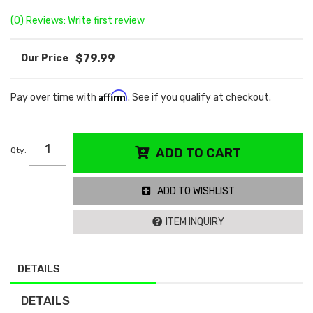
(0) Reviews: Write first review
$79.99
Affirm
Pay over time with
. See if you qualify at checkout.
Qty
:
ADD TO CART
ADD TO WISHLIST
ITEM INQUIRY
DETAILS
DETAILS