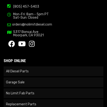
(805) 457-5403
Mon-Fri: 8am - 5pm PT
Sat-Sun: Closed
orders@nolimitdiesel.com
5317 Bonsai Ave
Moorpark, CA 93021
SHOP ONLINE
All Diesel Parts
Garage Sale
No Limit Fab Parts
Replacement Parts