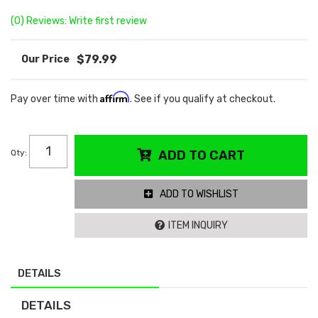
(0) Reviews: Write first review
$79.99
Affirm
Pay over time with
. See if you qualify at checkout.
Qty
:
ADD TO CART
ADD TO WISHLIST
ITEM INQUIRY
DETAILS
DETAILS