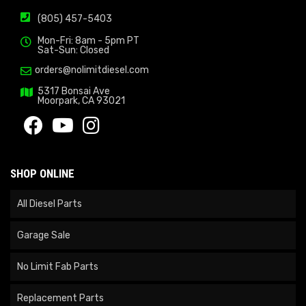
(805) 457-5403
Mon-Fri: 8am - 5pm PT
Sat-Sun: Closed
orders@nolimitdiesel.com
5317 Bonsai Ave
Moorpark, CA 93021
SHOP ONLINE
All Diesel Parts
Garage Sale
No Limit Fab Parts
Replacement Parts