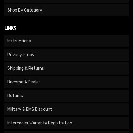
Shop By Category
LINKS
Instructions
Privacy Policy
Shipping & Returns
Become A Dealer
Returns
Military & EMS Discount
Intercooler Warranty Registration