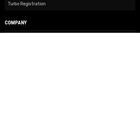
Turbo Registration
COMPANY
About Us
Contact Us
News
Our Brands
Site Map
COPYRIGHT © 2026 NO LIMIT FABRICATION. ALL RIGHTS RESERVED.
POWERED BY
WEB