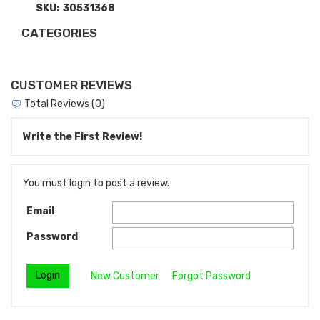
SKU:
30531368
CATEGORIES
CUSTOMER REVIEWS
Total Reviews (0)
Write the First Review!
You must login to post a review.
Email
Password
New Customer
Forgot Password