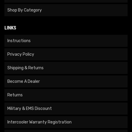
Shop By Category
LINKS
Instructions
Privacy Policy
Shipping & Returns
Become A Dealer
Returns
Military & EMS Discount
Intercooler Warranty Registration