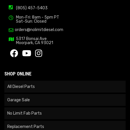
(805) 457-5403
Mon-Fri: 8am - 5pm PT
Sat-Sun: Closed
orders@nolimitdiesel.com
5317 Bonsai Ave
Moorpark, CA 93021
SHOP ONLINE
All Diesel Parts
Garage Sale
No Limit Fab Parts
Replacement Parts