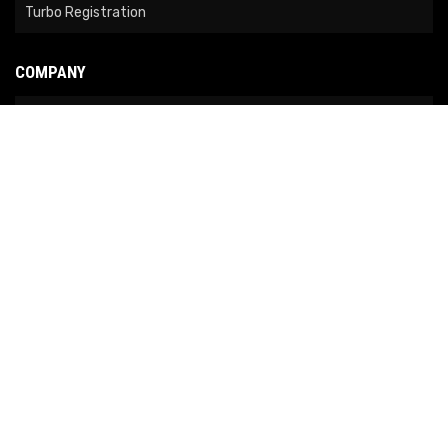
Turbo Registration
COMPANY
About Us
Contact Us
News
Our Brands
Site Map
COPYRIGHT © 2026 NO LIMIT FABRICATION. ALL RIGHTS RESERVED.
POWERED BY
WEB