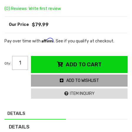
(0) Reviews: Write first review
$79.99
Affirm
Pay over time with
. See if you qualify at checkout.
Qty
:
ADD TO CART
ADD TO WISHLIST
ITEM INQUIRY
DETAILS
DETAILS