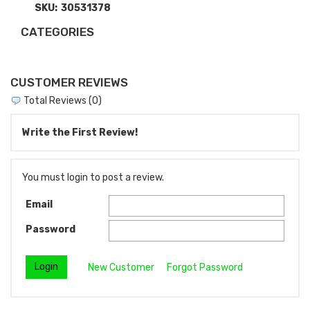
SKU:
30531378
CATEGORIES
CUSTOMER REVIEWS
Total Reviews (0)
Write the First Review!
You must login to post a review.
Email
Password
New Customer
Forgot Password