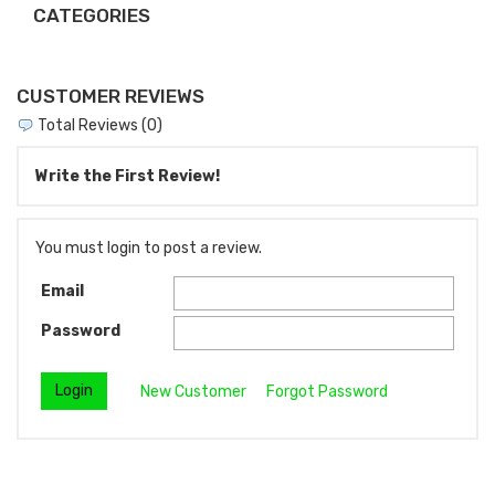
CATEGORIES
CUSTOMER REVIEWS
Total Reviews (0)
Write the First Review!
You must login to post a review.
Email
Password
New Customer
Forgot Password