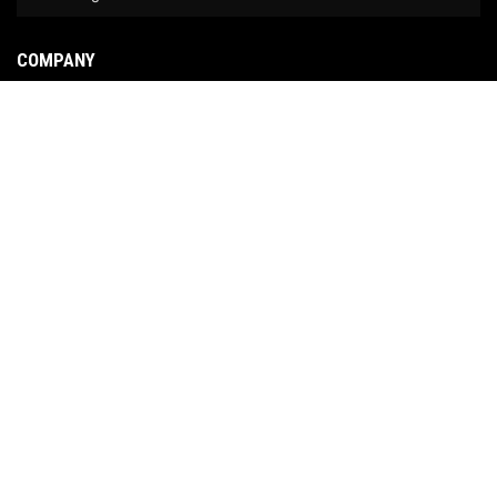
COMPANY
About Us
Contact Us
News
Our Brands
Site Map
COPYRIGHT © 2026 NO LIMIT FABRICATION. ALL RIGHTS RESERVED.
POWERED BY
WEB
SHOP MANAGER
.