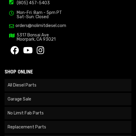
(805) 457-5403
Mon-Fri: 8am - 5pm PT
Sat-Sun: Closed
orders@nolimitdiesel.com
5317 Bonsai Ave
Moorpark, CA 93021
SHOP ONLINE
All Diesel Parts
Garage Sale
No Limit Fab Parts
Replacement Parts