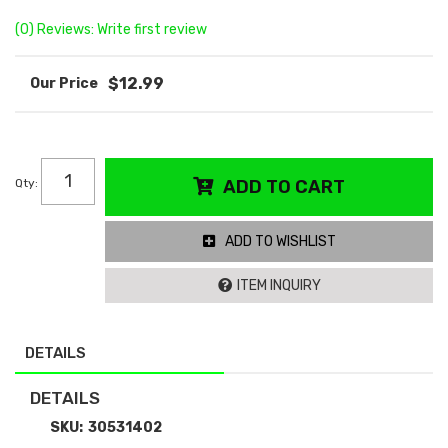
(0) Reviews: Write first review
$12.99
Qty
:
ADD TO CART
ADD TO WISHLIST
ITEM INQUIRY
DETAILS
DETAILS
SKU:
30531402