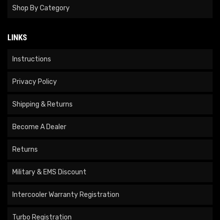
Shop By Category
LINKS
Instructions
Privacy Policy
Shipping & Returns
Become A Dealer
Returns
Military & EMS Discount
Intercooler Warranty Registration
Turbo Registration