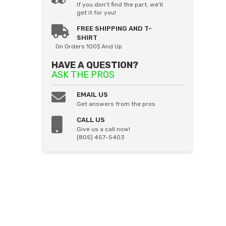
If you don't find the part, we'll
get it for you!
FREE SHIPPING AND T-
SHIRT
On Orders 100$ And Up
HAVE A QUESTION?
ASK THE PROS
EMAIL US
Get answers from the pros
CALL US
Give us a call now!
(805) 457-5403