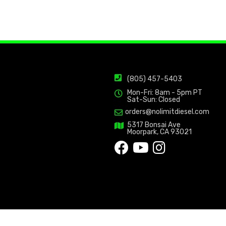
(805) 457-5403
Mon-Fri: 8am - 5pm PT
Sat-Sun: Closed
orders@nolimitdiesel.com
5317 Bonsai Ave
Moorpark, CA 93021