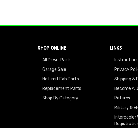
SHOP ONLINE
LINKS
All Diesel Parts
Instruction
Garage Sale
Privacy Pol
No Limit Fab Parts
Shipping & 
Replacement Parts
Become A D
Shop By Category
Returns
Military & 
Intercooler
Registratio
Turbo Regis