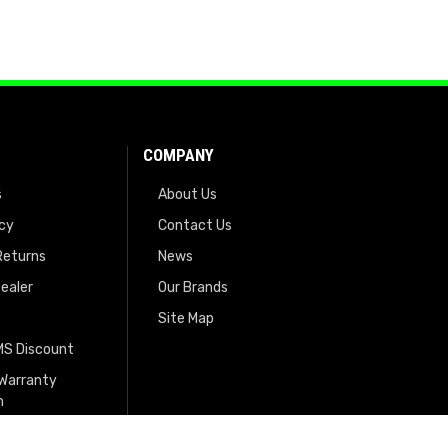
COMPANY
s
About Us
icy
Contact Us
Returns
News
ealer
Our Brands
Site Map
EMS Discount
 Warranty
n
tration