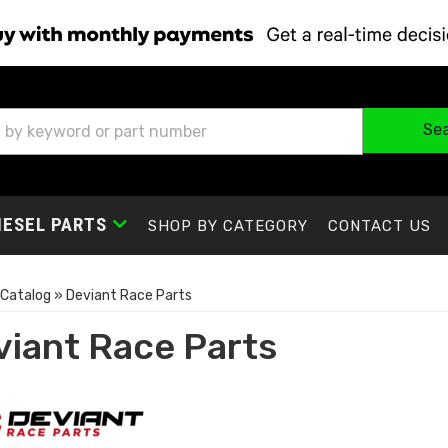
Se
IESEL PARTS
SHOP BY CATEGORY
CONTACT US
Catalog
»
Deviant Race Parts
viant Race Parts