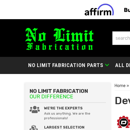
NO LIMIT FABRICATION PARTS
ALL D
Home
»
NO LIMIT FABRICATION
OUR DIFFERENCE
De
WE'RE THE EXPERTS
Ask us anything. We are the
professionals!
LARGEST SELECTION