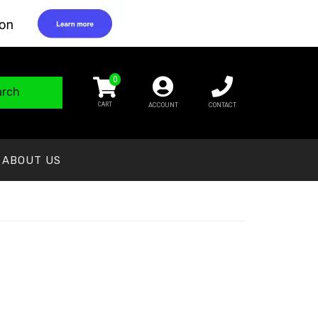
0
arch
ACCOUNT
CONTACT
ABOUT US