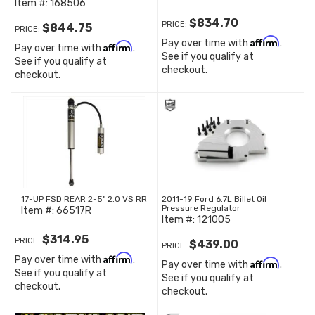
Item #:
168506
$834.70
PRICE:
$844.75
PRICE:
Affirm
Pay over time with
.
Affirm
Pay over time with
.
See if you qualify at
See if you qualify at
checkout.
checkout.
17-UP FSD REAR 2-5" 2.0 VS RR
2011-19 Ford 6.7L Billet Oil
Pressure Regulator
Item #:
66517R
Item #:
121005
$314.95
PRICE:
$439.00
PRICE:
Affirm
Pay over time with
.
Affirm
Pay over time with
.
See if you qualify at
See if you qualify at
checkout.
checkout.