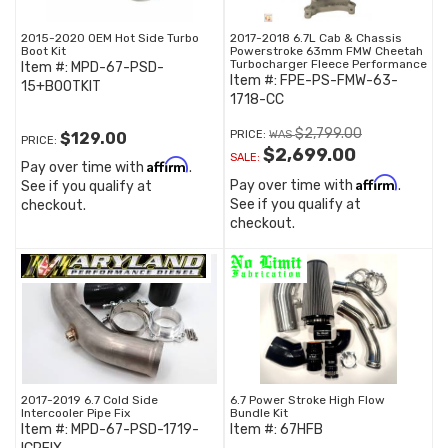
2015-2020 OEM Hot Side Turbo
2017-2018 6.7L Cab & Chassis
Boot Kit
Powerstroke 63mm FMW Cheetah
Turbocharger Fleece Performance
Item #:
MPD-67-PSD-
Item #:
FPE-PS-FMW-63-
15+BOOTKIT
1718-CC
$2,799.00
PRICE:
$129.00
PRICE:
$2,699.00
SALE:
Affirm
Pay over time with
.
Affirm
Pay over time with
.
See if you qualify at
See if you qualify at
checkout.
checkout.
2017-2019 6.7 Cold Side
6.7 Power Stroke High Flow
Intercooler Pipe Fix
Bundle Kit
Item #:
MPD-67-PSD-1719-
Item #:
67HFB