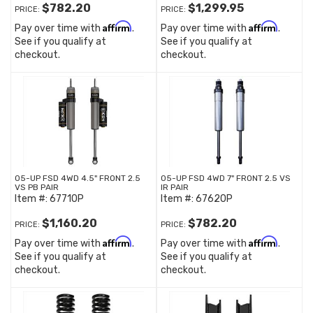
$782.20
$1,299.95
PRICE:
PRICE:
Affirm
Affirm
Pay over time with
.
Pay over time with
.
See if you qualify at
See if you qualify at
checkout.
checkout.
05-UP FSD 4WD 4.5" FRONT 2.5
05-UP FSD 4WD 7" FRONT 2.5 VS
VS PB PAIR
IR PAIR
Item #:
67710P
Item #:
67620P
$1,160.20
$782.20
PRICE:
PRICE:
Affirm
Affirm
Pay over time with
.
Pay over time with
.
See if you qualify at
See if you qualify at
checkout.
checkout.