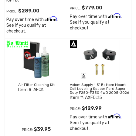
ICPFIX
$779.00
PRICE:
$289.00
PRICE:
Affirm
Pay over time with
.
Affirm
Pay over time with
.
See if you qualify at
See if you qualify at
checkout.
checkout.
Air Filter Cleaning Kit
Axiom Supply 1.5" Bottom Mount
Coil Leveling Spacer Ford Super
Item #:
AFCK
Duty F250-F350 4WD 2005-2026
Item #:
AXFDL15
$129.99
PRICE:
Affirm
Pay over time with
.
See if you qualify at
checkout.
$39.95
PRICE: