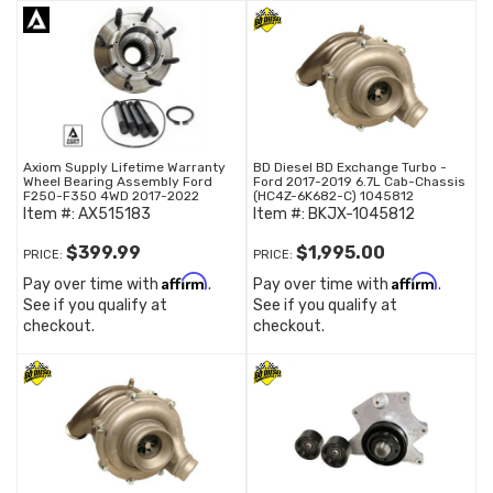
Axiom Supply Lifetime Warranty
BD Diesel BD Exchange Turbo -
Wheel Bearing Assembly Ford
Ford 2017-2019 6.7L Cab-Chassis
F250-F350 4WD 2017-2022
(HC4Z-6K682-C) 1045812
Item #:
AX515183
Item #:
BKJX-1045812
$399.99
$1,995.00
PRICE:
PRICE:
Affirm
Affirm
Pay over time with
.
Pay over time with
.
See if you qualify at
See if you qualify at
checkout.
checkout.