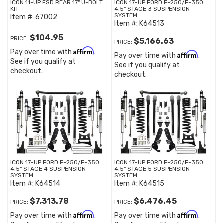
ICON 11-UP FSD REAR 17" U-BOLT
ICON 17-UP FORD F-250/F-350
KIT
4.5" STAGE 3 SUSPENSION
SYSTEM
Item #:
67002
Item #:
K64513
$104.95
PRICE:
$5,166.63
PRICE:
Affirm
Pay over time with
.
Affirm
Pay over time with
.
See if you qualify at
See if you qualify at
checkout.
checkout.
ICON 17-UP FORD F-250/F-350
ICON 17-UP FORD F-250/F-350
4.5" STAGE 4 SUSPENSION
4.5" STAGE 5 SUSPENSION
SYSTEM
SYSTEM
Item #:
K64514
Item #:
K64515
$7,313.78
$6,476.45
PRICE:
PRICE:
Affirm
Affirm
Pay over time with
.
Pay over time with
.