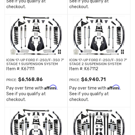
See if you qualify at
See if you qualify at
checkout.
checkout.
ICON 17-UP FORD F-250/F-350 7"
ICON 17-UP FORD F-250/F-350 7"
STAGE 1 SUSPENSION SYSTEM
STAGE 2 SUSPENSION SYSTEM
Item #:
K67111
Item #:
K67112
$6,168.86
$6,940.71
PRICE:
PRICE:
Affirm
Affirm
Pay over time with
.
Pay over time with
.
See if you qualify at
See if you qualify at
checkout.
checkout.