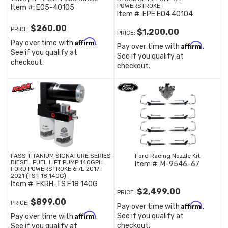
POWERSTROKE
Item #:
E05-40105
Item #:
EPE E04 40104
$260.00
PRICE:
$1,200.00
PRICE:
Affirm
Pay over time with
.
Affirm
Pay over time with
.
See if you qualify at
See if you qualify at
checkout.
checkout.
FASS TITANIUM SIGNATURE SERIES
Ford Racing Nozzle Kit
DIESEL FUEL LIFT PUMP 140GPH
Item #:
M-9546-67
FORD POWERSTROKE 6.7L 2017-
2021 (TS F18 140G)
Item #:
FKRH-TS F18 140G
$2,499.00
PRICE:
$899.00
PRICE:
Affirm
Pay over time with
.
Affirm
See if you qualify at
Pay over time with
.
checkout.
See if you qualify at