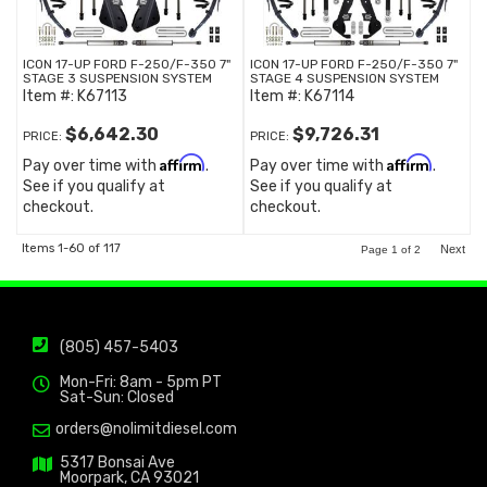
ICON 17-UP FORD F-250/F-350 7"
ICON 17-UP FORD F-250/F-350 7"
STAGE 3 SUSPENSION SYSTEM
STAGE 4 SUSPENSION SYSTEM
Item #:
K67113
Item #:
K67114
$6,642.30
$9,726.31
PRICE:
PRICE:
Affirm
Affirm
Pay over time with
.
Pay over time with
.
See if you qualify at
See if you qualify at
checkout.
checkout.
Items
1-
60
of
117
Next
Page
1
of
2
(805) 457-5403
Mon-Fri: 8am - 5pm PT
Sat-Sun: Closed
orders@nolimitdiesel.com
5317 Bonsai Ave
Moorpark, CA 93021