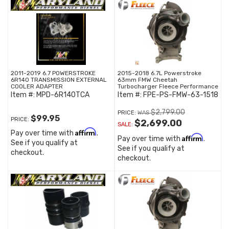
2011-2019 6.7 POWERSTROKE
2015-2018 6.7L Powerstroke
6R140 TRANSMISSION EXTERNAL
63mm FMW Cheetah
COOLER ADAPTER
Turbocharger Fleece Performance
Item #:
MPD-6R140TCA
Item #:
FPE-PS-FMW-63-1518
$2,799.00
PRICE:
$99.95
PRICE:
$2,699.00
SALE:
Affirm
Pay over time with
.
Affirm
Pay over time with
.
See if you qualify at
See if you qualify at
checkout.
checkout.