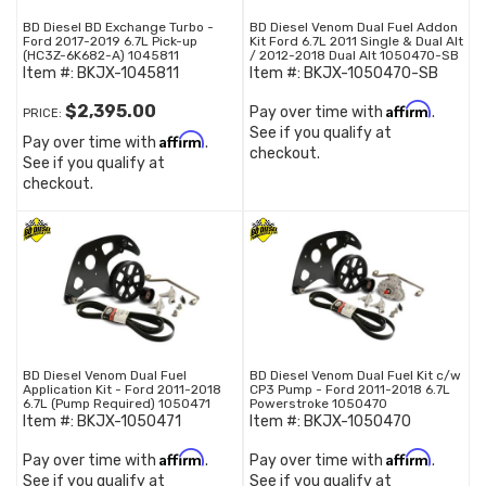
BD Diesel BD Exchange Turbo -
BD Diesel Venom Dual Fuel Addon
Ford 2017-2019 6.7L Pick-up
Kit Ford 6.7L 2011 Single & Dual Alt
(HC3Z-6K682-A) 1045811
/ 2012-2018 Dual Alt 1050470-SB
Item #:
BKJX-1045811
Item #:
BKJX-1050470-SB
Affirm
$2,395.00
Pay over time with
.
PRICE:
See if you qualify at
Affirm
Pay over time with
.
checkout.
See if you qualify at
checkout.
BD Diesel Venom Dual Fuel
BD Diesel Venom Dual Fuel Kit c/w
Application Kit - Ford 2011-2018
CP3 Pump - Ford 2011-2018 6.7L
6.7L (Pump Required) 1050471
Powerstroke 1050470
Item #:
BKJX-1050471
Item #:
BKJX-1050470
Affirm
Affirm
Pay over time with
.
Pay over time with
.
See if you qualify at
See if you qualify at