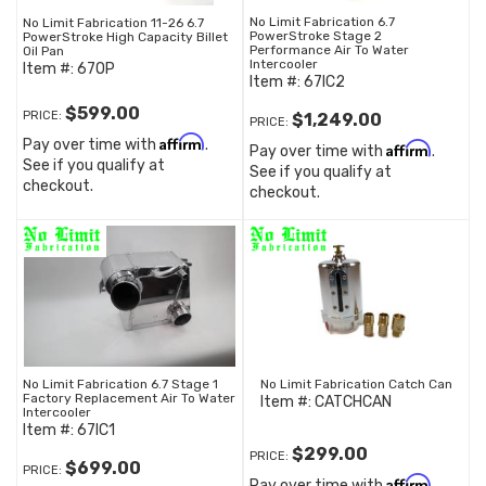
No Limit Fabrication 6.7
No Limit Fabrication 11-26 6.7
PowerStroke Stage 2
PowerStroke High Capacity Billet
Performance Air To Water
Oil Pan
Intercooler
Item #:
67OP
Item #:
67IC2
$599.00
PRICE:
$1,249.00
PRICE:
Affirm
Pay over time with
.
Affirm
Pay over time with
.
See if you qualify at
See if you qualify at
checkout.
checkout.
No Limit Fabrication 6.7 Stage 1
No Limit Fabrication Catch Can
Factory Replacement Air To Water
Item #:
CATCHCAN
Intercooler
Item #:
67IC1
$299.00
PRICE:
$699.00
PRICE:
Affirm
Pay over time with
.