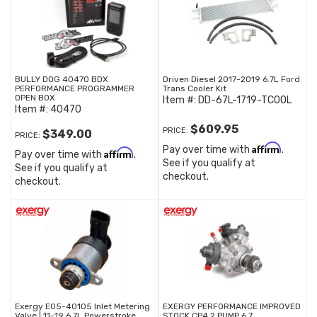
BULLY DOG 40470 BDX
Driven Diesel 2017-2019 6.7L Ford
PERFORMANCE PROGRAMMER
Trans Cooler Kit
OPEN BOX
Item #:
DD-67L-1719-TCOOL
Item #:
40470
$609.95
PRICE:
$349.00
PRICE:
Affirm
Pay over time with
.
Affirm
Pay over time with
.
See if you qualify at
See if you qualify at
checkout.
checkout.
Exergy E05-40105 Inlet Metering
EXERGY PERFORMANCE IMPROVED
Valve | 11-19 6.7L Powerstroke
STOCK CP4.2 PUMP 6.7