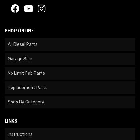
SHOP ONLINE
All Diesel Parts
Garage Sale
No Limit Fab Parts
Replacement Parts
Shop By Category
LINKS
Instructions