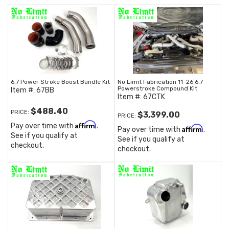
6.7 Power Stroke Boost Bundle Kit
No Limit Fabrication 11-26 6.7
Powerstroke Compound Kit
Item #:
67BB
Item #:
67CTK
$488.40
PRICE:
$3,399.00
PRICE:
Affirm
Pay over time with
.
Affirm
Pay over time with
.
See if you qualify at
See if you qualify at
checkout.
checkout.