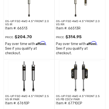
05-UP FSD 4WD 4.5" FRONT 2.0
05-UP FSD 4WD 4.5" FRONT 2.0
VS IR
VS RR
Item #:
66513
Item #:
66513R
$204.70
$314.95
PRICE:
PRICE:
Affirm
Affirm
Pay over time with
.
Pay over time with
.
See if you qualify at
See if you qualify at
checkout.
checkout.
05-UP FSD 4WD 4.5" FRONT 2.5
05-UP FSD 4WD 4.5" FRONT 2.5
VS IR PAIR
VS PB CDCV PAIR
Item #:
67610P
Item #:
67710CP