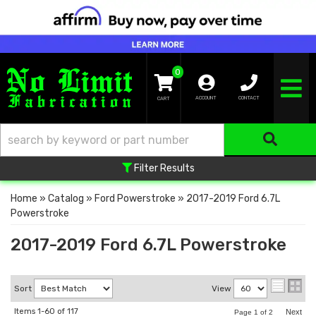
0
TOGGLE NA
ACCOUNT
CONTACT
Filter Results
Home
»
Catalog
»
Ford Powerstroke
»
2017-2019 Ford 6.7L
Powerstroke
2017-2019 Ford 6.7L Powerstroke
Sort
View
Items
1-
60
of
117
Next
Page
1
of
2