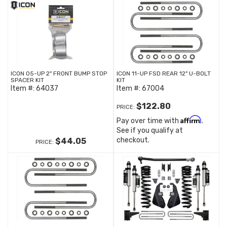
ICON 05-UP 2" FRONT BUMP STOP
ICON 11-UP FSD REAR 12" U-BOLT
SPACER KIT
KIT
Item #:
64037
Item #:
67004
$122.80
PRICE:
Affirm
Pay over time with
.
See if you qualify at
checkout.
$44.05
PRICE: