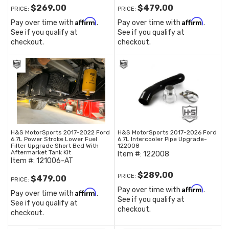
$269.00
$479.00
PRICE:
PRICE:
Affirm
Affirm
Pay over time with
.
Pay over time with
.
See if you qualify at
See if you qualify at
checkout.
checkout.
H&S MotorSports 2017-2022 Ford
H&S MotorSports 2017-2026 Ford
6.7L Power Stroke Lower Fuel
6.7L Intercooler Pipe Upgrade-
Filter Upgrade Short Bed With
122008
Aftermarket Tank Kit
Item #:
122008
Item #:
121006-AT
$289.00
PRICE:
$479.00
PRICE:
Affirm
Pay over time with
.
Affirm
Pay over time with
.
See if you qualify at
See if you qualify at
checkout.
checkout.