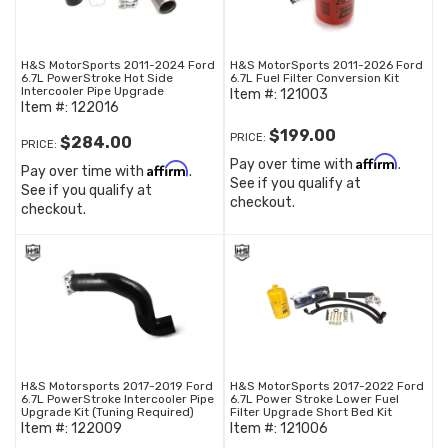
H&S MotorSports 2011-2024 Ford
H&S MotorSports 2011-2026 Ford
6.7L PowerStroke Hot Side
6.7L Fuel Filter Conversion Kit
Intercooler Pipe Upgrade
Item #:
121003
Item #:
122016
$199.00
PRICE:
$284.00
PRICE:
Affirm
Pay over time with
.
Affirm
Pay over time with
.
See if you qualify at
See if you qualify at
checkout.
checkout.
H&S Motorsports 2017-2019 Ford
H&S MotorSports 2017-2022 Ford
6.7L PowerStroke Intercooler Pipe
6.7L Power Stroke Lower Fuel
Upgrade Kit (Tuning Required)
Filter Upgrade Short Bed Kit
Item #:
122009
Item #:
121006