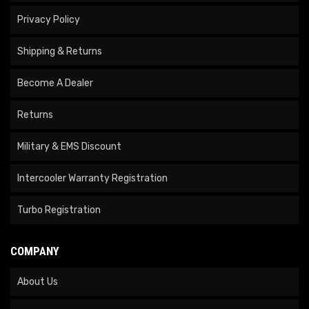
Privacy Policy
Shipping & Returns
Become A Dealer
Returns
Military & EMS Discount
Intercooler Warranty Registration
Turbo Registration
COMPANY
About Us