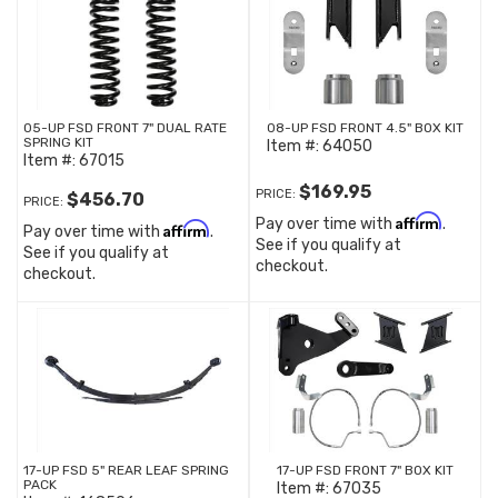
05-UP FSD FRONT 7" DUAL RATE
08-UP FSD FRONT 4.5" BOX KIT
SPRING KIT
Item #:
64050
Item #:
67015
$169.95
PRICE:
$456.70
PRICE:
Affirm
Pay over time with
.
Affirm
Pay over time with
.
See if you qualify at
See if you qualify at
checkout.
checkout.
17-UP FSD 5" REAR LEAF SPRING
17-UP FSD FRONT 7" BOX KIT
PACK
Item #:
67035