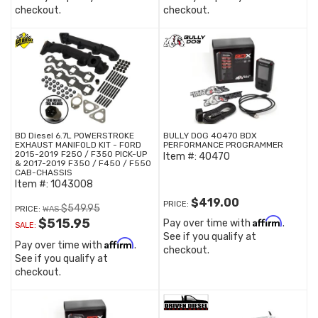
checkout.
checkout.
BD Diesel 6.7L POWERSTROKE
BULLY DOG 40470 BDX
EXHAUST MANIFOLD KIT - FORD
PERFORMANCE PROGRAMMER
2015-2019 F250 / F350 PICK-UP
Item #:
40470
& 2017-2019 F350 / F450 / F550
CAB-CHASSIS
Item #:
1043008
$419.00
PRICE:
$549.95
PRICE:
Affirm
$515.95
Pay over time with
.
SALE:
See if you qualify at
Affirm
Pay over time with
.
checkout.
See if you qualify at
checkout.