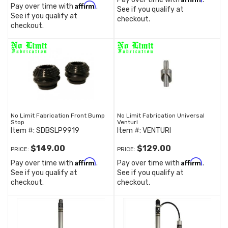
Affirm
Pay over time with
.
See if you qualify at
See if you qualify at
checkout.
checkout.
No Limit Fabrication Front Bump
No Limit Fabrication Universal
Stop
Venturi
Item #:
SDBSLP9919
Item #:
VENTURI
$149.00
$129.00
PRICE:
PRICE:
Affirm
Affirm
Pay over time with
.
Pay over time with
.
See if you qualify at
See if you qualify at
checkout.
checkout.