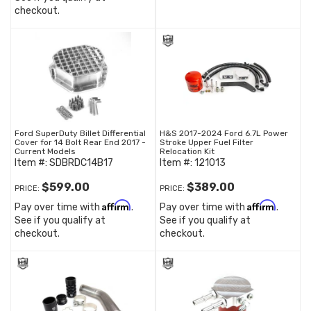
checkout.
Ford SuperDuty Billet Differential
H&S 2017-2024 Ford 6.7L Power
Cover for 14 Bolt Rear End 2017 -
Stroke Upper Fuel Filter
Current Models
Relocation Kit
Item #:
SDBRDC14B17
Item #:
121013
$599.00
$389.00
PRICE:
PRICE:
Affirm
Affirm
Pay over time with
.
Pay over time with
.
See if you qualify at
See if you qualify at
checkout.
checkout.