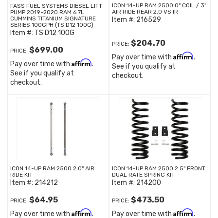
ICON 14-UP RAM 2500 0" COIL / 3"
FASS FUEL SYSTEMS DIESEL LIFT
AIR RIDE REAR 2.0 VS IR
PUMP 2019-2020 RAM 6.7L
CUMMINS TITANIUM SIGNATURE
Item #:
216529
SERIES 100GPH (TS D12 100G)
Item #:
TS D12 100G
$204.70
PRICE:
$699.00
PRICE:
Affirm
Pay over time with
.
Affirm
Pay over time with
.
See if you qualify at
See if you qualify at
checkout.
checkout.
ICON 14-UP RAM 2500 2.0" AIR
ICON 14-UP RAM 2500 2.5" FRONT
RIDE KIT
DUAL RATE SPRING KIT
Item #:
214212
Item #:
214200
$64.95
$473.50
PRICE:
PRICE:
Affirm
Affirm
Pay over time with
.
Pay over time with
.