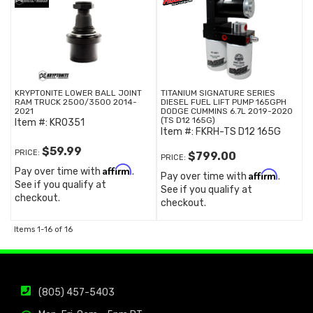
KRYPTONITE LOWER BALL JOINT
TITANIUM SIGNATURE SERIES
RAM TRUCK 2500/3500 2014-
DIESEL FUEL LIFT PUMP 165GPH
2021
DODGE CUMMINS 6.7L 2019-2020
(TS D12 165G)
Item #:
KR0351
Item #:
FKRH-TS D12 165G
$59.99
PRICE:
$799.00
PRICE:
Affirm
Pay over time with
.
Affirm
Pay over time with
.
See if you qualify at
See if you qualify at
checkout.
checkout.
Items
1-
16
of
16
(805) 457-5403