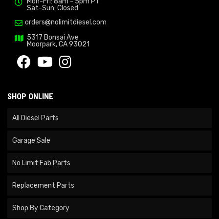
Mon-Fri: 8am - 5pm PT
Sat-Sun: Closed
orders@nolimitdiesel.com
5317 Bonsai Ave
Moorpark, CA 93021
SHOP ONLINE
All Diesel Parts
Garage Sale
No Limit Fab Parts
Replacement Parts
Shop By Category