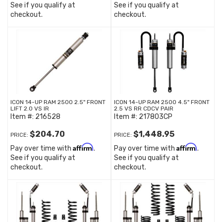
See if you qualify at
See if you qualify at
checkout.
checkout.
ICON 14-UP RAM 2500 2.5" FRONT
ICON 14-UP RAM 2500 4.5" FRONT
LIFT 2.0 VS IR
2.5 VS RR CDCV PAIR
Item #:
216528
Item #:
217803CP
$204.70
$1,448.95
PRICE:
PRICE:
Affirm
Affirm
Pay over time with
.
Pay over time with
.
See if you qualify at
See if you qualify at
checkout.
checkout.