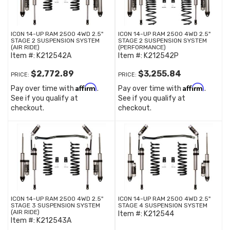
ICON 14-UP RAM 2500 4WD 2.5"
ICON 14-UP RAM 2500 4WD 2.5"
STAGE 2 SUSPENSION SYSTEM
STAGE 2 SUSPENSION SYSTEM
(AIR RIDE)
(PERFORMANCE)
Item #:
K212542A
Item #:
K212542P
$2,772.89
$3,255.84
PRICE:
PRICE:
Affirm
Affirm
Pay over time with
.
Pay over time with
.
See if you qualify at
See if you qualify at
checkout.
checkout.
ICON 14-UP RAM 2500 4WD 2.5"
ICON 14-UP RAM 2500 4WD 2.5"
STAGE 3 SUSPENSION SYSTEM
STAGE 4 SUSPENSION SYSTEM
(AIR RIDE)
Item #:
K212544
Item #:
K212543A