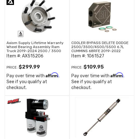
Axiom Supply Lifetime Warranty
COOLER BYPASS DELETE DODGE
Wheel Bearing Assembly Ram
2500/3500/4500/5500 6.7L
Truck 2019-2024 2500 / 3500
CUMMINS 68RFE 2019-2022
Item #:
AX515206
Item #:
1061527
$299.99
$109.95
PRICE:
PRICE:
Affirm
Affirm
Pay over time with
.
Pay over time with
.
See if you qualify at
See if you qualify at
checkout.
checkout.