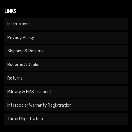
LINKS
Instructions
Privacy Policy
Shipping & Returns
Become A Dealer
Returns
Military & EMS Discount
Intercooler Warranty Registration
Turbo Registration