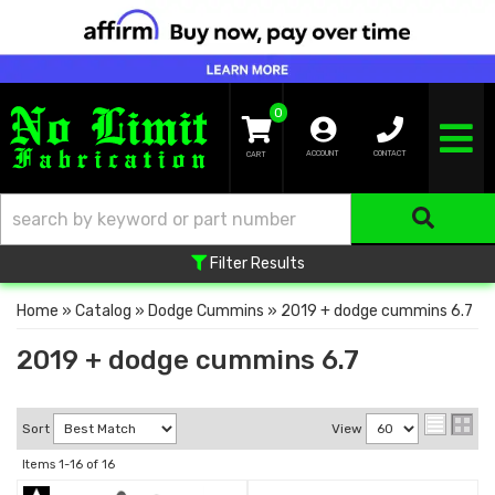
0
TOGGLE NA
ACCOUNT
CONTACT
Filter Results
Home
»
Catalog
»
Dodge Cummins
»
2019 + dodge cummins 6.7
2019 + dodge cummins 6.7
Sort
View
Items
1-
16
of
16