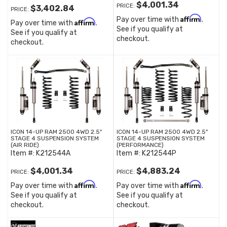
$4,001.34
PRICE:
$3,402.84
PRICE:
Affirm
Pay over time with
.
Affirm
Pay over time with
.
See if you qualify at
See if you qualify at
checkout.
checkout.
ICON 14-UP RAM 2500 4WD 2.5"
ICON 14-UP RAM 2500 4WD 2.5"
STAGE 4 SUSPENSION SYSTEM
STAGE 4 SUSPENSION SYSTEM
(AIR RIDE)
(PERFORMANCE)
Item #:
K212544A
Item #:
K212544P
$4,001.34
$4,883.24
PRICE:
PRICE:
Affirm
Affirm
Pay over time with
.
Pay over time with
.
See if you qualify at
See if you qualify at
checkout.
checkout.