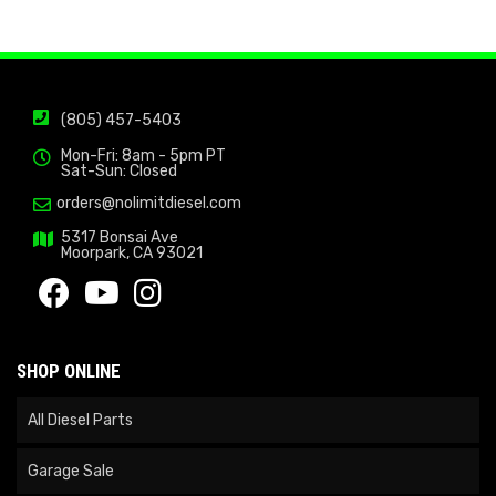
(805) 457-5403
Mon-Fri: 8am - 5pm PT
Sat-Sun: Closed
orders@nolimitdiesel.com
5317 Bonsai Ave
Moorpark, CA 93021
SHOP ONLINE
All Diesel Parts
Garage Sale