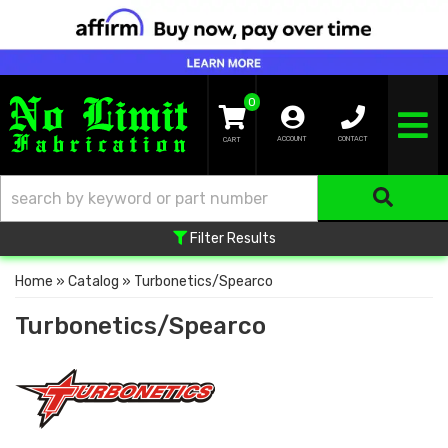
0
TOGGLE NA
ACCOUNT
CONTACT
Filter Results
Home
»
Catalog
»
Turbonetics/Spearco
Turbonetics/Spearco