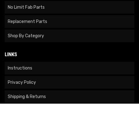
No Limit Fab Parts
Replacement Parts
Shop By Category
LINKS
Instructions
Privacy Policy
Shipping & Returns
Become A Dealer
Returns