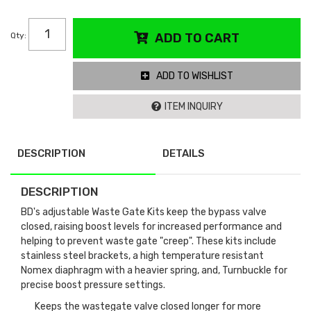
Qty
:
ADD TO CART
ADD TO WISHLIST
ITEM INQUIRY
DESCRIPTION
DETAILS
DESCRIPTION
BD's adjustable Waste Gate Kits keep the bypass valve
closed, raising boost levels for increased performance and
helping to prevent waste gate "creep". These kits include
stainless steel brackets, a high temperature resistant
Nomex diaphragm with a heavier spring, and, Turnbuckle for
precise boost pressure settings.
Keeps the wastegate valve closed longer for more