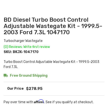
BD Diesel Turbo Boost Control
Adjustable Wastegate Kit - 1999.5-
2003 Ford 7.3L 1047170
Turbocharger Wastegate
(0) Reviews: Write first review
SKU:
BKJX-1047170
Turbo Boost Control Adjustable Wastegate Kit - 1999.5-2003
Ford 7.3L
Free Ground Shipping
$278.95
Affirm
Pay over time with
. See if you qualify at checkout.