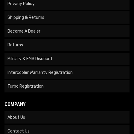
Privacy Policy
Shipping & Returns
Become A Dealer
Returns
Military & EMS Discount
Intercooler Warranty Registration
Turbo Registration
COMPANY
About Us
Contact Us