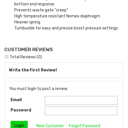
bottom end response
Prevents waste gate "creep"
High temperature resistant Nomex diaphragm
Heavier spring
Turnbuckle for easy and precise boost pressure settings
CUSTOMER REVIEWS
Total Reviews (0)
Write the First Review!
You must login to post a review.
Email
Password
New Customer
Forgot Password