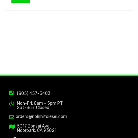
(805) 457-5403
Mon-Fri: 8am - 5pm PT
Sat-Sun: Closed
orders@nolimitdiesel.com
5317 Bonsai Ave
Moorpark, CA 93021