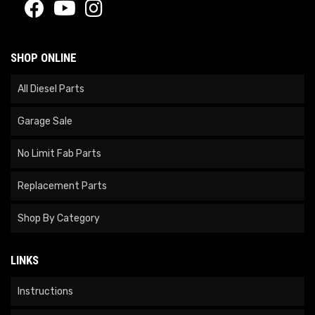
SHOP ONLINE
All Diesel Parts
Garage Sale
No Limit Fab Parts
Replacement Parts
Shop By Category
LINKS
Instructions