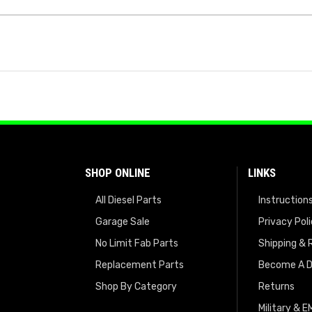
SHOP ONLINE
LINKS
All Diesel Parts
Instruction
Garage Sale
Privacy Pol
No Limit Fab Parts
Shipping & 
Replacement Parts
Become A D
Shop By Category
Returns
Military & 