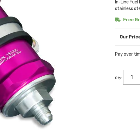
In-Line Fuel
stainless st
Free Gr
Pay over ti
Qty
: