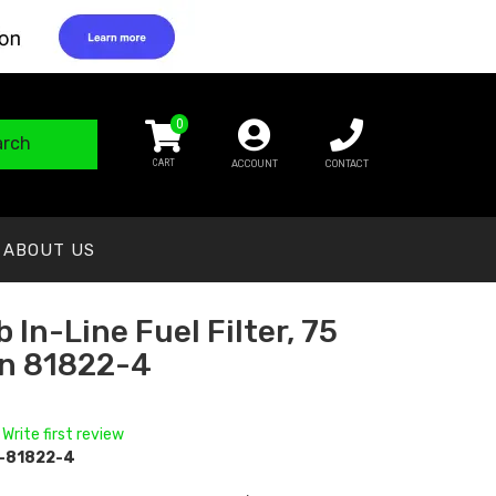
0
arch
ACCOUNT
CONTACT
ABOUT US
 In-Line Fuel Filter, 75
n 81822-4
 Write first review
-81822-4