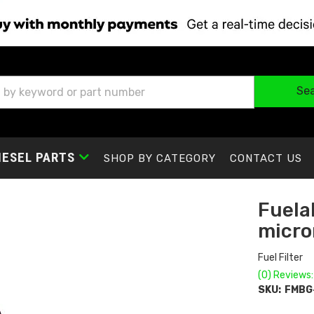
Se
IESEL PARTS
SHOP BY CATEGORY
CONTACT US
Fuelab
micro
Fuel Filter
(0) Reviews:
SKU:
FMBG