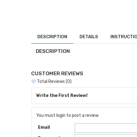
DESCRIPTION
DETAILS
INSTRUCTI
DESCRIPTION
CUSTOMER REVIEWS
Total Reviews (0)
Write the First Review!
You must login to post a review.
Email