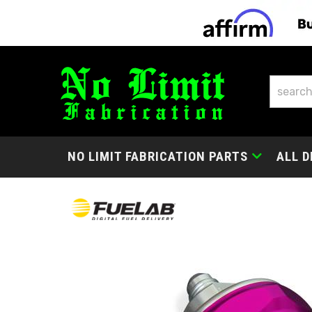
NO LIMIT FABRICATION PARTS
ALL D