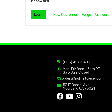
Password
New Customer
Forgot Password
(805) 457-5403
Mon-Fri: 8am - 5pm PT
Sat-Sun: Closed
orders@nolimitdiesel.com
5317 Bonsai Ave
Moorpark, CA 93021