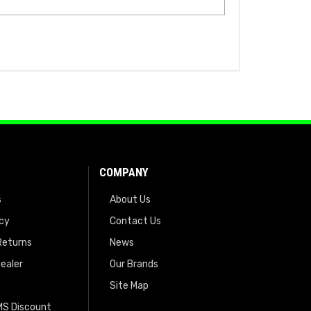
COMPANY
s
About Us
icy
Contact Us
Returns
News
ealer
Our Brands
Site Map
EMS Discount