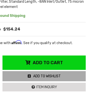
 Filter, Standard Length, -8AN Inlet/Outlet, 75 micron
eel element
ound Shipping
$154.24
Affirm
me with
. See if you qualify at checkout.
ADD TO CART
ADD TO WISHLIST
ITEM INQUIRY