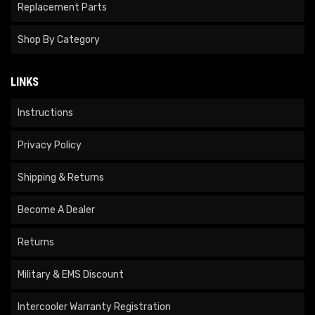
Replacement Parts
Shop By Category
LINKS
Instructions
Privacy Policy
Shipping & Returns
Become A Dealer
Returns
Military & EMS Discount
Intercooler Warranty Registration