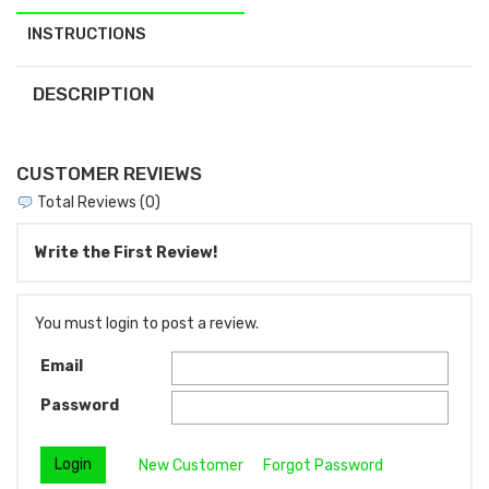
INSTRUCTIONS
DESCRIPTION
CUSTOMER REVIEWS
Total Reviews (0)
Write the First Review!
You must login to post a review.
Email
Password
New Customer
Forgot Password