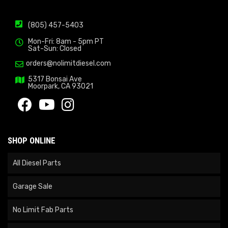
(805) 457-5403
Mon-Fri: 8am - 5pm PT
Sat-Sun: Closed
orders@nolimitdiesel.com
5317 Bonsai Ave
Moorpark, CA 93021
SHOP ONLINE
All Diesel Parts
Garage Sale
No Limit Fab Parts