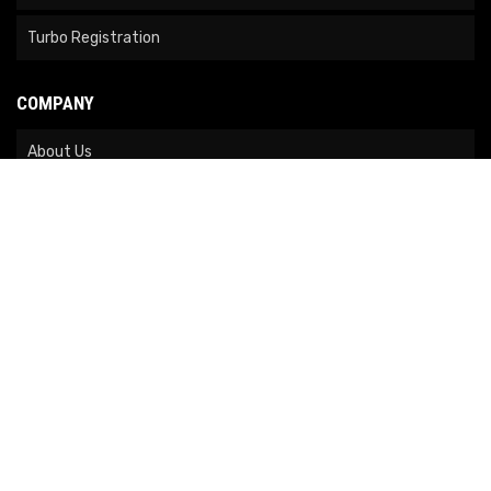
Turbo Registration
COMPANY
About Us
Contact Us
News
Our Brands
Site Map