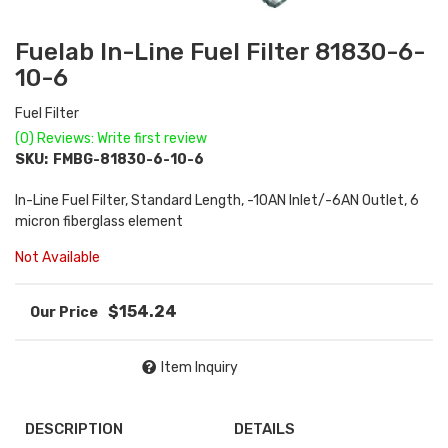
Fuelab In-Line Fuel Filter 81830-6-
10-6
Fuel Filter
(0) Reviews: Write first review
SKU:
FMBG-81830-6-10-6
In-Line Fuel Filter, Standard Length, -10AN Inlet/-6AN Outlet, 6
micron fiberglass element
Not Available
$154.24
Item Inquiry
DESCRIPTION
DETAILS