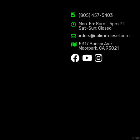
(805) 457-5403
Mon-Fri: 8am - 5pm PT
Sat-Sun: Closed
orders@nolimitdiesel.com
5317 Bonsai Ave
Moorpark, CA 93021
COPY