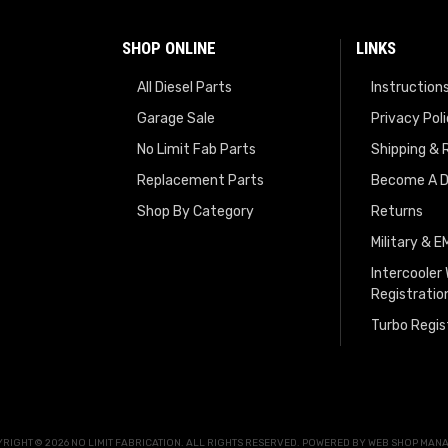
SHOP ONLINE
LINKS
All Diesel Parts
Instruction
Garage Sale
Privacy Pol
No Limit Fab Parts
Shipping & 
Replacement Parts
Become A D
Shop By Category
Returns
Military & 
Intercooler
Registratio
Turbo Regis
RIGHT © 2026 NO LIMIT FABRICATION. ALL RIGHTS RESERVED.
POWERED BY
WEB SHOP MAN