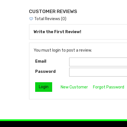
CUSTOMER REVIEWS
Total Reviews (0)
Write the First Review!
You must login to post a review.
Email
Password
New Customer
Forgot Password