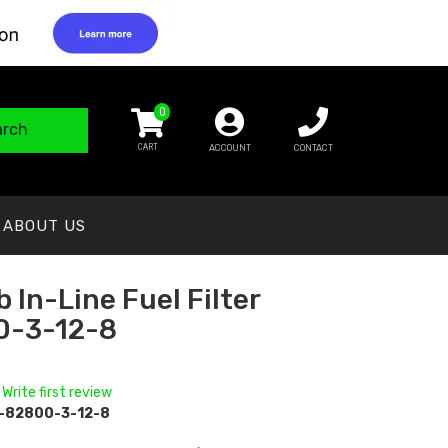
0
arch
ACCOUNT
CONTACT
ABOUT US
 In-Line Fuel Filter
0-3-12-8
 Write first review
-82800-3-12-8