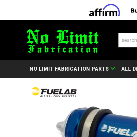
NO LIMIT FABRICATION PARTS
ALL D