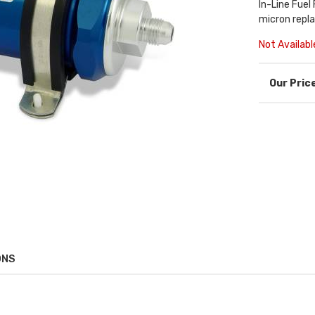
In-Line Fuel
micron repl
Not Availabl
ONS