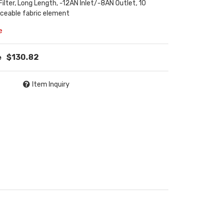
 Filter, Long Length, -12AN Inlet/-8AN Outlet, 10
aceable fabric element
e
$130.82
Item Inquiry