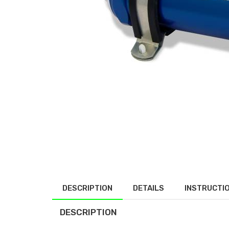
DESCRIPTION
DETAILS
INSTRUCTI
DESCRIPTION