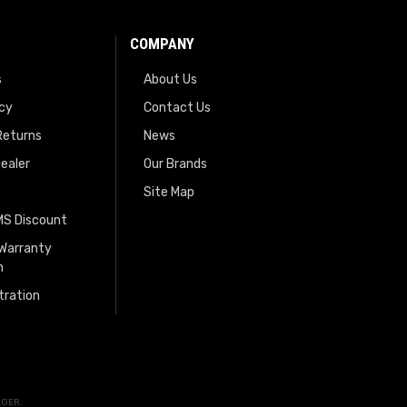
COMPANY
s
About Us
icy
Contact Us
Returns
News
ealer
Our Brands
Site Map
EMS Discount
 Warranty
n
tration
AGER
.