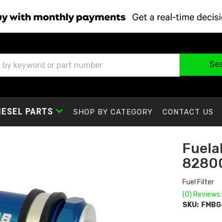
Se
IESEL PARTS
SHOP BY CATEGORY
CONTACT US
Fuelab
8280
Fuel Filter
(0) Reviews:
SKU:
FMBG