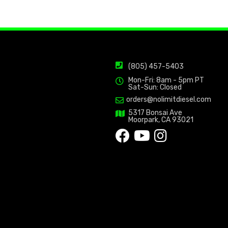
(805) 457-5403
Mon-Fri: 8am - 5pm PT
Sat-Sun: Closed
orders@nolimitdiesel.com
5317 Bonsai Ave
Moorpark, CA 93021