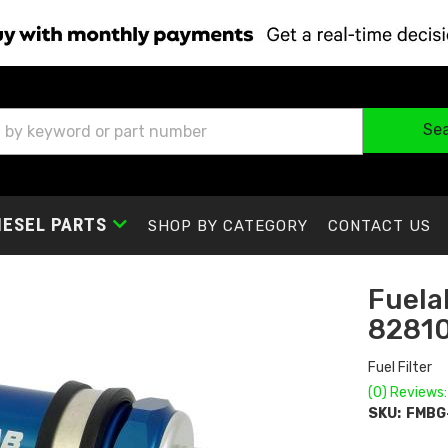
Se
IESEL PARTS
SHOP BY CATEGORY
CONTACT US
Fuelab
8281
Fuel Filter
(0) Reviews:
SKU:
FMBG