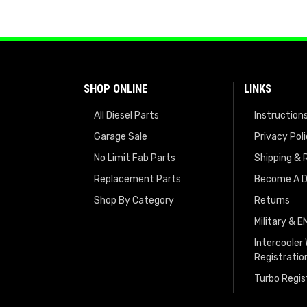
SHOP ONLINE
LINKS
All Diesel Parts
Instruction
Garage Sale
Privacy Pol
No Limit Fab Parts
Shipping & 
Replacement Parts
Become A D
Shop By Category
Returns
Military & 
Intercooler
Registratio
Turbo Regis