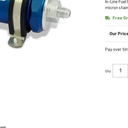
In-Line Fuel
micron stain
Free Gr
Pay over ti
Qty
: