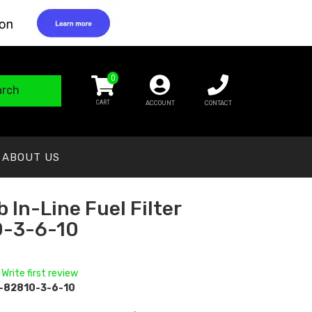
0
arch
ACCOUNT
CONTACT
ABOUT US
 In-Line Fuel Filter
0-3-6-10
 Write first review
-82810-3-6-10