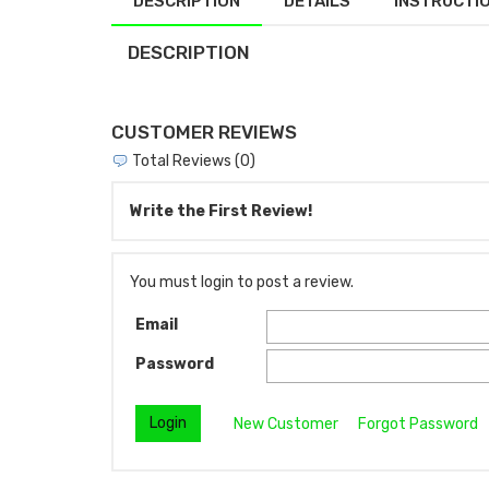
DESCRIPTION
DETAILS
INSTRUCTI
DESCRIPTION
CUSTOMER REVIEWS
Total Reviews (0)
Write the First Review!
You must login to post a review.
Email
Password
New Customer
Forgot Password