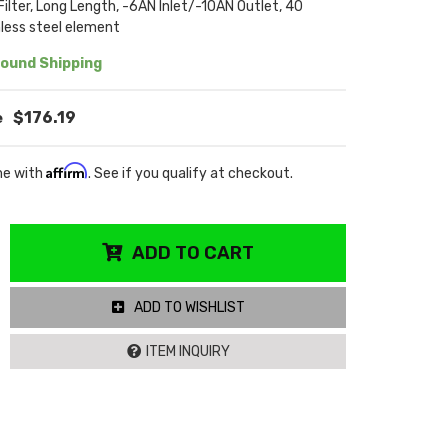
 Filter, Long Length, -6AN Inlet/-10AN Outlet, 40
less steel element
ound Shipping
$176.19
Affirm
me with
. See if you qualify at checkout.
ADD TO CART
ADD TO WISHLIST
ITEM INQUIRY