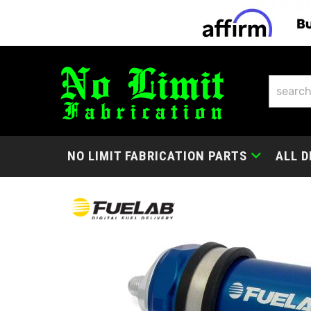
NO LIMIT FABRICATION PARTS
ALL D