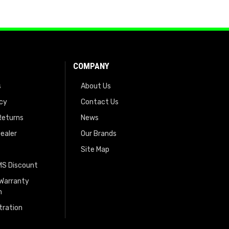
COMPANY
s
About Us
icy
Contact Us
Returns
News
ealer
Our Brands
Site Map
EMS Discount
 Warranty
n
tration