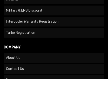
Military & EMS Discount
Intercooler Warranty Registration
Turbo Registration
COMPANY
About Us
Contact Us
News
Our Brands
Site Map