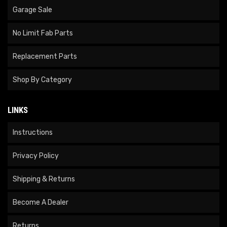
Garage Sale
No Limit Fab Parts
Replacement Parts
Shop By Category
LINKS
Instructions
Privacy Policy
Shipping & Returns
Become A Dealer
Returns