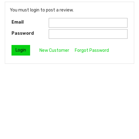
You must login to post a review.
Email
Password
New Customer
Forgot Password