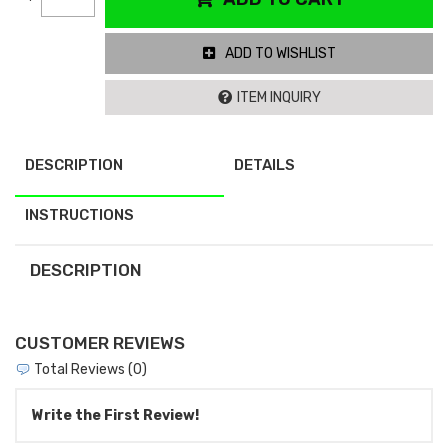
ADD TO WISHLIST
ITEM INQUIRY
DESCRIPTION
DETAILS
INSTRUCTIONS
DESCRIPTION
CUSTOMER REVIEWS
Total Reviews (0)
Write the First Review!