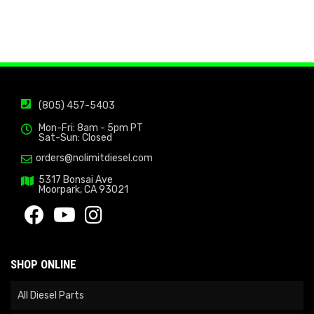
(805) 457-5403
Mon-Fri: 8am - 5pm PT
Sat-Sun: Closed
orders@nolimitdiesel.com
5317 Bonsai Ave
Moorpark, CA 93021
SHOP ONLINE
All Diesel Parts