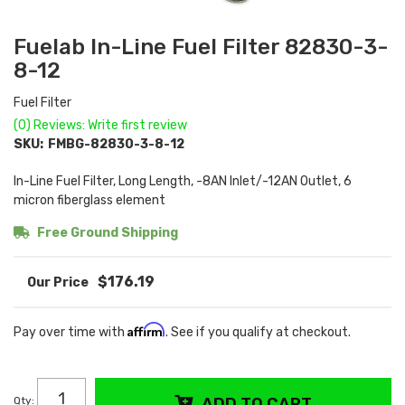
Fuelab In-Line Fuel Filter 82830-3-
8-12
Fuel Filter
(0) Reviews: Write first review
SKU:
FMBG-82830-3-8-12
In-Line Fuel Filter, Long Length, -8AN Inlet/-12AN Outlet, 6
micron fiberglass element
Free Ground Shipping
$176.19
Affirm
Pay over time with
. See if you qualify at checkout.
Qty
:
ADD TO CART