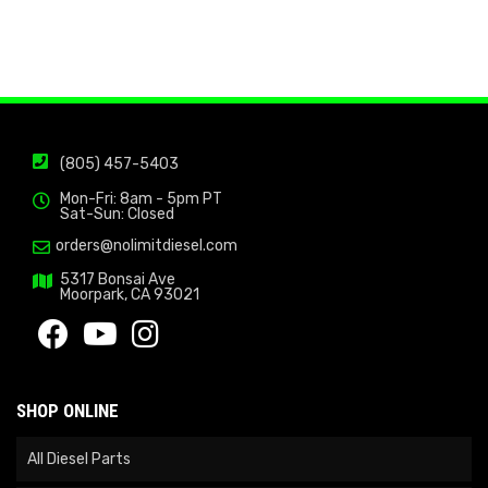
(805) 457-5403
Mon-Fri: 8am - 5pm PT
Sat-Sun: Closed
orders@nolimitdiesel.com
5317 Bonsai Ave
Moorpark, CA 93021
SHOP ONLINE
All Diesel Parts