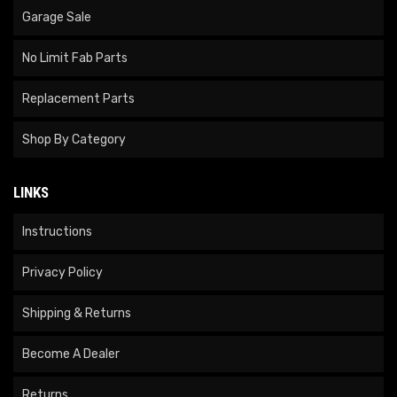
Garage Sale
No Limit Fab Parts
Replacement Parts
Shop By Category
LINKS
Instructions
Privacy Policy
Shipping & Returns
Become A Dealer
Returns