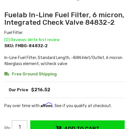
Fuelab In-Line Fuel Filter, 6 micron,
Integrated Check Valve 84832-2
Fuel Filter
(0) Reviews: Write first review
SKU:
FMBG-84832-2
In-Line Fuel Filter, Standard Length, -8AN Inlet/Outlet, 6 micron
fiberglass element, w/check valve
Free Ground Shipping
$216.52
Affirm
Pay over time with
. See if you qualify at checkout.
Qty
:
ADD TO CART