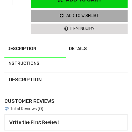
ADD TO WISHLIST
ITEM INQUIRY
DESCRIPTION
DETAILS
INSTRUCTIONS
DESCRIPTION
CUSTOMER REVIEWS
Total Reviews (0)
Write the First Review!