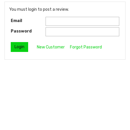
You must login to post a review.
Email
Password
New Customer
Forgot Password