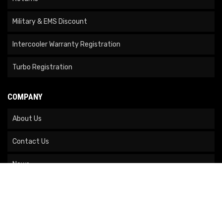
Military & EMS Discount
Intercooler Warranty Registration
Turbo Registration
COMPANY
About Us
Contact Us
News
Our Brands
Site Map