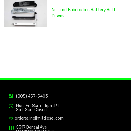
No Limit Fabrication Battery Hold
Downs
(805) 457-5403
Mon-Fri: 8am - 5pm PT
Sat-Sun: Closed
orders@nolimitdiesel.com
5317 Bonsai Ave