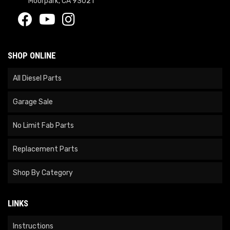
Moorpark, CA 93021
SHOP ONLINE
All Diesel Parts
Garage Sale
No Limit Fab Parts
Replacement Parts
Shop By Category
LINKS
Instructions