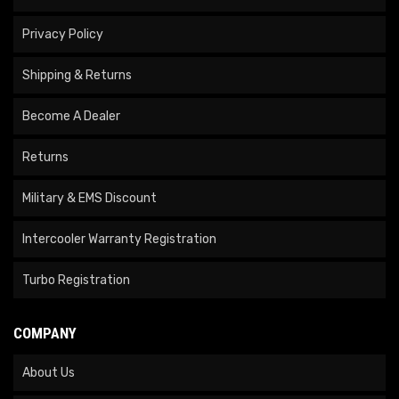
Privacy Policy
Shipping & Returns
Become A Dealer
Returns
Military & EMS Discount
Intercooler Warranty Registration
Turbo Registration
COMPANY
About Us