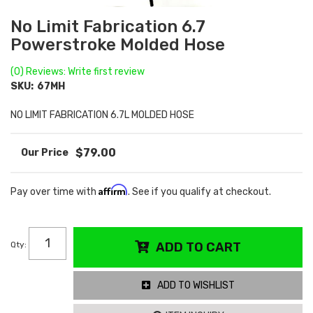
No Limit Fabrication 6.7
Powerstroke Molded Hose
(0) Reviews: Write first review
SKU:
67MH
NO LIMIT FABRICATION 6.7L MOLDED HOSE
$79.00
Affirm
Pay over time with
. See if you qualify at checkout.
Qty
:
ADD TO CART
ADD TO WISHLIST