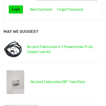
New Customer
Forgot Password
MAY WE SUGGEST
No Limit Fabrication 6.7 Powerstroke 11-26
Coolant Line Kit
No Limit Fabrication DEF Tank Plate