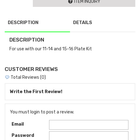
ITEM INQUIRY
DESCRIPTION
DETAILS
DESCRIPTION
For use with our 11-14 and 15-16 Plate Kit
CUSTOMER REVIEWS
Total Reviews (0)
Write the First Review!
You must login to post a review.
Email
Password