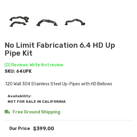
No Limit Fabrication 6.4 HD Up
Pipe Kit
(0) Reviews: Write first review
SKU:
64UPK
.120 Wall 304 Stainless Steel Up-Pipes with HD Bellows
Availability:
NOT FOR SALE IN CALIFORNIA
Free Ground Shipping
$399.00