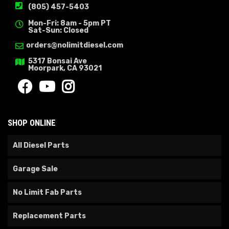
(805) 457-5403
Mon-Fri: 8am - 5pm PT
Sat-Sun: Closed
orders@nolimitdiesel.com
5317 Bonsai Ave
Moorpark, CA 93021
SHOP ONLINE
All Diesel Parts
Garage Sale
No Limit Fab Parts
Replacement Parts