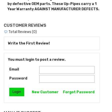
by defective OEM parts. These Up-Pipes carry a 1
Year Warranty AGAINST MANUFACTURER DEFECTS.
CUSTOMER REVIEWS
Total Reviews (0)
Write the First Review!
You must login to post a review.
Email
Password
New Customer
Forgot Password