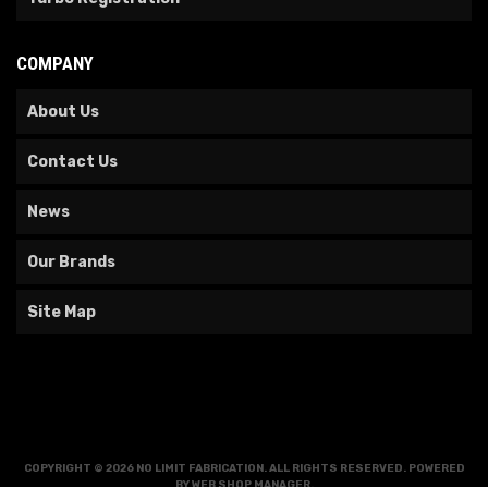
COMPANY
About Us
Contact Us
News
Our Brands
Site Map
COPYRIGHT © 2026 NO LIMIT FABRICATION. ALL RIGHTS RESERVED.
POWERED
BY
WEB SHOP MANAGER
.