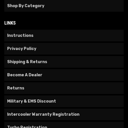
Shop By Category
LINKS
Instructions
Privacy Policy
Shipping & Returns
Become A Dealer
Returns
Military & EMS Discount
Intercooler Warranty Registration
Turbo Registration