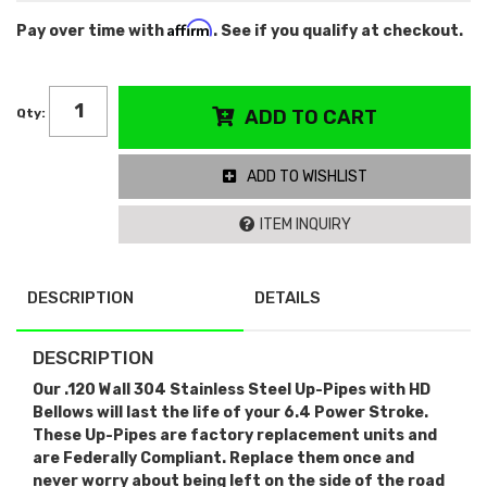
Affirm
Pay over time with
. See if you qualify at checkout.
Qty
:
ADD TO CART
ADD TO WISHLIST
ITEM INQUIRY
DESCRIPTION
DETAILS
DESCRIPTION
Our .120 Wall 304 Stainless Steel Up-Pipes with HD
Bellows will last the life of your 6.4 Power Stroke.
These Up-Pipes are factory replacement units and
are Federally Compliant. Replace them once and
never worry about being left on the side of the road