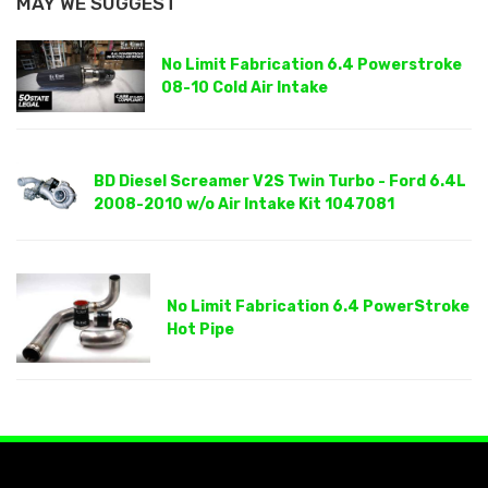
MAY WE SUGGEST
No Limit Fabrication 6.4 Powerstroke
08-10 Cold Air Intake
BD Diesel Screamer V2S Twin Turbo - Ford 6.4L
2008-2010 w/o Air Intake Kit 1047081
No Limit Fabrication 6.4 PowerStroke
Hot Pipe