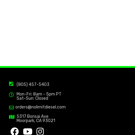
(805) 457-5403
Mon-Fri: 8am - 5pm PT
Sat-Sun: Closed
orders@nolimitdiesel.com
5317 Bonsai Ave
Moorpark, CA 93021