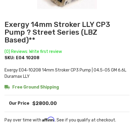
Exergy 14mm Stroker LLY CP3
Pump ? Street Series (LBZ
Based)**
(0) Reviews: Write first review
SKU:
E04 10208
Exergy E04-10208 14mm Stroker CP3 Pump | 04.5-05 GM 6.6L
Duramax LLY
Free Ground Shipping
$2800.00
Affirm
Pay over time with
. See if you qualify at checkout.