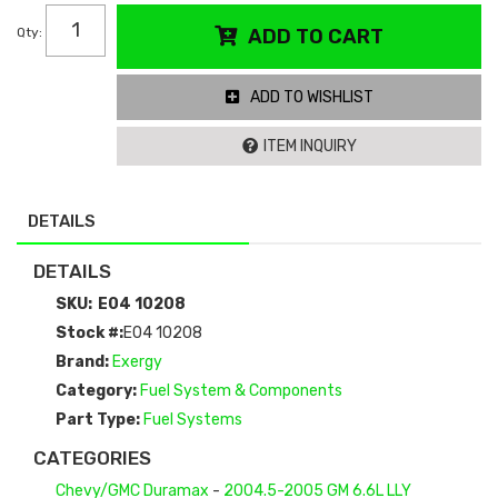
Qty
:
ADD TO CART
ADD TO WISHLIST
ITEM INQUIRY
DETAILS
DETAILS
SKU:
E04 10208
Stock #:
E04 10208
Brand:
Exergy
Category:
Fuel System & Components
Part Type:
Fuel Systems
CATEGORIES
Chevy/GMC Duramax
-
2004.5-2005 GM 6.6L LLY