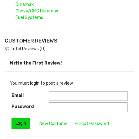
Duramax
Chevy/GMC Duramax
Fuel Systems
CUSTOMER REVIEWS
Total Reviews (0)
Write the First Review!
You must login to post a review.
Email
Password
New Customer
Forgot Password