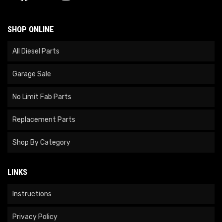
SHOP ONLINE
All Diesel Parts
Garage Sale
No Limit Fab Parts
Replacement Parts
Shop By Category
LINKS
Instructions
Privacy Policy