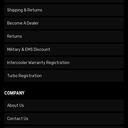
Shipping & Returns
Become A Dealer
Returns
Military & EMS Discount
Intercooler Warranty Registration
Turbo Registration
COMPANY
About Us
Contact Us