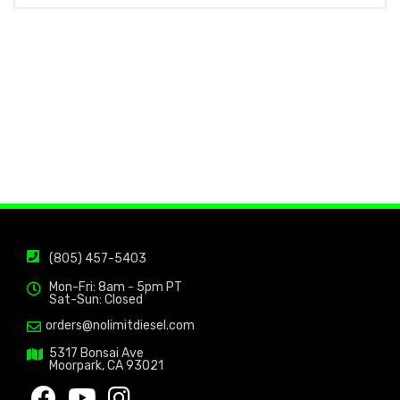
(805) 457-5403
Mon-Fri: 8am - 5pm PT
Sat-Sun: Closed
orders@nolimitdiesel.com
5317 Bonsai Ave
Moorpark, CA 93021