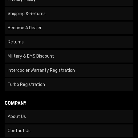
Shipping & Returns
Become A Dealer
Returns
Military & EMS Discount
Intercooler Warranty Registration
Turbo Registration
COMPANY
About Us
Contact Us