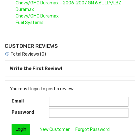
Chevy/GMC Duramax
-
2006-2007 GM 6.6L LLY/LBZ
Duramax
Chevy/GMC Duramax
Fuel Systems
CUSTOMER REVIEWS
Total Reviews (0)
Write the First Review!
You must login to post a review.
Email
Password
New Customer
Forgot Password