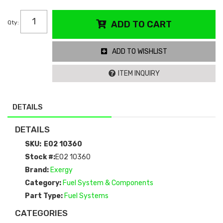
Qty
:
ADD TO CART
ADD TO WISHLIST
ITEM INQUIRY
DETAILS
DETAILS
SKU:
E02 10360
Stock #:
E02 10360
Brand:
Exergy
Category:
Fuel System & Components
Part Type:
Fuel Systems
CATEGORIES