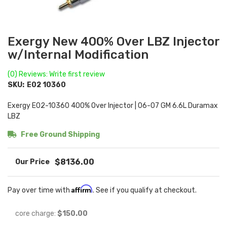
Exergy New 400% Over LBZ Injector
w/Internal Modification
(0) Reviews: Write first review
SKU:
E02 10360
Exergy E02-10360 400% Over Injector | 06-07 GM 6.6L Duramax
LBZ
Free Ground Shipping
$8136.00
Affirm
Pay over time with
. See if you qualify at checkout.
core charge:
$150.00