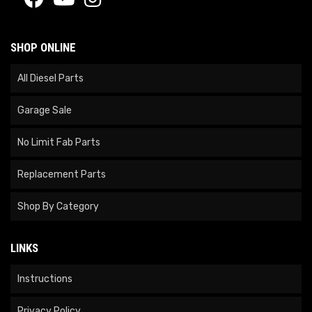
SHOP ONLINE
All Diesel Parts
Garage Sale
No Limit Fab Parts
Replacement Parts
Shop By Category
LINKS
Instructions
Privacy Policy