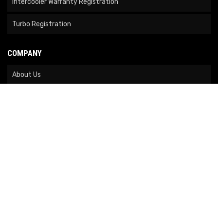
Intercooler Warranty Registration
Turbo Registration
COMPANY
About Us
Contact Us
News
Our Brands
Site Map