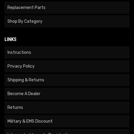
Replacement Parts
Shop By Category
LINKS
Instructions
Privacy Policy
Shipping & Returns
Become A Dealer
Returns
Military & EMS Discount