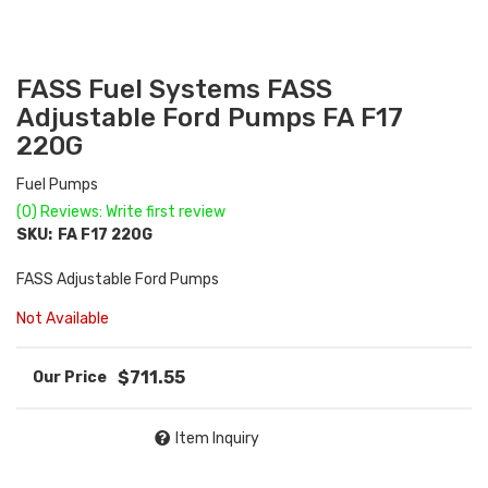
FASS Fuel Systems FASS
Adjustable Ford Pumps FA F17
220G
Fuel Pumps
(0) Reviews: Write first review
SKU:
FA F17 220G
FASS Adjustable Ford Pumps
Not Available
$711.55
Item Inquiry