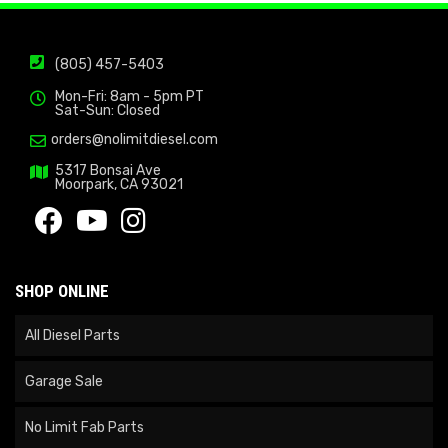
(805) 457-5403
Mon-Fri: 8am - 5pm PT
Sat-Sun: Closed
orders@nolimitdiesel.com
5317 Bonsai Ave
Moorpark, CA 93021
SHOP ONLINE
All Diesel Parts
Garage Sale
No Limit Fab Parts