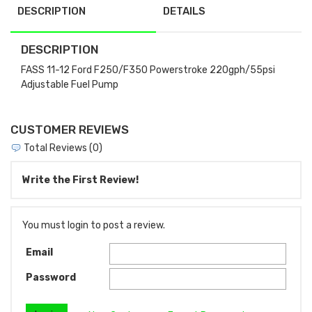
DESCRIPTION
DETAILS
DESCRIPTION
FASS 11-12 Ford F250/F350 Powerstroke 220gph/55psi
Adjustable Fuel Pump
CUSTOMER REVIEWS
Total Reviews (0)
Write the First Review!
You must login to post a review.
Email
Password